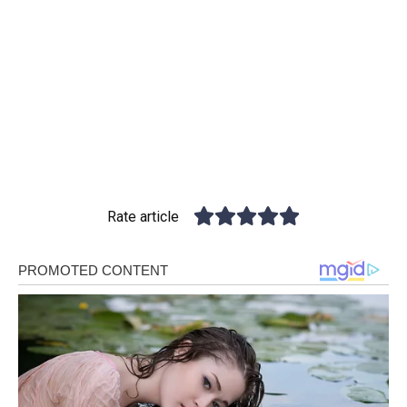
Rate article