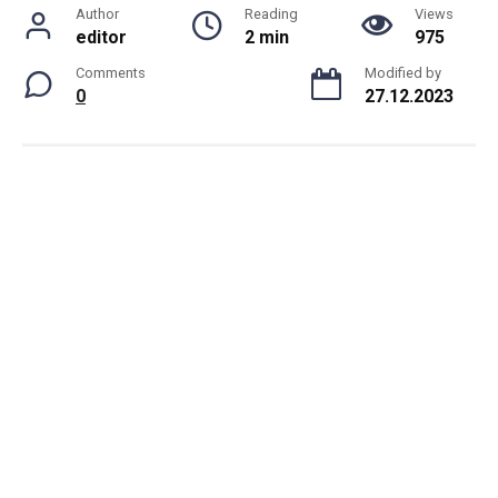
Author
Reading
Views
editor
2 min
975
Comments
Modified by
0
27.12.2023