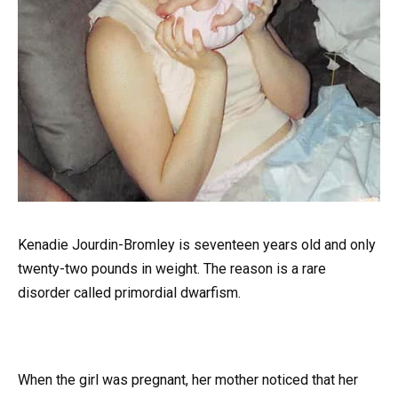
Kenadie Jourdin-Bromley is seventeen years old and only
twenty-two pounds in weight. The reason is a rare
disorder called primordial dwarfism.
When the girl was pregnant, her mother noticed that her