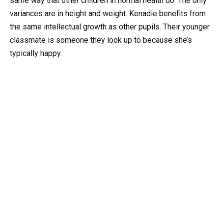
same way that other children in normal health do. The only
variances are in height and weight. Kenadie benefits from
the same intellectual growth as other pupils. Their younger
classmate is someone they look up to because she’s
typically happy.