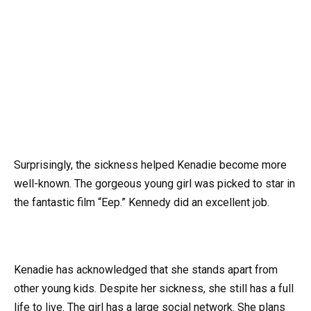
Surprisingly, the sickness helped Kenadie become more
well-known. The gorgeous young girl was picked to star in
the fantastic film “Eep.” Kennedy did an excellent job.
Kenadie has acknowledged that she stands apart from
other young kids. Despite her sickness, she still has a full
life to live. The girl has a large social network. She plans