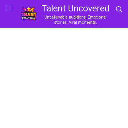
Skip
Talent Uncovered
to
content
Unbelievable auditions. Emotional
stories. Viral moments.