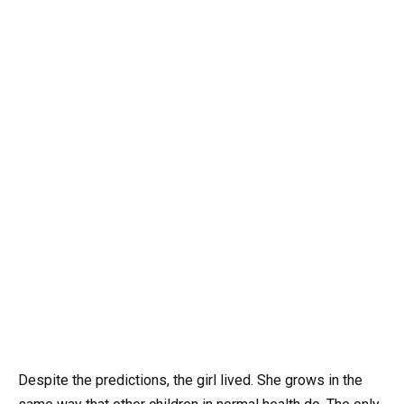
Despite the predictions, the girl lived. She grows in the