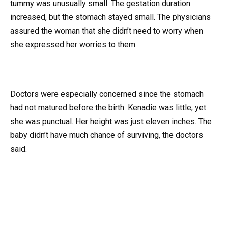
tummy was unusually small. The gestation duration
increased, but the stomach stayed small. The physicians
assured the woman that she didn’t need to worry when
she expressed her worries to them.
Doctors were especially concerned since the stomach
had not matured before the birth. Kenadie was little, yet
she was punctual. Her height was just eleven inches. The
baby didn’t have much chance of surviving, the doctors
said.