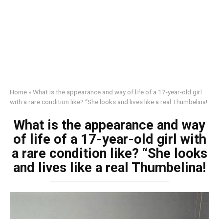
Home
»
What is the appearance and way of life of a 17-year-old girl
with a rare condition like? “She looks and lives like a real Thumbelina!
What is the appearance and way
of life of a 17-year-old girl with
a rare condition like? “She looks
and lives like a real Thumbelina!