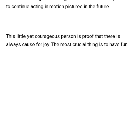
to continue acting in motion pictures in the future.
This little yet courageous person is proof that there is
always cause for joy. The most crucial thing is to have fun.