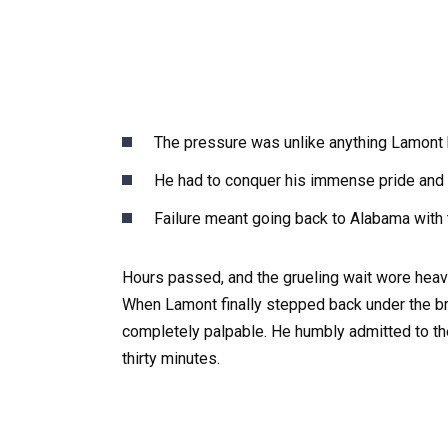
The pressure was unlike anything Lamont ha
He had to conquer his immense pride and f
Failure meant going back to Alabama with t
Hours passed, and the grueling wait wore heav
When Lamont finally stepped back under the br
completely palpable. He humbly admitted to the
thirty minutes.