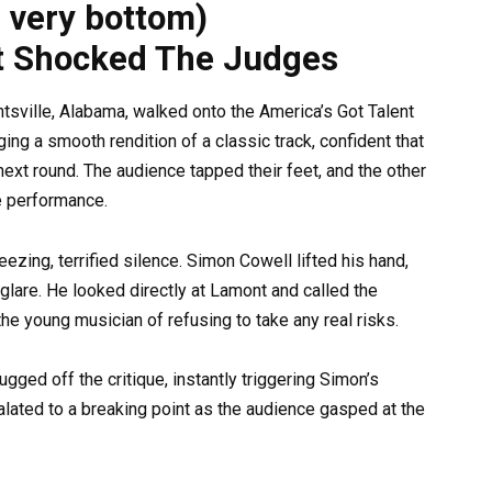
e very bottom)
t Shocked The Judges
tsville, Alabama, walked onto the America’s Got Talent
ing a smooth rendition of a classic track, confident that
 next round. The audience tapped their feet, and the other
e performance.
reezing, terrified silence. Simon Cowell lifted his hand,
glare. He looked directly at Lamont and called the
e young musician of refusing to take any real risks.
ged off the critique, instantly triggering Simon’s
lated to a breaking point as the audience gasped at the