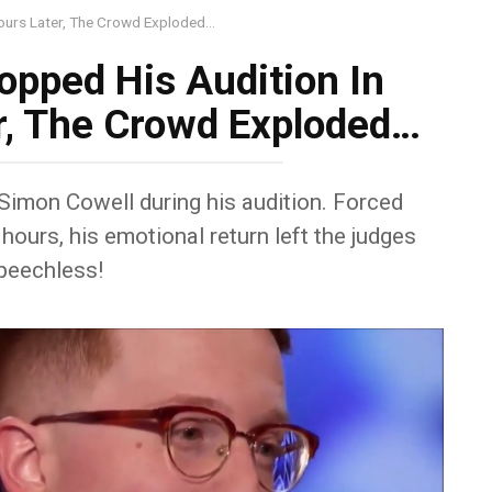
Hours Later, The Crowd Exploded…
opped His Audition In
r, The Crowd Exploded…
Simon Cowell during his audition. Forced
hours, his emotional return left the judges
peechless!