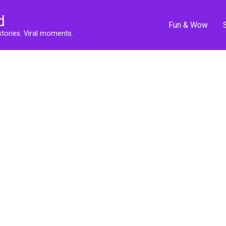
d
Fun & Wow
stories. Viral moments.