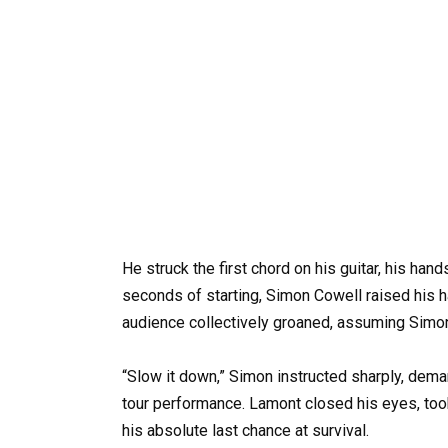
He struck the first chord on his guitar, his ha
seconds of starting, Simon Cowell raised his 
audience collectively groaned, assuming Simon
“Slow it down,” Simon instructed sharply, deman
tour performance. Lamont closed his eyes, took
his absolute last chance at survival.