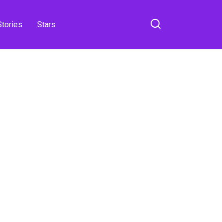
Stories
Stars