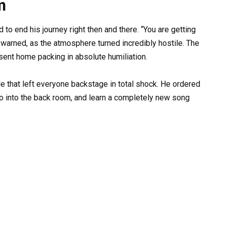
m
d to end his journey right then and there. “You are getting
 warned, as the atmosphere turned incredibly hostile. The
sent home packing in absolute humiliation.
e that left everyone backstage in total shock. He ordered
o into the back room, and learn a completely new song