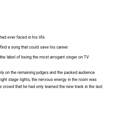
d ever faced in his life.
ind a song that could save his career.
he label of being the most arrogant singer on TV.
ily on the remaining judges and the packed audience.
ight stage lights, the nervous energy in the room was
 crowd that he had only learned the new track in the last