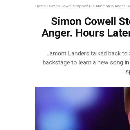
Home
»
Simon Cowell Stopped His Audition In Anger. 
Simon Cowell St
Anger. Hours Late
Lamont Landers talked back to 
backstage to learn a new song in 
s