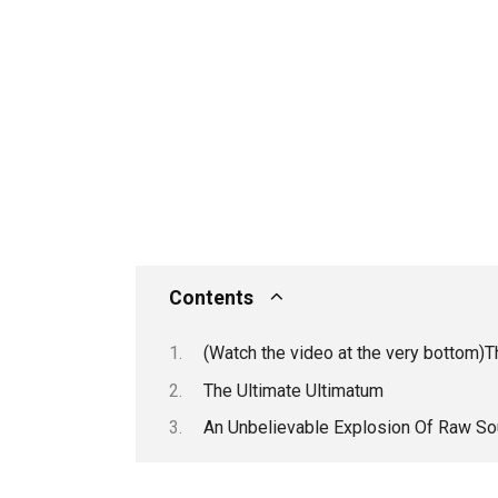
Contents
(Watch the video at the very bottom)
The Ultimate Ultimatum
An Unbelievable Explosion Of Raw So