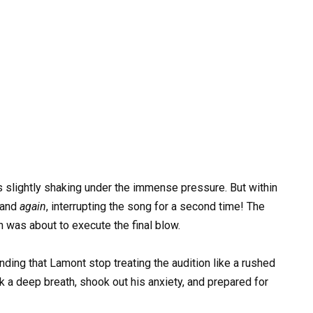
nds slightly shaking under the immense pressure. But within
hand
again
, interrupting the song for a second time! The
 was about to execute the final blow.
ding that Lamont stop treating the audition like a rushed
 a deep breath, shook out his anxiety, and prepared for