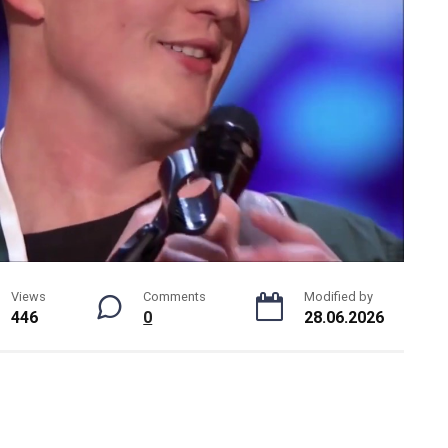
Views
Comments
Modified by
446
0
28.06.2026