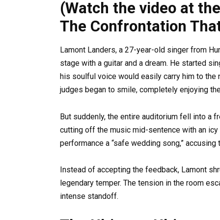
(Watch the video at th
The Confrontation Tha
Lamont Landers, a 27-year-old singer from Hun
stage with a guitar and a dream. He started sing
his soulful voice would easily carry him to the
judges began to smile, completely enjoying th
But suddenly, the entire auditorium fell into a f
cutting off the music mid-sentence with an icy 
performance a “safe wedding song,” accusing th
Instead of accepting the feedback, Lamont shrug
legendary temper. The tension in the room esca
intense standoff.