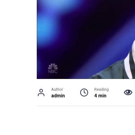
Author
Reading
admin
4 min