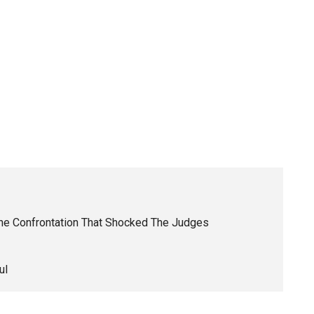
The Confrontation That Shocked The Judges
ul