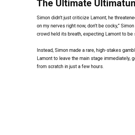
The Ultimate Ultimatu
Simon didn’t just criticize Lamont; he threatene
on my nerves right now, don’t be cocky,” Simon
crowd held its breath, expecting Lamont to be 
Instead, Simon made a rare, high-stakes gambl
Lamont to leave the main stage immediately, g
from scratch in just a few hours.