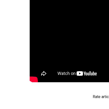
Rate artic