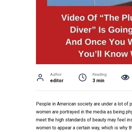
Author
Reading
editor
3 min
People in American society are under a lot of
women are portrayed in the media as being physi
meet the high standards of beauty may feel in
women to appear a certain way, which is why thi