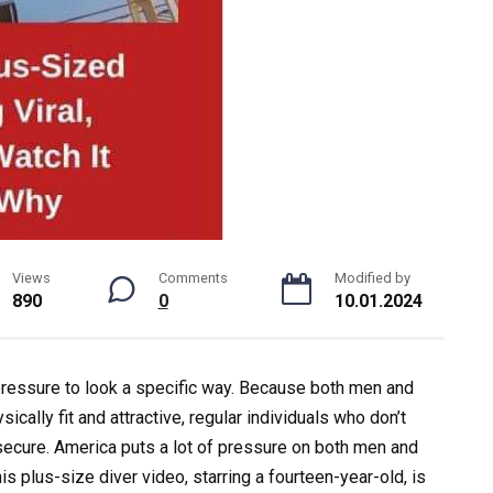
Views
Comments
Modified by
890
0
10.01.2024
 pressure to look a specific way. Because both men and
cally fit and attractive, regular individuals who don’t
secure. America puts a lot of pressure on both men and
s plus-size diver video, starring a fourteen-year-old, is