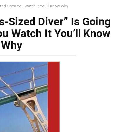
, And Once You Watch It You’ll Know Why
s-Sized Diver” Is Going
ou Watch It You’ll Know
Why