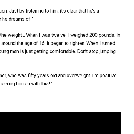
on. Just by listening to him, it’s clear that he’s a
r he dreams of!”
g the weight… When I was twelve, I weighed 200 pounds. In
around the age of 16, it began to tighten. When I turned
young man is just getting comfortable. Don’t stop jumping
her, who was fifty years old and overweight. I’m positive
heering him on with this!”