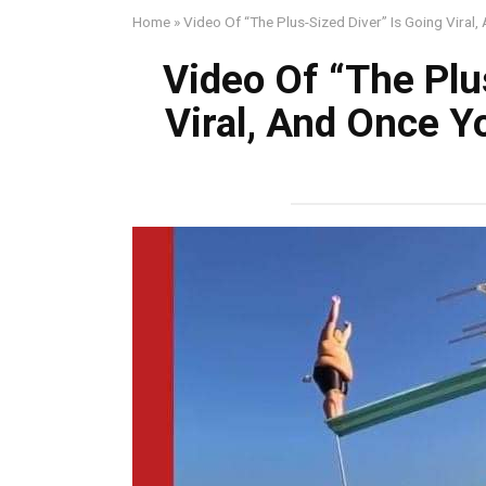
Home
»
Video Of “The Plus-Sized Diver” Is Going Viral
Video Of “The Plu
Viral, And Once Y