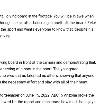
all diving board in the footage. You will be in awe when
through the air after launching himself off the board. Zeke
t the sport and wants everyone to know that, despite his
diving.
ing board in front of the camera and demonstrating that,
deserving of a spot in the sport. The youngster
, he was just as talented as others, showing that anyone
 the necessary effort and play with all of their heart.
ing teenager on June 15, 2022, ABC15 Arizona broke the
terviewed for the report and discusses how much he enjoys