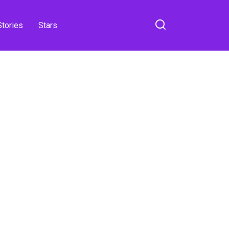
Stories
Stars