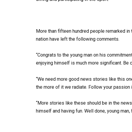
More than fifteen hundred people remarked in t
nation have left the following comments.
“Congrats to the young man on his commitment! H
enjoying himself is much more significant. Be 
“We need more good news stories like this one.
the more of it we radiate. Follow your passion in
“More stories like these should be in the news.”
himself and having fun. Well done, young man, f