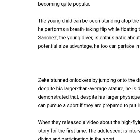
becoming quite popular.
The young child can be seen standing atop the t
he performs a breath-taking flip while floating 
Sanchez, the young diver, is enthusiastic abou
potential size advantage, he too can partake in 
Zeke stunned onlookers by jumping onto the div
despite his larger-than-average stature, he is 
demonstrated that, despite his larger physique
can pursue a sport if they are prepared to put in
When they released a video about the high-fly
story for the first time. The adolescent is in
diving and participating in the sport.