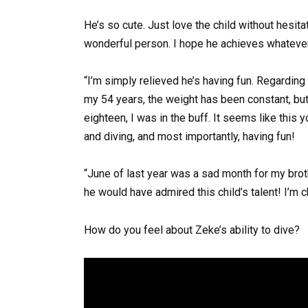
He’s so cute. Just love the child without hesitati
wonderful person. I hope he achieves whateve
“I’m simply relieved he’s having fun. Regardin
my 54 years, the weight has been constant, but 
eighteen, I was in the buff. It seems like this 
and diving, and most importantly, having fun!
“June of last year was a sad month for my brot
he would have admired this child’s talent! I’m c
How do you feel about Zeke’s ability to dive?