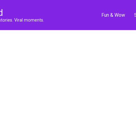
d
Fun & Wow
stories. Viral moments.