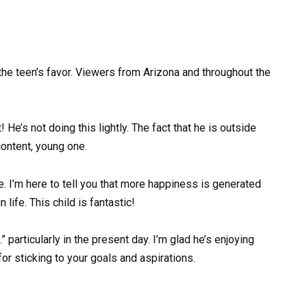
he teen’s favor. Viewers from Arizona and throughout the
e’s not doing this lightly. The fact that he is outside
content, young one.
 I’m here to tell you that more happiness is generated
 life. This child is fantastic!
 particularly in the present day. I’m glad he’s enjoying
or sticking to your goals and aspirations.