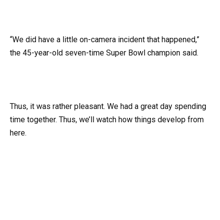
“We did have a little on-camera incident that happened,”
the 45-year-old seven-time Super Bowl champion said.
Thus, it was rather pleasant. We had a great day spending
time together. Thus, we’ll watch how things develop from
here.