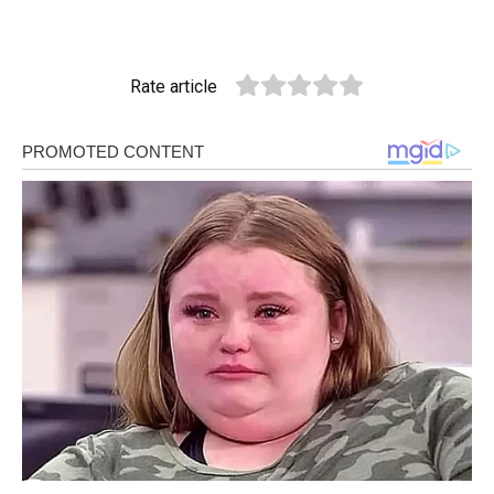
Rate article