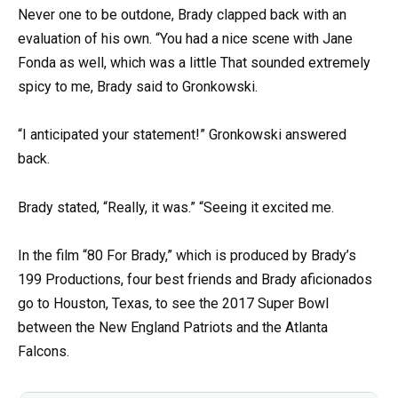
Never one to be outdone, Brady clapped back with an
evaluation of his own. “You had a nice scene with Jane
Fonda as well, which was a little That sounded extremely
spicy to me, Brady said to Gronkowski.
“I anticipated your statement!” Gronkowski answered
back.
Brady stated, “Really, it was.” “Seeing it excited me.
In the film “80 For Brady,” which is produced by Brady’s
199 Productions, four best friends and Brady aficionados
go to Houston, Texas, to see the 2017 Super Bowl
between the New England Patriots and the Atlanta
Falcons.