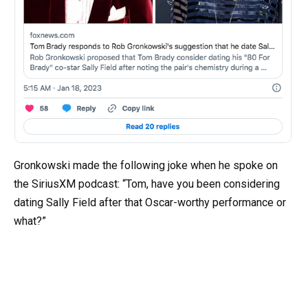
Gronkowski made the following joke when he spoke on
the SiriusXM podcast: “Tom, have you been considering
dating Sally Field after that Oscar-worthy performance or
what?”