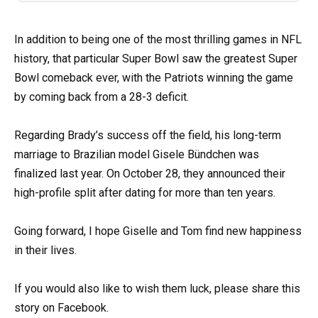
In addition to being one of the most thrilling games in NFL
history, that particular Super Bowl saw the greatest Super
Bowl comeback ever, with the Patriots winning the game
by coming back from a 28-3 deficit.
Regarding Brady’s success off the field, his long-term
marriage to Brazilian model Gisele Bündchen was
finalized last year. On October 28, they announced their
high-profile split after dating for more than ten years.
Going forward, I hope Giselle and Tom find new happiness
in their lives.
If you would also like to wish them luck, please share this
story on Facebook.