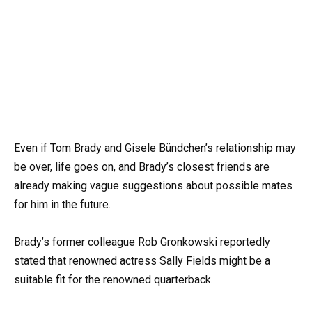
Even if Tom Brady and Gisele Bündchen’s relationship may
be over, life goes on, and Brady’s closest friends are
already making vague suggestions about possible mates
for him in the future.
Brady’s former colleague Rob Gronkowski reportedly
stated that renowned actress Sally Fields might be a
suitable fit for the renowned quarterback.