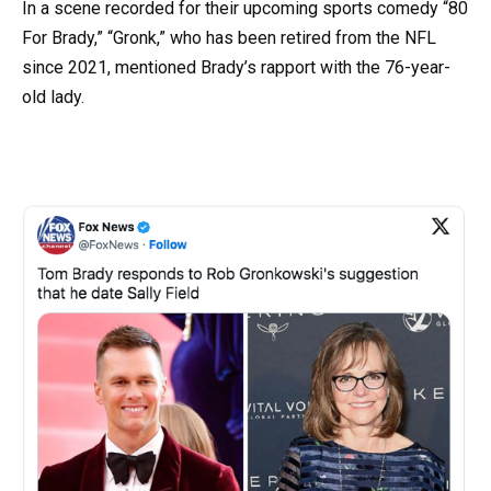
In a scene recorded for their upcoming sports comedy “80
For Brady,” “Gronk,” who has been retired from the NFL
since 2021, mentioned Brady’s rapport with the 76-year-
old lady.