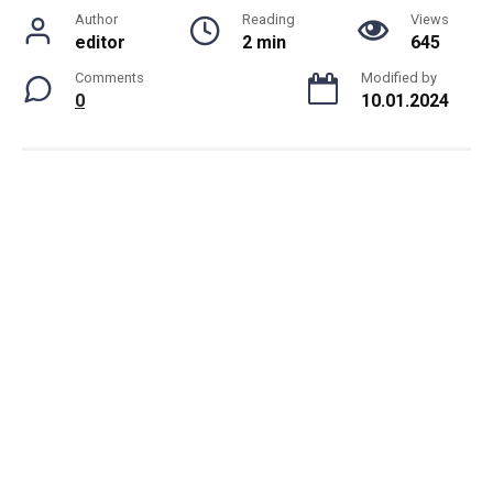
Author
Reading
Views
editor
2 min
645
Comments
Modified by
0
10.01.2024