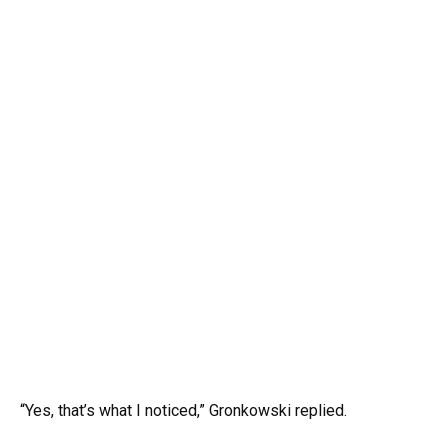
“Yes, that’s what I noticed,” Gronkowski replied.