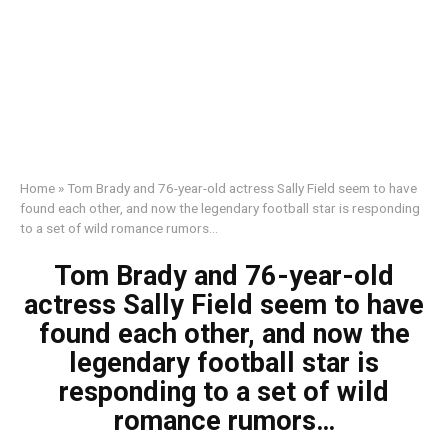
Home
»
Tom Brady and 76-year-old actress Sally Field seem to have
found each other, and now the legendary football star is responding
to a set of wild romance rumors…
Tom Brady and 76-year-old
actress Sally Field seem to have
found each other, and now the
legendary football star is
responding to a set of wild
romance rumors…