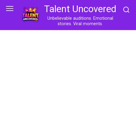
Skip
Talent Uncovered
to
content
Unbelievable auditions. Emotional
stories. Viral moments.