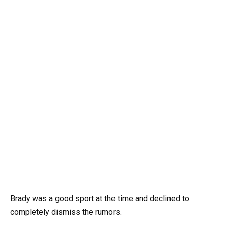
Brady was a good sport at the time and declined to
completely dismiss the rumors.