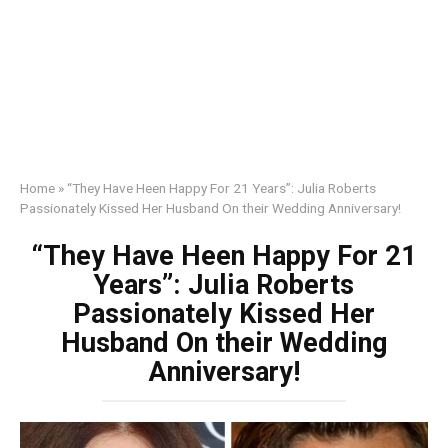
Home
»
“They Have Heen Happy For 21 Years”: Julia Roberts
Passionately Kissed Her Husband On their Wedding Anniversary!
“They Have Heen Happy For 21
Years”: Julia Roberts
Passionately Kissed Her
Husband On their Wedding
Anniversary!