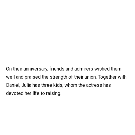
On their anniversary, friends and admirers wished them
well and praised the strength of their union. Together with
Daniel, Julia has three kids, whom the actress has
devoted her life to raising.