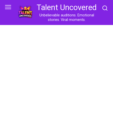
Skip
Talent Uncovered
to
content
Unbelievable auditions. Emotional
stories. Viral moments.