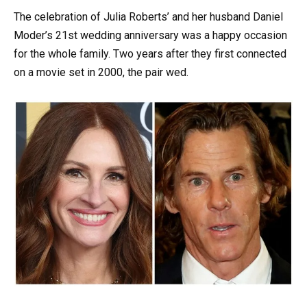
The celebration of Julia Roberts’ and her husband Daniel
Moder’s 21st wedding anniversary was a happy occasion
for the whole family. Two years after they first connected
on a movie set in 2000, the pair wed.