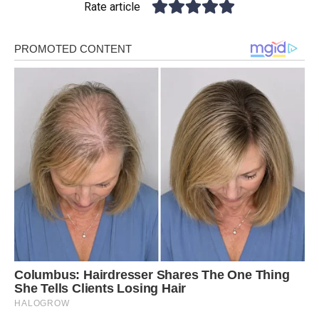
Rate article