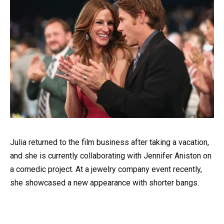
Julia returned to the film business after taking a vacation,
and she is currently collaborating with Jennifer Aniston on
a comedic project. At a jewelry company event recently,
she showcased a new appearance with shorter bangs.