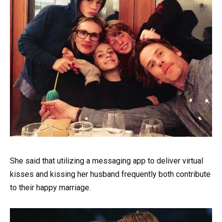
She said that utilizing a messaging app to deliver virtual
kisses and kissing her husband frequently both contribute
to their happy marriage.