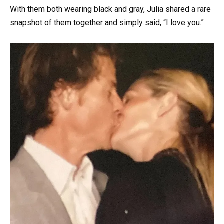
With them both wearing black and gray, Julia shared a rare
snapshot of them together and simply said, “I love you.”