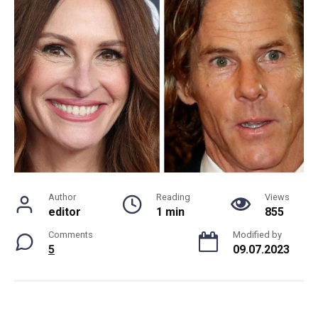
Author
Reading
Views
editor
1 min
855
Comments
Modified by
5
09.07.2023