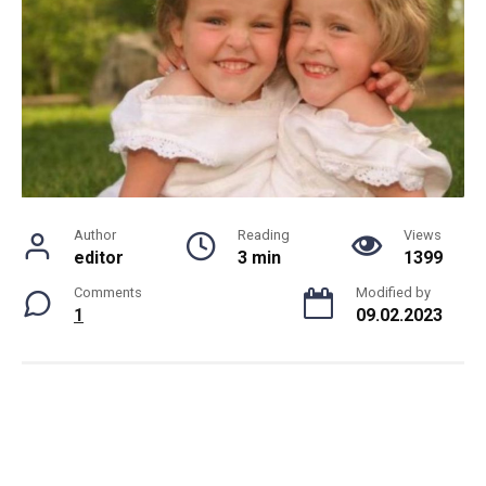
Author
Reading
Views
editor
3 min
1399
Comments
Modified by
1
09.02.2023