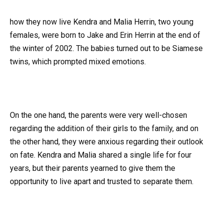
how they now live Kendra and Malia Herrin, two young
females, were born to Jake and Erin Herrin at the end of
the winter of 2002. The babies turned out to be Siamese
twins, which prompted mixed emotions.
On the one hand, the parents were very well-chosen
regarding the addition of their girls to the family, and on
the other hand, they were anxious regarding their outlook
on fate. Kendra and Malia shared a single life for four
years, but their parents yearned to give them the
opportunity to live apart and trusted to separate them.