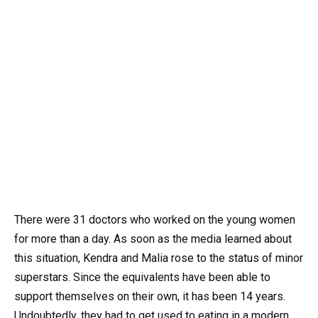
There were 31 doctors who worked on the young women
for more than a day. As soon as the media learned about
this situation, Kendra and Malia rose to the status of minor
superstars. Since the equivalents have been able to
support themselves on their own, it has been 14 years.
Undoubtedly, they had to get used to eating in a modern