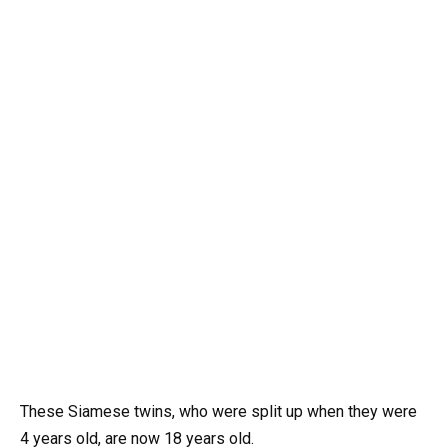
These Siamese twins, who were split up when they were
4 years old, are now 18 years old.