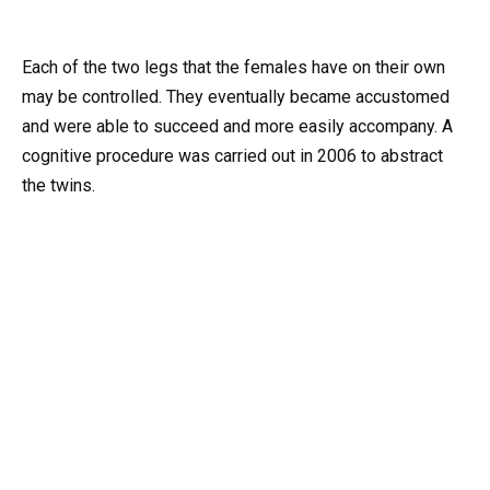
Each of the two legs that the females have on their own
may be controlled. They eventually became accustomed
and were able to succeed and more easily accompany. A
cognitive procedure was carried out in 2006 to abstract
the twins.