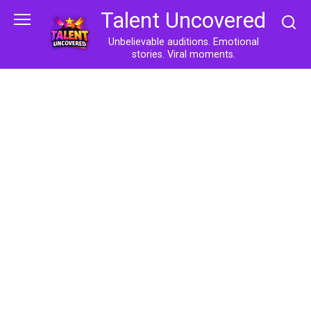
Skip
Talent Uncovered
to
content
Unbelievable auditions. Emotional
stories. Viral moments.