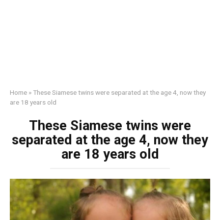
Home
»
These Siamese twins were separated at the age 4, now they
are 18 years old
These Siamese twins were
separated at the age 4, now they
are 18 years old