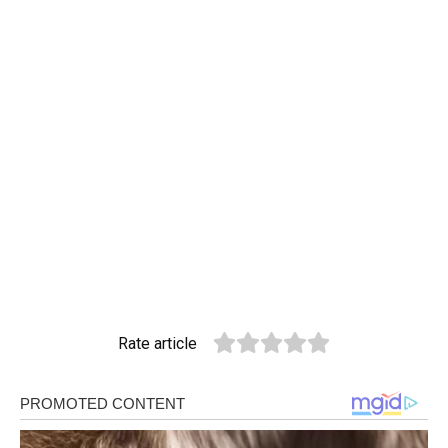
Rate article