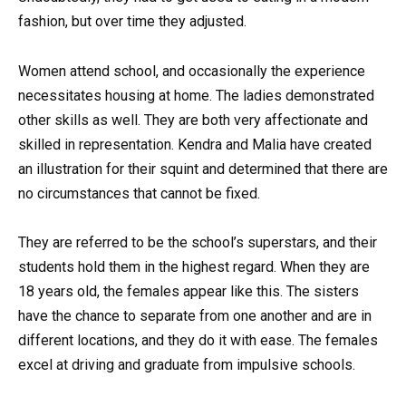
fashion, but over time they adjusted.
Women attend school, and occasionally the experience
necessitates housing at home. The ladies demonstrated
other skills as well. They are both very affectionate and
skilled in representation. Kendra and Malia have created
an illustration for their squint and determined that there are
no circumstances that cannot be fixed.
They are referred to be the school’s superstars, and their
students hold them in the highest regard. When they are
18 years old, the females appear like this. The sisters
have the chance to separate from one another and are in
different locations, and they do it with ease. The females
excel at driving and graduate from impulsive schools.