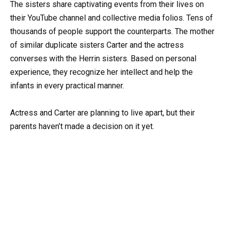
The sisters share captivating events from their lives on
their YouTube channel and collective media folios. Tens of
thousands of people support the counterparts. The mother
of similar duplicate sisters Carter and the actress
converses with the Herrin sisters. Based on personal
experience, they recognize her intellect and help the
infants in every practical manner.
Actress and Carter are planning to live apart, but their
parents haven’t made a decision on it yet.