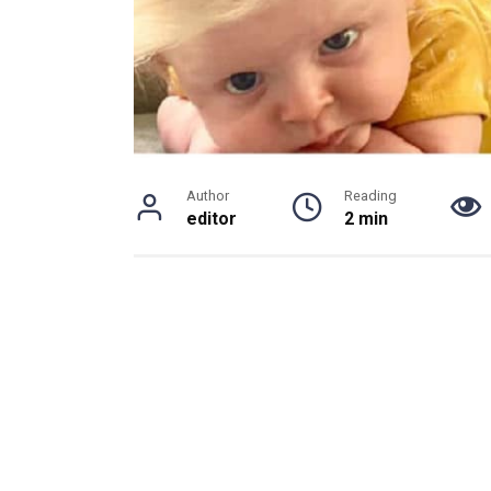
Author
Reading
editor
2 min