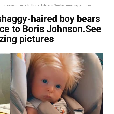
trong resemblance to Boris Johnson.See his amazing pictures
shaggy-haired boy bears
ce to Boris Johnson.See
zing pictures