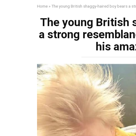
Home
»
The young British shaggy-haired boy bears a s
The young British 
a strong resemblan
his ama