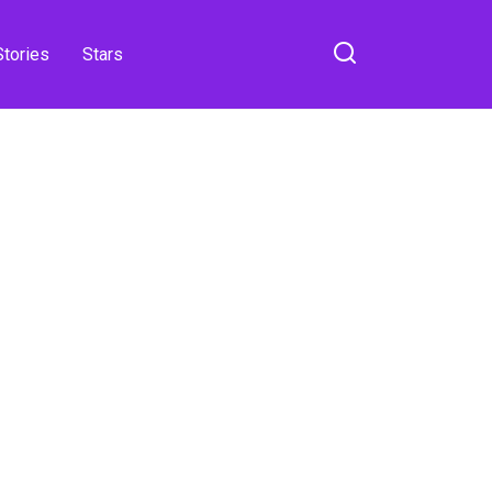
Stories
Stars