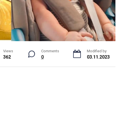
Views
Comments
Modified by
362
0
03.11.2023