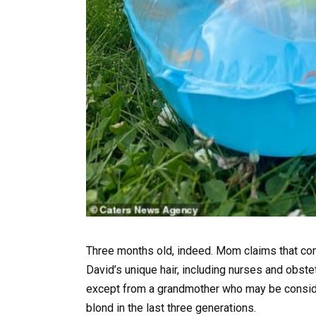
Three months old, indeed. Mom claims that com
David’s unique hair, including nurses and obstet
except from a grandmother who may be considere
blond in the last three generations.