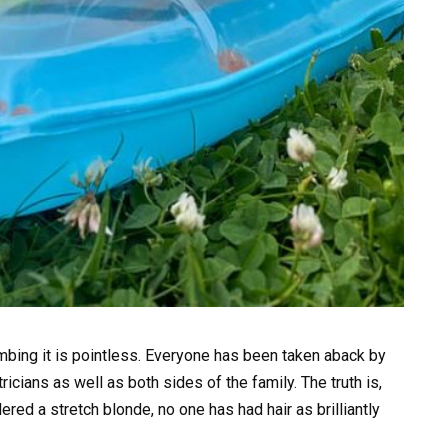
bing it is pointless. Everyone has been taken aback by
ricians as well as both sides of the family. The truth is,
d a stretch blonde, no one has had hair as brilliantly