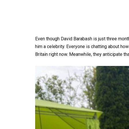
Even though David Barabash is just three mont
him a celebrity. Everyone is chatting about how
Britain right now. Meanwhile, they anticipate tha