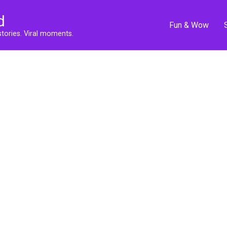
d
Fun & Wow
stories. Viral moments.