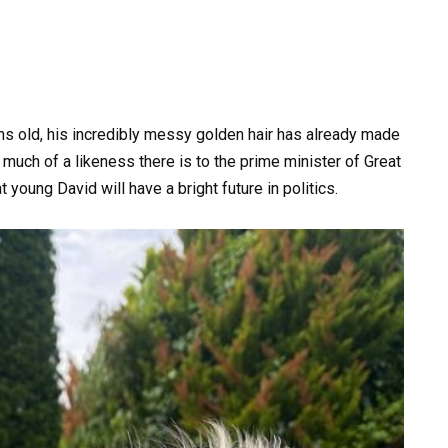
hs old, his incredibly messy golden hair has already made
 much of a likeness there is to the prime minister of Great
t young David will have a bright future in politics.