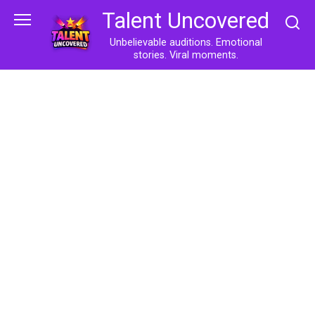
Skip
Talent Uncovered
to
content
Unbelievable auditions. Emotional
stories. Viral moments.