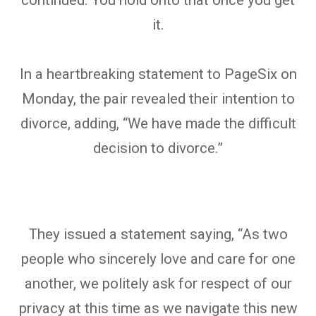
it.
In a heartbreaking statement to PageSix on
Monday, the pair revealed their intention to
divorce, adding, “We have made the difficult
decision to divorce.”
They issued a statement saying, “As two
people who sincerely love and care for one
another, we politely ask for respect of our
privacy at this time as we navigate this new