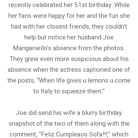
recently celebrated her 51st birthday. While
her fans were happy for her and the fun she
had with her closest friends, they couldn’t
help but notice her husband Joe
Manganiello’s absence from the photos.
They grew even more suspicious about his
absence when the actress captioned one of
the posts, “When life gives u lemons u come
to Italy to squeeze them.”
Joe did send his wife a blurry birthday
snapshot of the two of them along with the
comment, “Feliz Cumpleaos Sofa!!!,” which