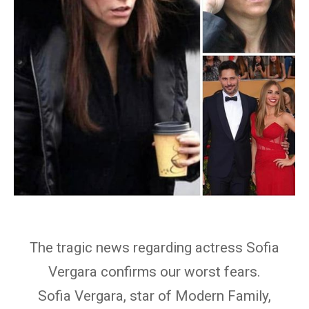
The tragic news regarding actress Sofia
Vergara confirms our worst fears.
Sofia Vergara, star of Modern Family,