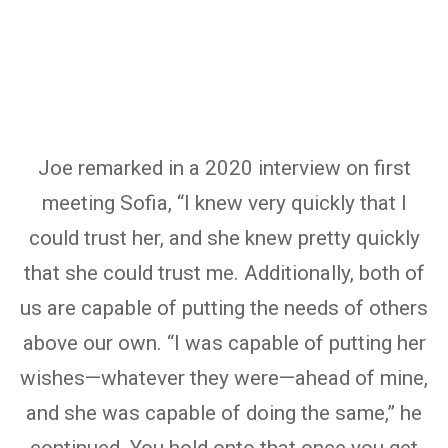
Joe remarked in a 2020 interview on first
meeting Sofia, “I knew very quickly that I
could trust her, and she knew pretty quickly
that she could trust me. Additionally, both of
us are capable of putting the needs of others
above our own. “I was capable of putting her
wishes—whatever they were—ahead of mine,
and she was capable of doing the same,” he
continued. You hold onto that once you get