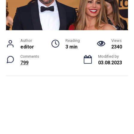
Author
Reading
Views
editor
3 min
2340
Comments
Modified by
799
03.08.2023