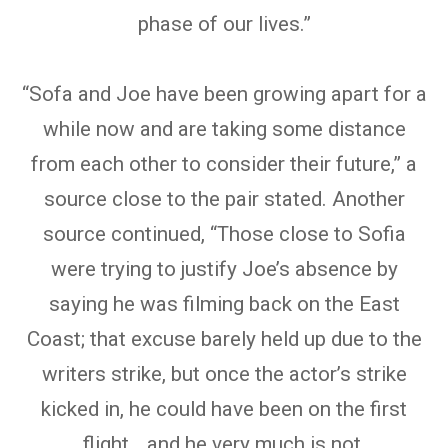
phase of our lives.”
“Sofa and Joe have been growing apart for a
while now and are taking some distance
from each other to consider their future,” a
source close to the pair stated. Another
source continued, “Those close to Sofia
were trying to justify Joe’s absence by
saying he was filming back on the East
Coast; that excuse barely held up due to the
writers strike, but once the actor’s strike
kicked in, he could have been on the first
flight… and he very much is not.