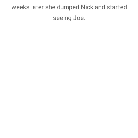
weeks later she dumped Nick and started
seeing Joe.