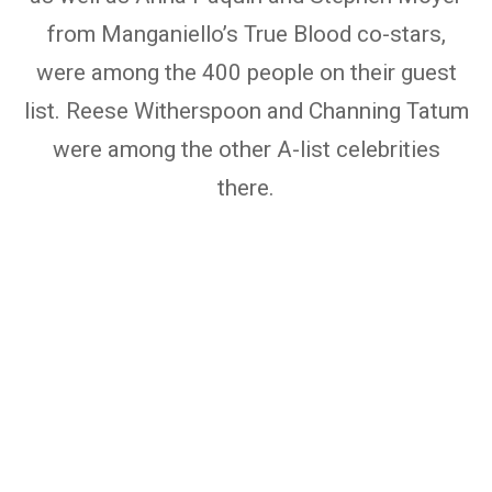
from Manganiello’s True Blood co-stars,
were among the 400 people on their guest
list. Reese Witherspoon and Channing Tatum
were among the other A-list celebrities
there.