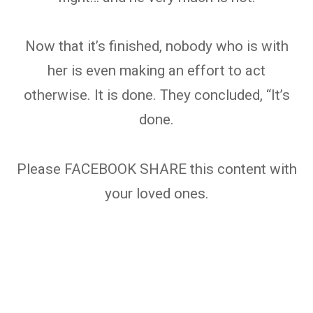
Now that it’s finished, nobody who is with
her is even making an effort to act
otherwise. It is done. They concluded, “It’s
done.
Please FACEBOOK SHARE this content with
your loved ones.