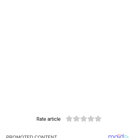
Rate article