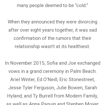
many people deemed to be “cold.”
When they announced they were divorcing
after over eight years together, it was sad
confirmation of the rumors that their
relationship wasn’t at its healthiest.
In November 2015, Sofia and Joe exchanged
vows in a grand ceremony in Palm Beach.
Ariel Winter, Ed O’Neill, Eric Stonestreet,
Jesse Tyler Ferguson, Julie Bowen, Sarah
Hyland, and Ty Burrell from Modern Family,
as well as Anna Paquin and Stephen Moyer