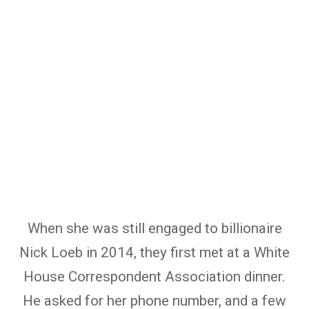
When she was still engaged to billionaire
Nick Loeb in 2014, they first met at a White
House Correspondent Association dinner.
He asked for her phone number, and a few