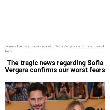
Home
»
The tragic news regarding Sofia Vergara confirms our worst
fears
The tragic news regarding Sofia
Vergara confirms our worst fears