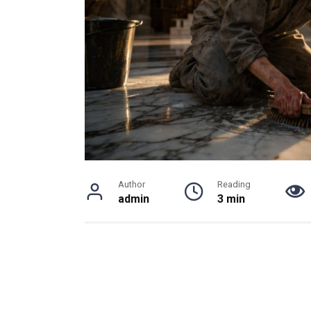
Author
Reading
admin
3 min