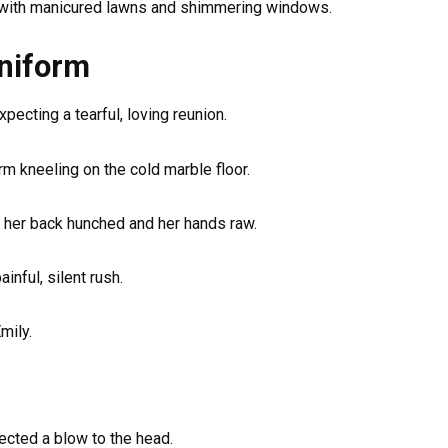
 with manicured lawns and shimmering windows.
Uniform
pecting a tearful, loving reunion.
rm kneeling on the cold marble floor.
, her back hunched and her hands raw.
inful, silent rush.
mily.
pected a blow to the head.