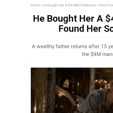
Home
»
He Bought Her A $4 Million Mansion—Then Foun
He Bought Her A $
Found Her Sc
A wealthy father returns after 15 ye
the $4M mans