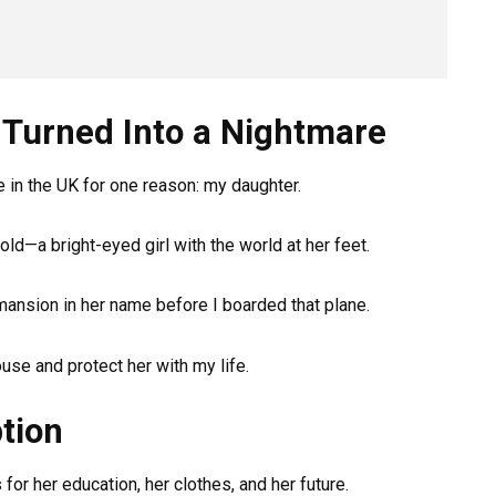
Turned Into a Nightmare
re in the UK for one reason: my daughter.
old—a bright-eyed girl with the world at her feet.
mansion in her name before I boarded that plane.
house and protect her with my life.
tion
for her education, her clothes, and her future.