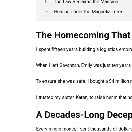
The Law Reclaims the Mansion
Healing Under the Magnolia Trees
The Homecoming That 
I spent fifteen years building a logistics empi
When I left Savannah, Emily was just ten years 
To ensure she was safe, I bought a $4 million 
I trusted my sister, Karen, to raise her in that 
A Decades-Long Decep
Every single month, I sent thousands of dollars 