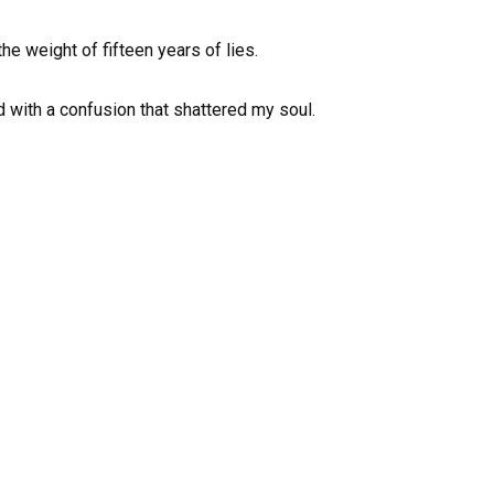
he weight of fifteen years of lies.
ed with a confusion that shattered my soul.