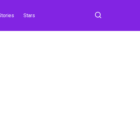
Stories
Stars