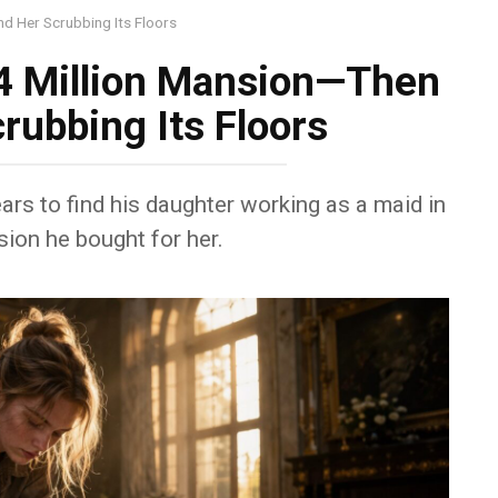
d Her Scrubbing Its Floors
4 Million Mansion—Then
rubbing Its Floors
ars to find his daughter working as a maid in
ion he bought for her.