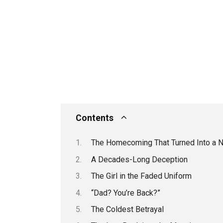
Contents
The Homecoming That Turned Into a 
A Decades-Long Deception
The Girl in the Faded Uniform
“Dad? You’re Back?”
The Coldest Betrayal