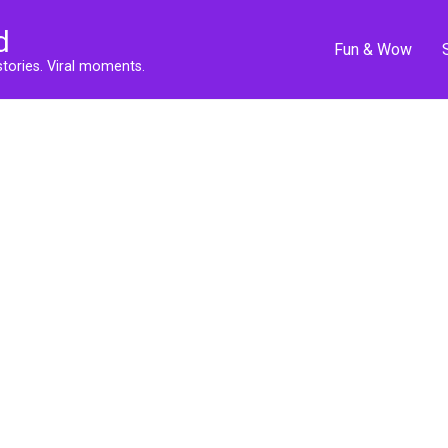
d
Fun & Wow
stories. Viral moments.