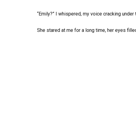
“Emily?” I whispered, my voice cracking under t
She stared at me for a long time, her eyes fill