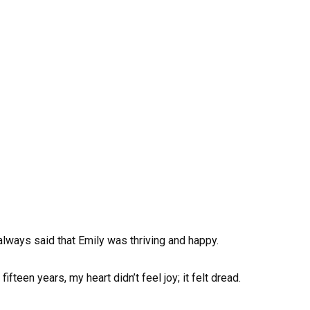
lways said that Emily was thriving and happy.
ifteen years, my heart didn’t feel joy; it felt dread.