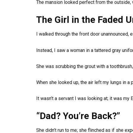
The mansion looked perfect from the outside,
The Girl in the Faded 
I walked through the front door unannounced, ex
Instead, I saw a woman in a tattered gray unifo
She was scrubbing the grout with a toothbrush
When she looked up, the air left my lungs in a pa
It wasn’t a servant I was looking at; it was my E
“Dad? You’re Back?”
She didn’t run to me; she flinched as if she ex