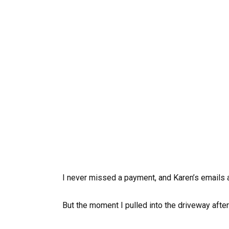
I never missed a payment, and Karen’s emails a
But the moment I pulled into the driveway after f