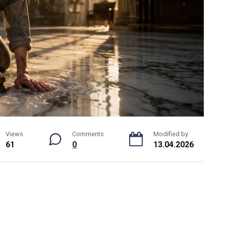
Views
Comments
Modified by
61
0
13.04.2026