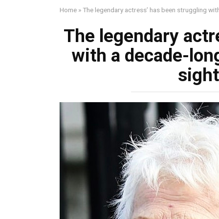
Home
»
The legendary actress’ has been struggling with
The legendary actr
with a decade-long
sight