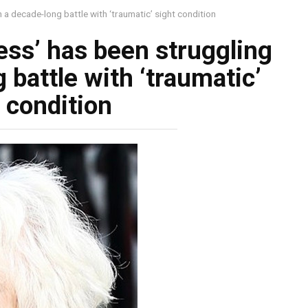
 a decade-long battle with ‘traumatic’ sight condition
ess’ has been struggling
 battle with ‘traumatic’
 condition