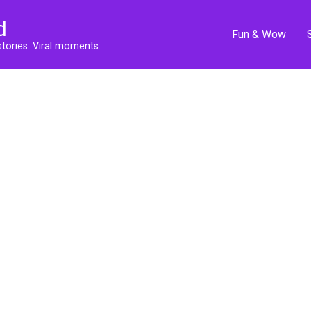
d
Fun & Wow
stories. Viral moments.