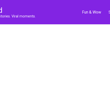
d
Fun & Wow
stories. Viral moments.