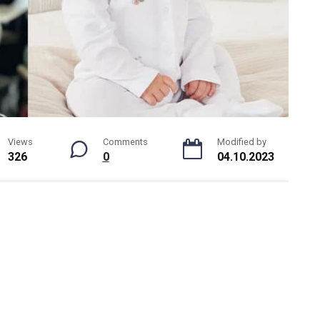
Views
Comments
Modified by
326
0
04.10.2023