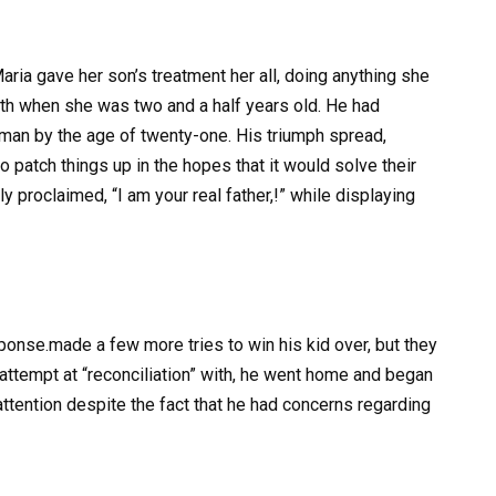
ria gave her son’s treatment her all, doing anything she
alth when she was two and a half years old. He had
man by the age of twenty-one. His triumph spread,
o patch things up in the hopes that it would solve their
ly proclaimed, “I am your real father,!” while displaying
esponse.made a few more tries to win his kid over, but they
 attempt at “reconciliation” with, he went home and began
attention despite the fact that he had concerns regarding