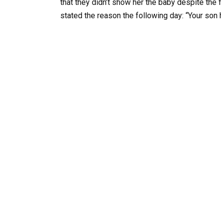
that they didn’t show her the baby despite the 
stated the reason the following day: “Your son 