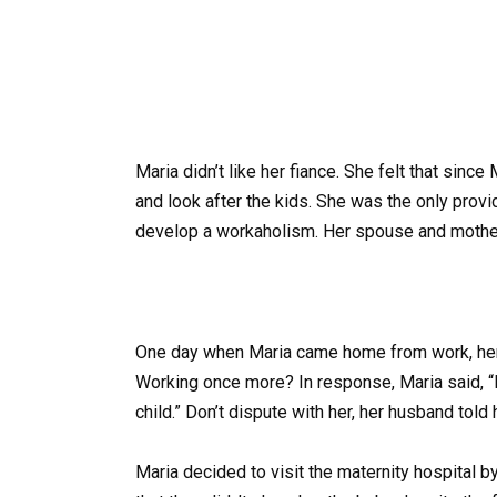
Maria didn’t like her fiance. She felt that since
and look after the kids. She was the only provid
develop a workaholism. Her spouse and mother
One day when Maria came home from work, her 
Working once more? In response, Maria said, “
child.” Don’t dispute with her, her husband told 
Maria decided to visit the maternity hospital 