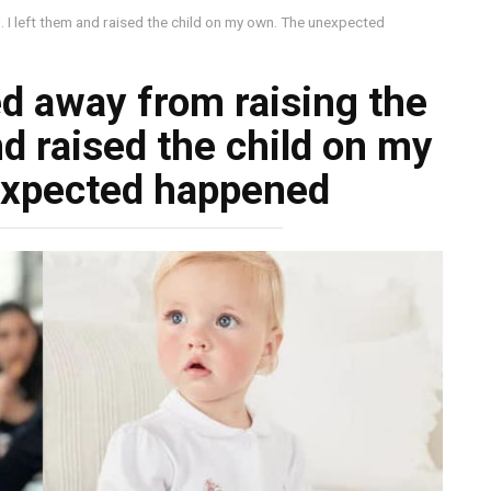
. I left them and raised the child on my own. The unexpected
d away from raising the
nd raised the child on my
expected happened