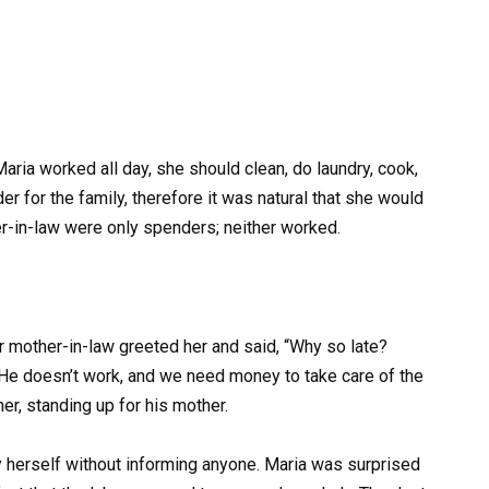
 Maria worked all day, she should clean, do laundry, cook,
er for the family, therefore it was natural that she would
-in-law were only spenders; neither worked.
mother-in-law greeted her and said, “Why so late?
He doesn’t work, and we need money to take care of the
her, standing up for his mother.
by herself without informing anyone. Maria was surprised