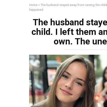
Home
»
The husband stayed away from raising the child
happened
The husband staye
child. I left them a
own. The un