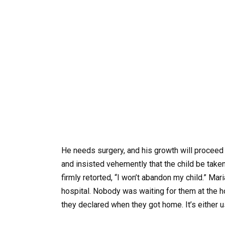
He needs surgery, and his growth will proceed n
and insisted vehemently that the child be take
firmly retorted, “I won’t abandon my child.” Mar
hospital. Nobody was waiting for them at the ho
they declared when they got home. It’s either u