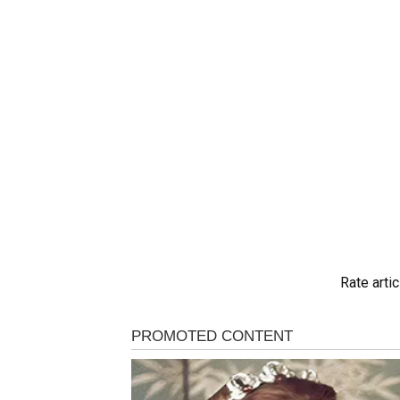
Rate artic