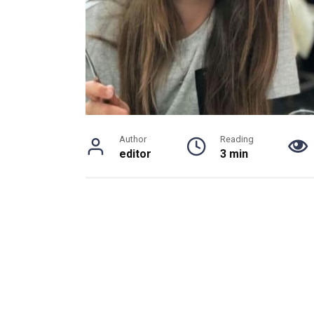
Author
Reading
editor
3 min