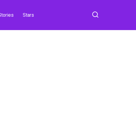
Stories
Stars