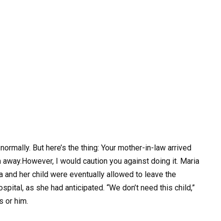
ormally. But here’s the thing: Your mother-in-law arrived
n away.However, I would caution you against doing it. Maria
ia and her child were eventually allowed to leave the
spital, as she had anticipated. “We don’t need this child,”
s or him.