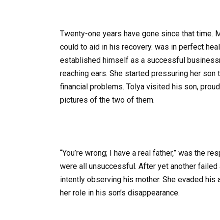
Twenty-one years have gone since that time. Ma
could to aid in his recovery. was in perfect he
established himself as a successful business
reaching ears. She started pressuring her son t
financial problems. Tolya visited his son, proud
pictures of the two of them.
“You’re wrong; I have a real father,” was the r
were all unsuccessful. After yet another failed
intently observing his mother. She evaded his 
her role in his son’s disappearance.