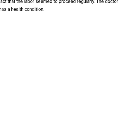
fact that the labor seemed to proceed regularly. The doctor
has a health condition.