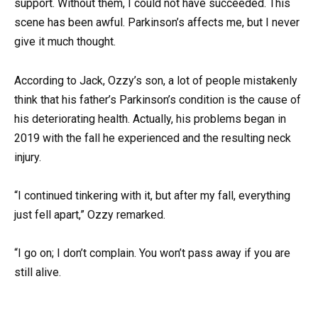
support. Without them, I could not have succeeded. This
scene has been awful. Parkinson’s affects me, but I never
give it much thought.
According to Jack, Ozzy’s son, a lot of people mistakenly
think that his father’s Parkinson’s condition is the cause of
his deteriorating health. Actually, his problems began in
2019 with the fall he experienced and the resulting neck
injury.
“I continued tinkering with it, but after my fall, everything
just fell apart,” Ozzy remarked.
“I go on; I don’t complain. You won’t pass away if you are
still alive.