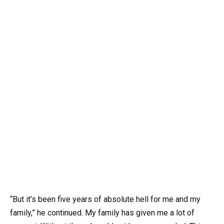
“But it’s been five years of absolute hell for me and my
family,” he continued. My family has given me a lot of