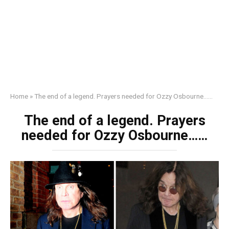
Home
»
The end of a legend. Prayers needed for Ozzy Osbourne……
The end of a legend. Prayers
needed for Ozzy Osbourne……