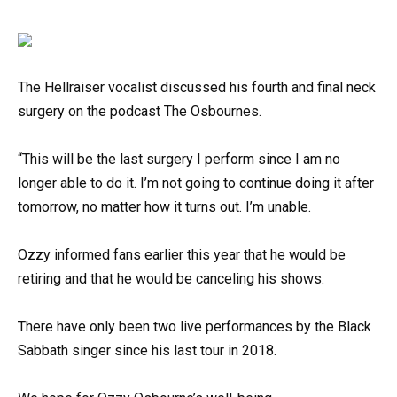
The Hellraiser vocalist discussed his fourth and final neck
surgery on the podcast The Osbournes.
“This will be the last surgery I perform since I am no
longer able to do it. I’m not going to continue doing it after
tomorrow, no matter how it turns out. I’m unable.
Ozzy informed fans earlier this year that he would be
retiring and that he would be canceling his shows.
There have only been two live performances by the Black
Sabbath singer since his last tour in 2018.