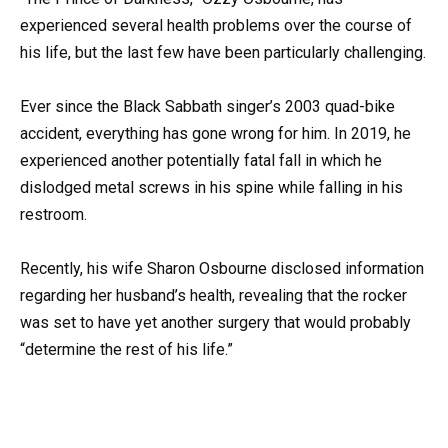
experienced several health problems over the course of
his life, but the last few have been particularly challenging.
Ever since the Black Sabbath singer’s 2003 quad-bike
accident, everything has gone wrong for him. In 2019, he
experienced another potentially fatal fall in which he
dislodged metal screws in his spine while falling in his
restroom.
Recently, his wife Sharon Osbourne disclosed information
regarding her husband’s health, revealing that the rocker
was set to have yet another surgery that would probably
“determine the rest of his life.”