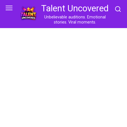
Skip
Talent Uncovered
to
content
Unbelievable auditions. Emotional
stories. Viral moments.