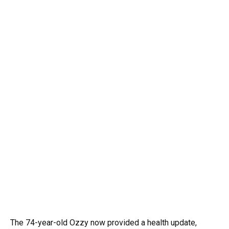
The 74-year-old Ozzy now provided a health update,