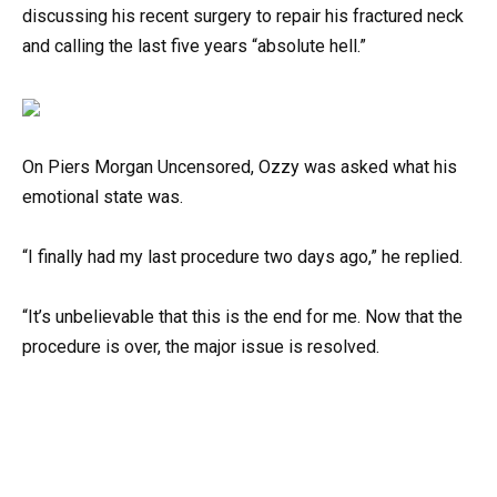
discussing his recent surgery to repair his fractured neck
and calling the last five years “absolute hell.”
On Piers Morgan Uncensored, Ozzy was asked what his
emotional state was.
“I finally had my last procedure two days ago,” he replied.
“It’s unbelievable that this is the end for me. Now that the
procedure is over, the major issue is resolved.