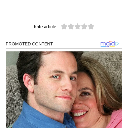
Rate article