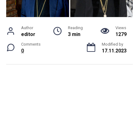
Author
Reading
Views
editor
3 min
1279
Comments
Modified by
0
17.11.2023