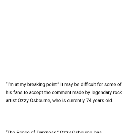
“I’m at my breaking point.” It may be difficult for some of
his fans to accept the comment made by legendary rock
artist Ozzy Osbourne, who is currently 74 years old.
“The Prince of Darkness,” Ozzy Osbourne, has