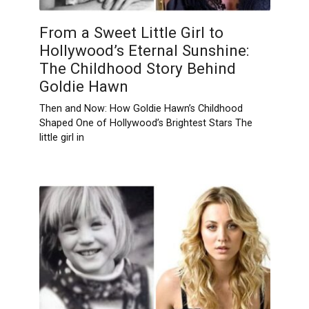
From a Sweet Little Girl to
Hollywood’s Eternal Sunshine:
The Childhood Story Behind
Goldie Hawn
Then and Now: How Goldie Hawn’s Childhood
Shaped One of Hollywood’s Brightest Stars The
little girl in