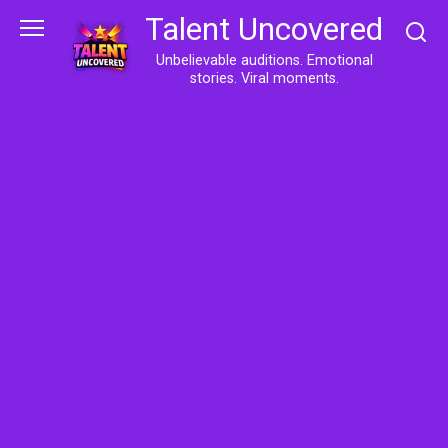
Skip
Talent Uncovered
to
content
Unbelievable auditions. Emotional
stories. Viral moments.