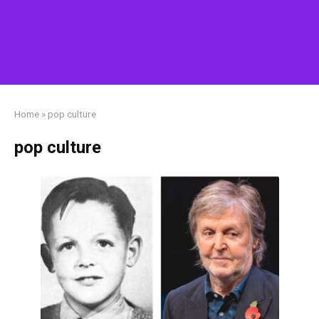
Home
»
pop culture
pop culture