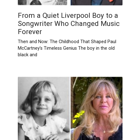
From a Quiet Liverpool Boy to a
Songwriter Who Changed Music
Forever
Then and Now: The Childhood That Shaped Paul
McCartney’s Timeless Genius The boy in the old
black and