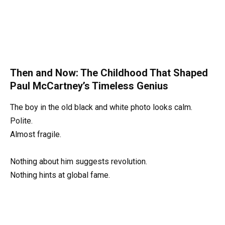
Then and Now: The Childhood That Shaped
Paul McCartney’s Timeless Genius
The boy in the old black and white photo looks calm.
Polite.
Almost fragile.
Nothing about him suggests revolution.
Nothing hints at global fame.