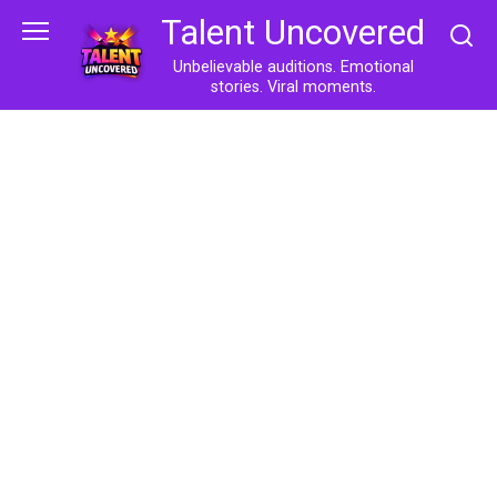
Skip
Talent Uncovered
to
content
Unbelievable auditions. Emotional
stories. Viral moments.