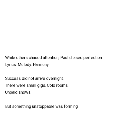
While others chased attention, Paul chased perfection.
Lyrics. Melody. Harmony.
Success did not arrive overnight.
There were small gigs. Cold rooms.
Unpaid shows.
But something unstoppable was forming.