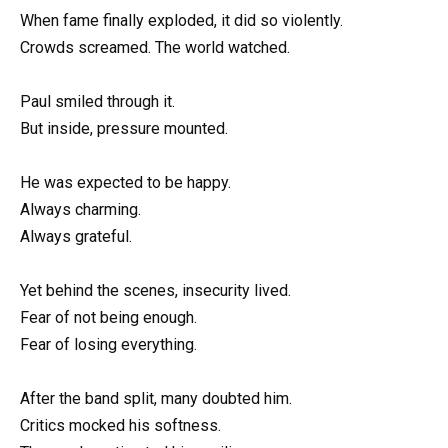
When fame finally exploded, it did so violently.
Crowds screamed. The world watched.
Paul smiled through it.
But inside, pressure mounted.
He was expected to be happy.
Always charming.
Always grateful.
Yet behind the scenes, insecurity lived.
Fear of not being enough.
Fear of losing everything.
After the band split, many doubted him.
Critics mocked his softness.