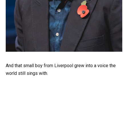
And that small boy from Liverpool grew into a voice the
world still sings with.