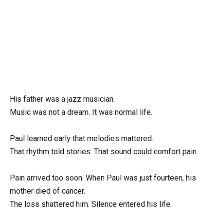
His father was a jazz musician.
Music was not a dream. It was normal life.
Paul learned early that melodies mattered.
That rhythm told stories. That sound could comfort pain.
Pain arrived too soon. When Paul was just fourteen, his
mother died of cancer.
The loss shattered him. Silence entered his life.