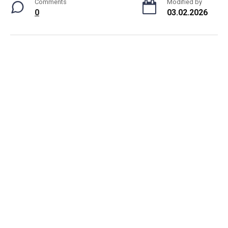
Comments
Modified by
0
03.02.2026