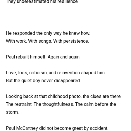
They underestimated his resilience.
He responded the only way he knew how.
With work. With songs. With persistence.
Paul rebuilt himself. Again and again.
Love, loss, criticism, and reinvention shaped him.
But the quiet boy never disappeared.
Looking back at that childhood photo, the clues are there.
The restraint. The thoughtfulness. The calm before the
storm.
Paul McCartney did not become great by accident.