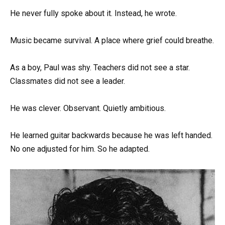
He never fully spoke about it. Instead, he wrote.
Music became survival. A place where grief could breathe.
As a boy, Paul was shy. Teachers did not see a star.
Classmates did not see a leader.
He was clever. Observant. Quietly ambitious.
He learned guitar backwards because he was left handed.
No one adjusted for him. So he adapted.