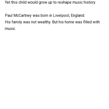
Yet this child would grow up to reshape music history.
Paul McCartney was born in Liverpool, England.
His family was not wealthy. But his home was filled with
music.