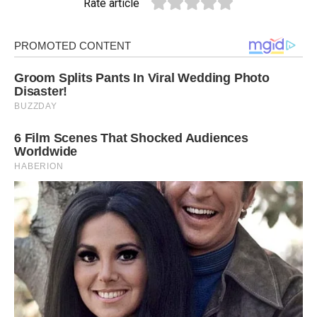
Rate article