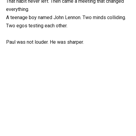
That habit never left. Then came a meeting that changed
everything.
A teenage boy named John Lennon. Two minds colliding.
Two egos testing each other.
Paul was not louder. He was sharper.