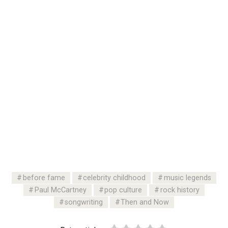
before fame
celebrity childhood
music legends
Paul McCartney
pop culture
rock history
songwriting
Then and Now