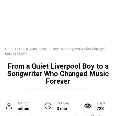
Home
»
From a Quiet Liverpool Boy to a Songwriter Who Changed
Music Forever
From a Quiet Liverpool Boy to a
Songwriter Who Changed Music
Forever
Author
Reading
Views
admin
3 min
728