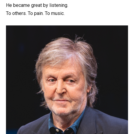
He became great by listening.
To others. To pain. To music.