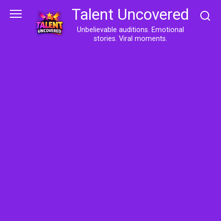
Skip
Talent Uncovered
to
content
Unbelievable auditions. Emotional
stories. Viral moments.