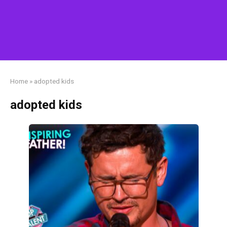
Home
»
adopted kids
adopted kids