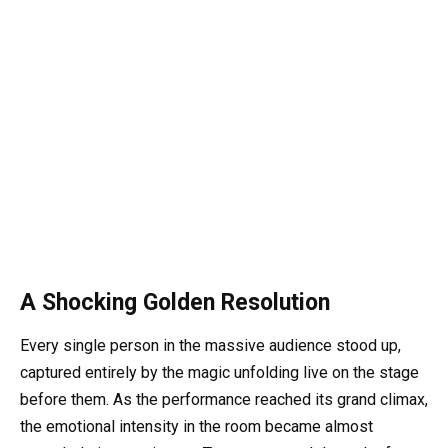
A Shocking Golden Resolution
Every single person in the massive audience stood up,
captured entirely by the magic unfolding live on the stage
before them. As the performance reached its grand climax,
the emotional intensity in the room became almost