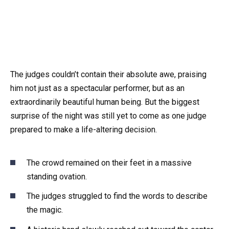
The judges couldn’t contain their absolute awe, praising
him not just as a spectacular performer, but as an
extraordinarily beautiful human being. But the biggest
surprise of the night was still yet to come as one judge
prepared to make a life-altering decision.
The crowd remained on their feet in a massive
standing ovation.
The judges struggled to find the words to describe
the magic.