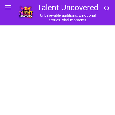
Skip
Talent Uncovered
to
content
Unbelievable auditions. Emotional
stories. Viral moments.