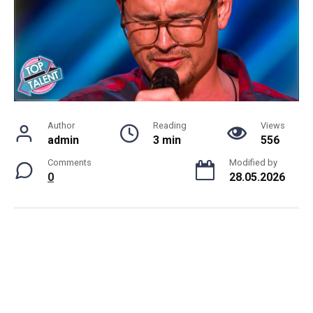
Author
Reading
Views
admin
3 min
556
Comments
Modified by
0
28.05.2026