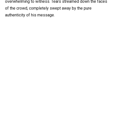
overwhelming to witness. Tears streamed down the faces
of the crowd, completely swept away by the pure
authenticity of his message.