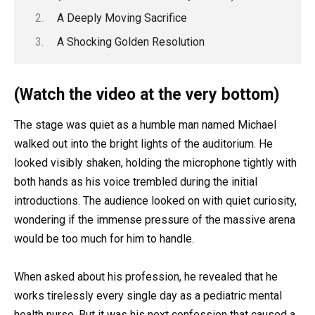
A Deeply Moving Sacrifice
A Shocking Golden Resolution
(Watch the video at the very bottom)
The stage was quiet as a humble man named Michael
walked out into the bright lights of the auditorium. He
looked visibly shaken, holding the microphone tightly with
both hands as his voice trembled during the initial
introductions. The audience looked on with quiet curiosity,
wondering if the immense pressure of the massive arena
would be too much for him to handle.
When asked about his profession, he revealed that he
works tirelessly every single day as a pediatric mental
health nurse. But it was his next confession that caused a