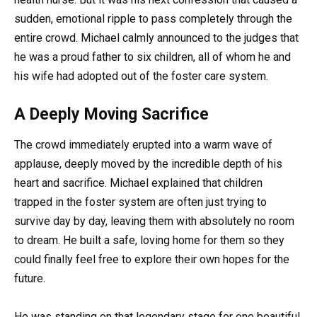
sudden, emotional ripple to pass completely through the
entire crowd. Michael calmly announced to the judges that
he was a proud father to six children, all of whom he and
his wife had adopted out of the foster care system.
A Deeply Moving Sacrifice
The crowd immediately erupted into a warm wave of
applause, deeply moved by the incredible depth of his
heart and sacrifice. Michael explained that children
trapped in the foster system are often just trying to
survive day by day, leaving them with absolutely no room
to dream. He built a safe, loving home for them so they
could finally feel free to explore their own hopes for the
future.
He was standing on that legendary stage for one beautiful