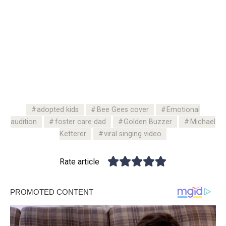
adopted kids
Bee Gees cover
Emotional
audition
foster care dad
Golden Buzzer
Michael
Ketterer
viral singing video
Rate article