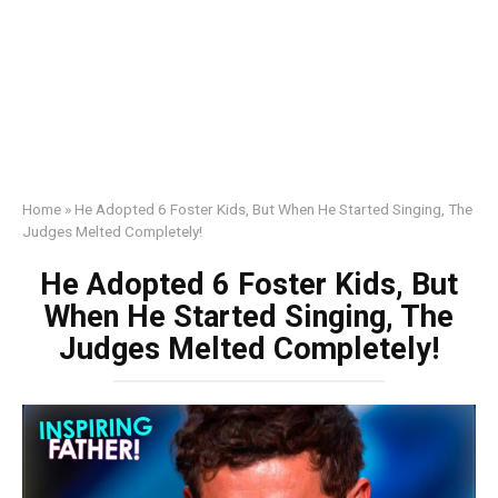
Home
»
He Adopted 6 Foster Kids, But When He Started Singing, The
Judges Melted Completely!
He Adopted 6 Foster Kids, But
When He Started Singing, The
Judges Melted Completely!