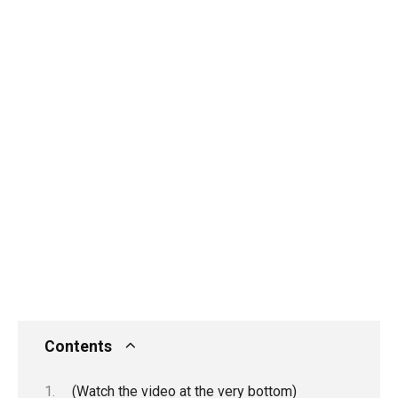
Contents
(Watch the video at the very bottom)