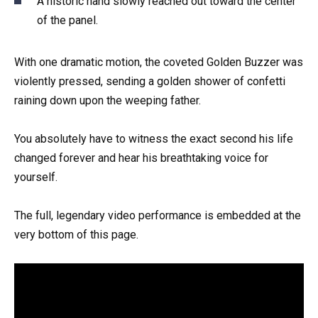
A historic hand slowly reached out toward the center
of the panel.
With one dramatic motion, the coveted Golden Buzzer was
violently pressed, sending a golden shower of confetti
raining down upon the weeping father.
You absolutely have to witness the exact second his life
changed forever and hear his breathtaking voice for
yourself.
The full, legendary video performance is embedded at the
very bottom of this page.