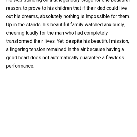
reason: to prove to his children that if their dad could live
out his dreams, absolutely nothing is impossible for them.
Up in the stands, his beautiful family watched anxiously,
cheering loudly for the man who had completely
transformed their lives. Yet, despite his beautiful mission,
a lingering tension remained in the air because having a
good heart does not automatically guarantee a flawless
performance.