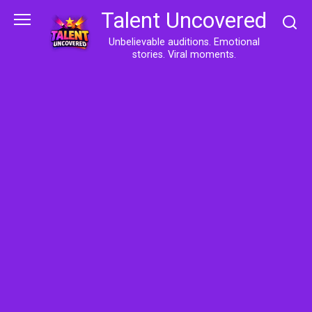
Skip
Talent Uncovered
to
content
Unbelievable auditions. Emotional
stories. Viral moments.