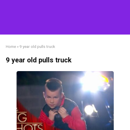
Home
»
9 year old pulls truck
9 year old pulls truck