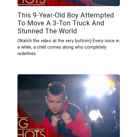
This 9-Year-Old Boy Attempted
To Move A 3-Ton Truck And
Stunned The World
(Watch the video at the very bottom) Every once in
a while, a child comes along who completely
redefines