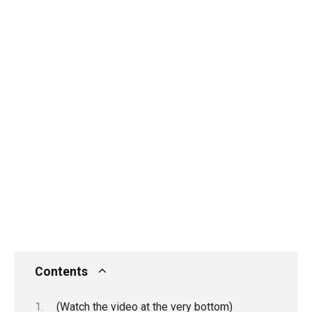
Contents
(Watch the video at the very bottom)