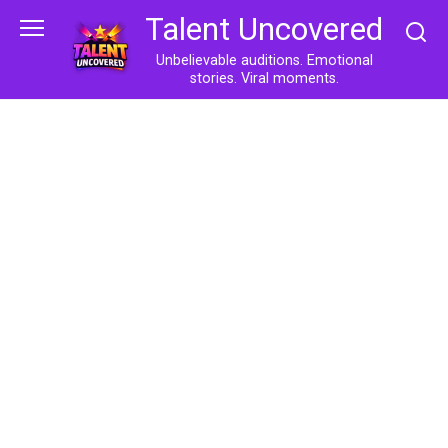
Skip
Talent Uncovered
to
content
Unbelievable auditions. Emotional
stories. Viral moments.