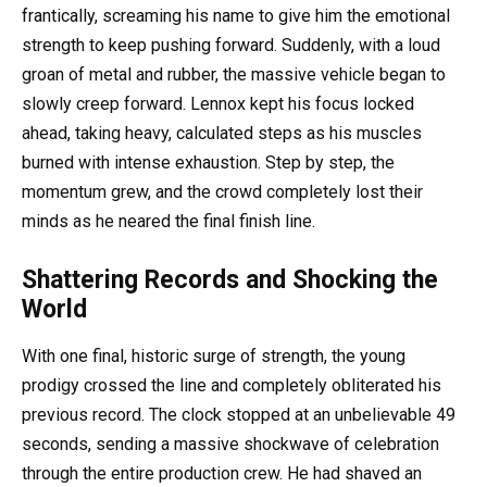
frantically, screaming his name to give him the emotional
strength to keep pushing forward. Suddenly, with a loud
groan of metal and rubber, the massive vehicle began to
slowly creep forward. Lennox kept his focus locked
ahead, taking heavy, calculated steps as his muscles
burned with intense exhaustion. Step by step, the
momentum grew, and the crowd completely lost their
minds as he neared the final finish line.
Shattering Records and Shocking the
World
With one final, historic surge of strength, the young
prodigy crossed the line and completely obliterated his
previous record. The clock stopped at an unbelievable 49
seconds, sending a massive shockwave of celebration
through the entire production crew. He had shaved an