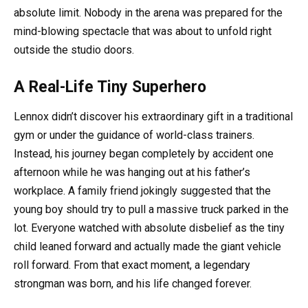
absolute limit. Nobody in the arena was prepared for the
mind-blowing spectacle that was about to unfold right
outside the studio doors.
A Real-Life Tiny Superhero
Lennox didn’t discover his extraordinary gift in a traditional
gym or under the guidance of world-class trainers.
Instead, his journey began completely by accident one
afternoon while he was hanging out at his father’s
workplace. A family friend jokingly suggested that the
young boy should try to pull a massive truck parked in the
lot. Everyone watched with absolute disbelief as the tiny
child leaned forward and actually made the giant vehicle
roll forward. From that exact moment, a legendary
strongman was born, and his life changed forever.