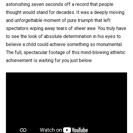
astonishing seven seconds off a record that people
thought would stand for decades. It was a deeply moving
and unforgettable moment of pure triumph that left
spectators wiping away tears of sheer awe. You truly have
to see the look of absolute determination in his eyes to
believe a child could achieve something so monumental.
The full, spectacular footage of this mind-blowing athletic
achievement is waiting for you just below.