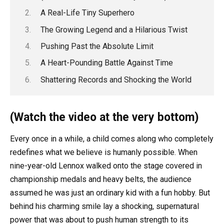
A Real-Life Tiny Superhero
The Growing Legend and a Hilarious Twist
Pushing Past the Absolute Limit
A Heart-Pounding Battle Against Time
Shattering Records and Shocking the World
(Watch the video at the very bottom)
Every once in a while, a child comes along who completely
redefines what we believe is humanly possible. When
nine-year-old Lennox walked onto the stage covered in
championship medals and heavy belts, the audience
assumed he was just an ordinary kid with a fun hobby. But
behind his charming smile lay a shocking, supernatural
power that was about to push human strength to its