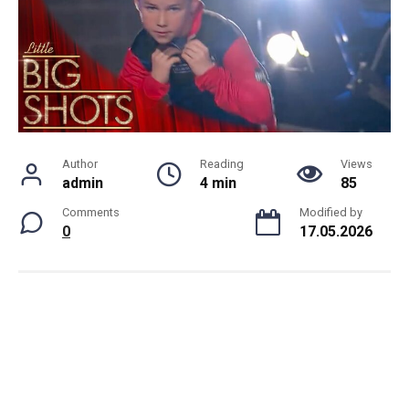
Author
Reading
Views
admin
4 min
85
Comments
Modified by
0
17.05.2026