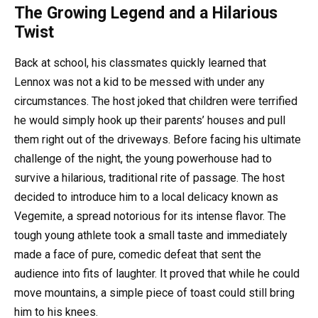
The Growing Legend and a Hilarious
Twist
Back at school, his classmates quickly learned that
Lennox was not a kid to be messed with under any
circumstances. The host joked that children were terrified
he would simply hook up their parents’ houses and pull
them right out of the driveways. Before facing his ultimate
challenge of the night, the young powerhouse had to
survive a hilarious, traditional rite of passage. The host
decided to introduce him to a local delicacy known as
Vegemite, a spread notorious for its intense flavor. The
tough young athlete took a small taste and immediately
made a face of pure, comedic defeat that sent the
audience into fits of laughter. It proved that while he could
move mountains, a simple piece of toast could still bring
him to his knees.