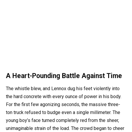
A Heart-Pounding Battle Against Time
The whistle blew, and Lennox dug his feet violently into
the hard concrete with every ounce of power in his body.
For the first few agonizing seconds, the massive three-
ton truck refused to budge even a single millimeter. The
young boy’s face turned completely red from the sheer,
unimaginable strain of the load. The crowd began to cheer