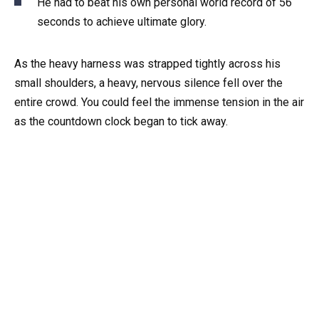
He had to beat his own personal world record of 56
seconds to achieve ultimate glory.
As the heavy harness was strapped tightly across his
small shoulders, a heavy, nervous silence fell over the
entire crowd. You could feel the immense tension in the air
as the countdown clock began to tick away.