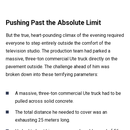
Pushing Past the Absolute Limit
But the true, heart-pounding climax of the evening required
everyone to step entirely outside the comfort of the
television studio. The production team had parked a
massive, three-ton commercial Ute truck directly on the
pavement outside. The challenge ahead of him was
broken down into these terrifying parameters:
A massive, three-ton commercial Ute truck had to be
pulled across solid concrete.
The total distance he needed to cover was an
exhausting 25 meters long.