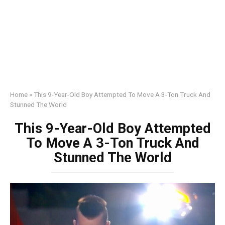
Home
»
This 9-Year-Old Boy Attempted To Move A 3-Ton Truck And
Stunned The World
This 9-Year-Old Boy Attempted
To Move A 3-Ton Truck And
Stunned The World