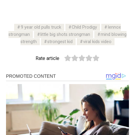
9 year old pulls truck
Child Prodigy
lennox
strongman
little big shots strongman
mind blowing
strength
strongest kid
viral kids video
Rate article