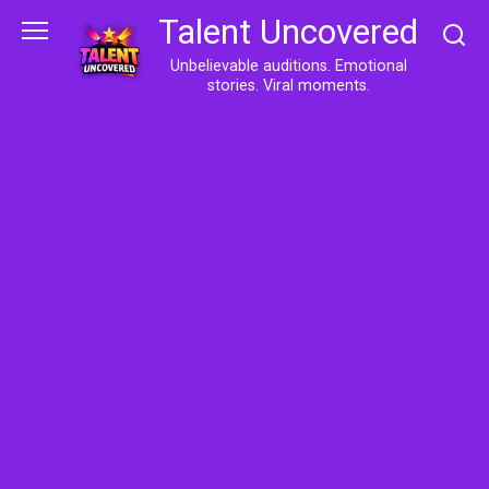
Skip
Talent Uncovered
to
content
Unbelievable auditions. Emotional
stories. Viral moments.