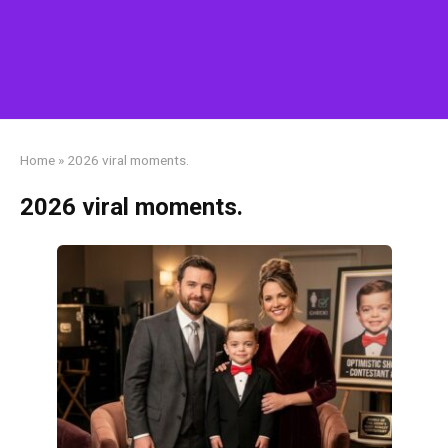
Home
»
2026 viral moments.
2026 viral moments.