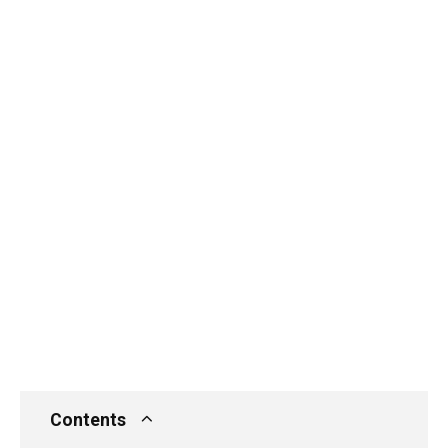
Contents