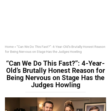
Home
»
“Can We Do This Fast?”: 4-Year-Old’s Brutally Honest Reason
for Being Nervous on Stage Has the Judges Howling
“Can We Do This Fast?”: 4-Year-
Old’s Brutally Honest Reason for
Being Nervous on Stage Has the
Judges Howling