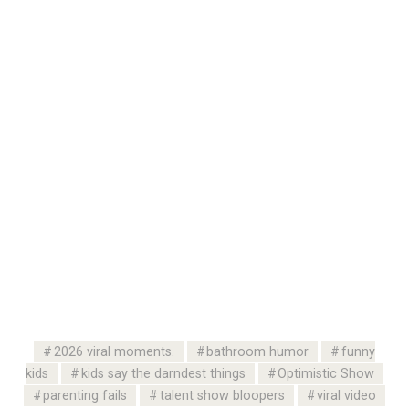
2026 viral moments.
bathroom humor
funny
kids
kids say the darndest things
Optimistic Show
parenting fails
talent show bloopers
viral video