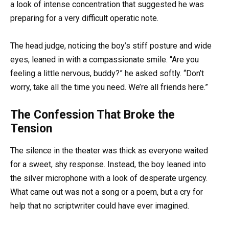
a look of intense concentration that suggested he was
preparing for a very difficult operatic note.
The head judge, noticing the boy’s stiff posture and wide
eyes, leaned in with a compassionate smile. “Are you
feeling a little nervous, buddy?” he asked softly. “Don’t
worry, take all the time you need. We’re all friends here.”
The Confession That Broke the
Tension
The silence in the theater was thick as everyone waited
for a sweet, shy response. Instead, the boy leaned into
the silver microphone with a look of desperate urgency.
What came out was not a song or a poem, but a cry for
help that no scriptwriter could have ever imagined.