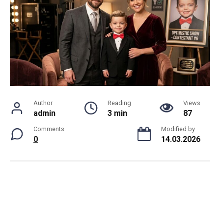
Author
Reading
Views
admin
3 min
87
Comments
Modified by
0
14.03.2026