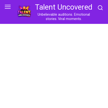
Skip
Talent Uncovered
to
content
Unbelievable auditions. Emotional
stories. Viral moments.