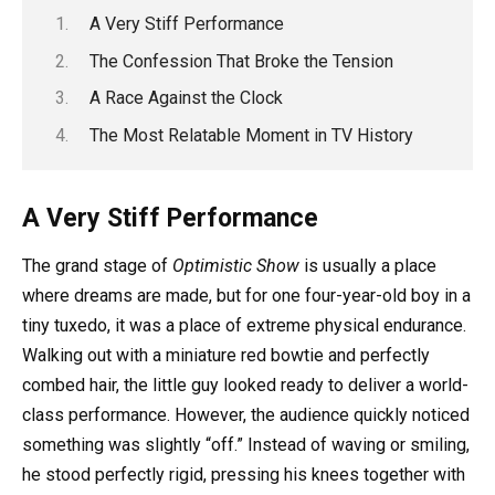
A Very Stiff Performance
The Confession That Broke the Tension
A Race Against the Clock
The Most Relatable Moment in TV History
A Very Stiff Performance
The grand stage of
Optimistic Show
is usually a place
where dreams are made, but for one four-year-old boy in a
tiny tuxedo, it was a place of extreme physical endurance.
Walking out with a miniature red bowtie and perfectly
combed hair, the little guy looked ready to deliver a world-
class performance. However, the audience quickly noticed
something was slightly “off.” Instead of waving or smiling,
he stood perfectly rigid, pressing his knees together with