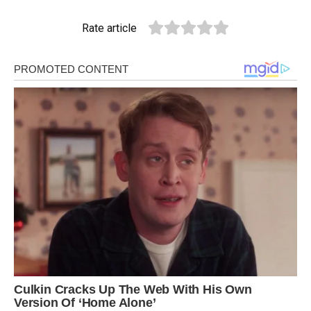
Rate article