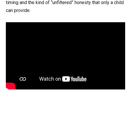
timing and the kind of “unfiltered” honesty that only a child
can provide.