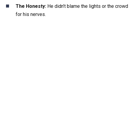
The Honesty:
He didn’t blame the lights or the crowd
for his nerves.