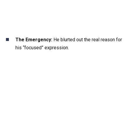
The Emergency:
He blurted out the real reason for
his “focused” expression.