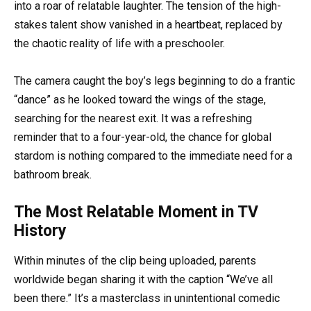
into a roar of relatable laughter. The tension of the high-
stakes talent show vanished in a heartbeat, replaced by
the chaotic reality of life with a preschooler.
The camera caught the boy’s legs beginning to do a frantic
“dance” as he looked toward the wings of the stage,
searching for the nearest exit. It was a refreshing
reminder that to a four-year-old, the chance for global
stardom is nothing compared to the immediate need for a
bathroom break.
The Most Relatable Moment in TV
History
Within minutes of the clip being uploaded, parents
worldwide began sharing it with the caption “We’ve all
been there.” It’s a masterclass in unintentional comedic