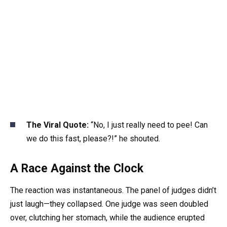
The Viral Quote:
“No, I just really need to pee! Can
we do this fast, please?!” he shouted.
A Race Against the Clock
The reaction was instantaneous. The panel of judges didn’t
just laugh—they collapsed. One judge was seen doubled
over, clutching her stomach, while the audience erupted