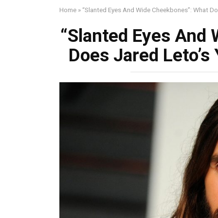
Home
»
“Slanted Eyes And Wide Cheekbones”: What Do
“Slanted Eyes And
Does Jared Leto’s