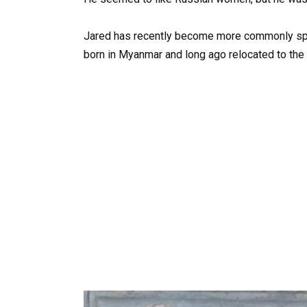
Jared has recently become more commonly spot
born in Myanmar and long ago relocated to the 