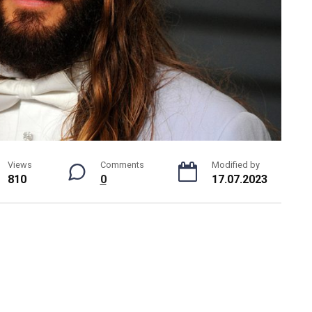
Views
Comments
Modified by
810
0
17.07.2023