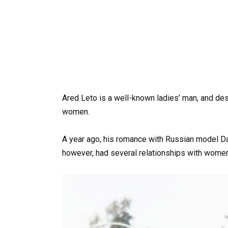
Ared Leto is a well-known ladies’ man, and des
women.
A year ago, his romance with Russian model Dar
however, had several relationships with women