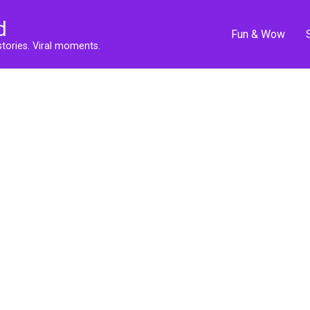
d
Fun & Wow
stories. Viral moments.