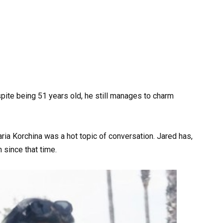
pite being 51 years old, he still manages to charm
ia Korchina was a hot topic of conversation. Jared has,
 since that time.