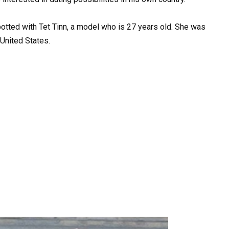
ted with Tet Tinn, a model who is 27 years old. She was
United States.