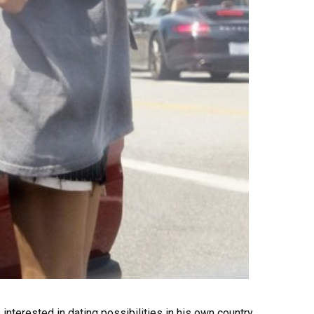
terested in dating possibilities in his own country.