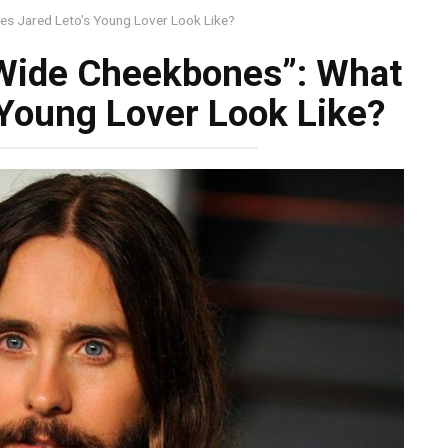
es Jared Leto’s Young Lover Look Like?
 Wide Cheekbones”: What
 Young Lover Look Like?