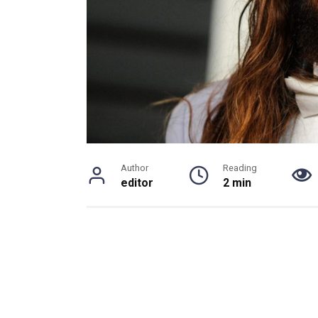
Author
Reading
editor
2 min