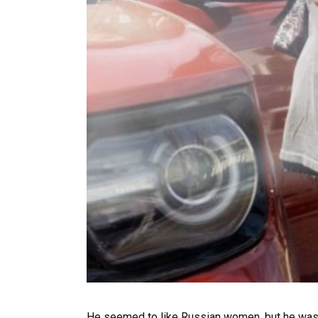
He seemed to like Russian women, but he was in