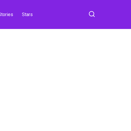
Stories
Stars