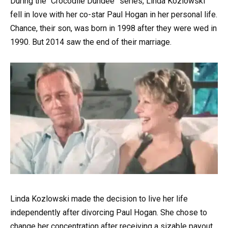
During the “Crocodile Dundee” series, Linda Kozlowski
fell in love with her co-star Paul Hogan in her personal life.
Chance, their son, was born in 1998 after they were wed in
1990. But 2014 saw the end of their marriage.
Linda Kozlowski made the decision to live her life
independently after divorcing Paul Hogan. She chose to
change her concentration after receiving a sizable payout.