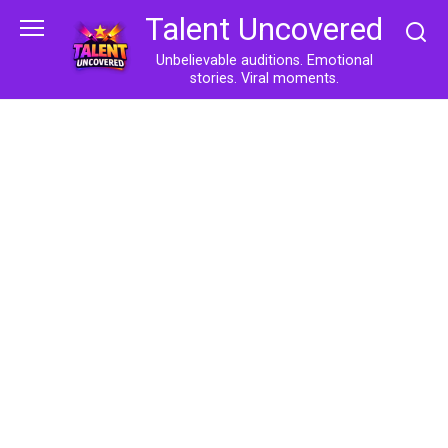
Skip
Talent Uncovered
to
content
Unbelievable auditions. Emotional
stories. Viral moments.