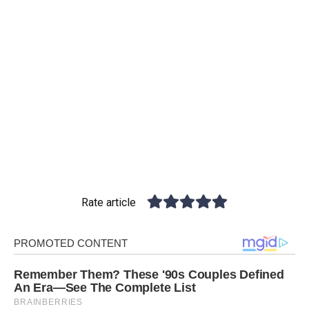
Rate article