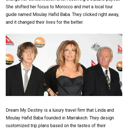
She shifted her focus to Morocco and met a local tour
guide named Moulay Hafid Baba. They clicked right away,
and it changed their lives for the better.
Dream My Destiny is a luxury travel firm that Linda and
Moulay Hafid Baba founded in Marrakech. They design
customized trip plans based on the tastes of their