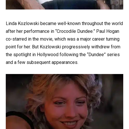
Linda Kozlowski became well-known throughout the world
after her performance in “Crocodile Dundee.” Paul Hogan
co-starred in the movie, which was a major career turning
point for her. But Kozlowski progressively withdrew from
the spotlight in Hollywood following the “Dundee” series
and a few subsequent appearances.