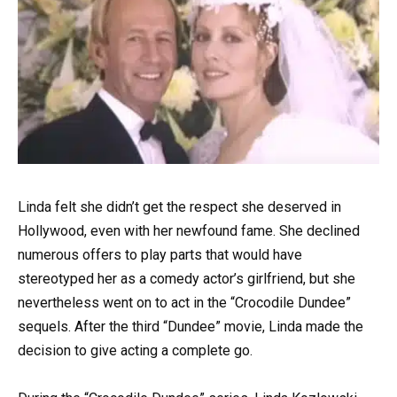
Linda felt she didn’t get the respect she deserved in
Hollywood, even with her newfound fame. She declined
numerous offers to play parts that would have
stereotyped her as a comedy actor’s girlfriend, but she
nevertheless went on to act in the “Crocodile Dundee”
sequels. After the third “Dundee” movie, Linda made the
decision to give acting a complete go.