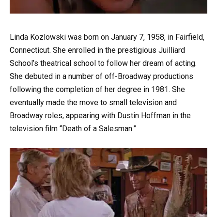
Linda Kozlowski was born on January 7, 1958, in Fairfield,
Connecticut. She enrolled in the prestigious Juilliard
School’s theatrical school to follow her dream of acting.
She debuted in a number of off-Broadway productions
following the completion of her degree in 1981. She
eventually made the move to small television and
Broadway roles, appearing with Dustin Hoffman in the
television film “Death of a Salesman.”