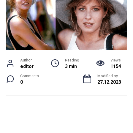
Author
Reading
Views
editor
3 min
1154
Comments
Modified by
0
27.12.2023