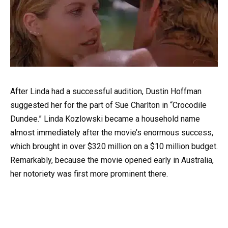
After Linda had a successful audition, Dustin Hoffman
suggested her for the part of Sue Charlton in “Crocodile
Dundee.” Linda Kozlowski became a household name
almost immediately after the movie’s enormous success,
which brought in over $320 million on a $10 million budget.
Remarkably, because the movie opened early in Australia,
her notoriety was first more prominent there.