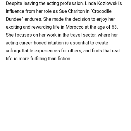
Despite leaving the acting profession, Linda Kozlowski’s
influence from her role as Sue Charlton in “Crocodile
Dundee” endures. She made the decision to enjoy her
exciting and rewarding life in Morocco at the age of 63.
She focuses on her work in the travel sector, where her
acting career-honed intuition is essential to create
unforgettable experiences for others, and finds that real
life is more fulfilling than fiction.