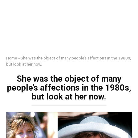
Home
»
She was the object of many people’s affections in the 1980s,
but look at her now.
She was the object of many
people’s affections in the 1980s,
but look at her now.