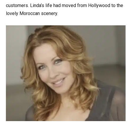
customers. Linda’s life had moved from Hollywood to the
lovely Moroccan scenery.