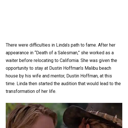
There were difficulties in Linda’s path to fame. After her
appearance in “Death of a Salesman,” she worked as a
waiter before relocating to California. She was given the
opportunity to stay at Dustin Hoffman’s Malibu beach
house by his wife and mentor, Dustin Hoffman, at this
time. Linda then started the audition that would lead to the
transformation of her life.