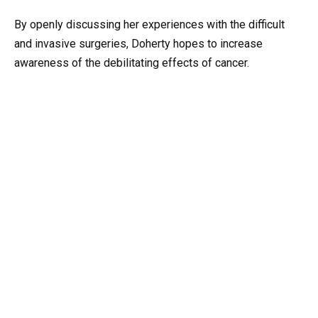
By openly discussing her experiences with the difficult
and invasive surgeries, Doherty hopes to increase
awareness of the debilitating effects of cancer.