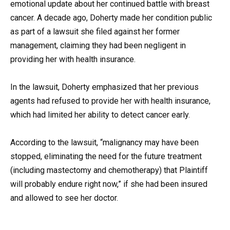
emotional update about her continued battle with breast
cancer. A decade ago, Doherty made her condition public
as part of a lawsuit she filed against her former
management, claiming they had been negligent in
providing her with health insurance.
In the lawsuit, Doherty emphasized that her previous
agents had refused to provide her with health insurance,
which had limited her ability to detect cancer early.
According to the lawsuit, “malignancy may have been
stopped, eliminating the need for the future treatment
(including mastectomy and chemotherapy) that Plaintiff
will probably endure right now,” if she had been insured
and allowed to see her doctor.