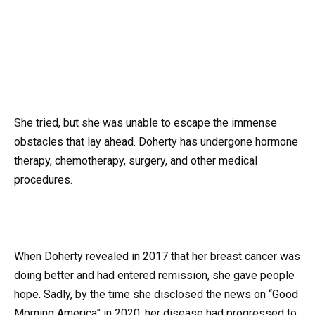
She tried, but she was unable to escape the immense
obstacles that lay ahead. Doherty has undergone hormone
therapy, chemotherapy, surgery, and other medical
procedures.
When Doherty revealed in 2017 that her breast cancer was
doing better and had entered remission, she gave people
hope. Sadly, by the time she disclosed the news on “Good
Morning America” in 2020, her disease had progressed to