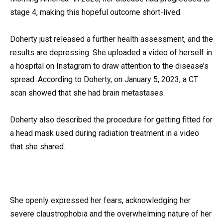
stage 4, making this hopeful outcome short-lived.
Doherty just released a further health assessment, and the
results are depressing. She uploaded a video of herself in
a hospital on Instagram to draw attention to the disease’s
spread. According to Doherty, on January 5, 2023, a CT
scan showed that she had brain metastases.
Doherty also described the procedure for getting fitted for
a head mask used during radiation treatment in a video
that she shared.
She openly expressed her fears, acknowledging her
severe claustrophobia and the overwhelming nature of her