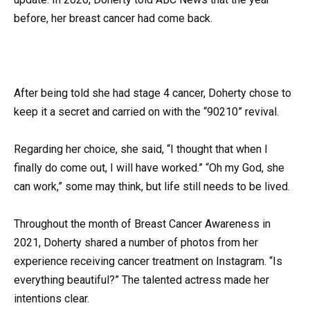
before, her breast cancer had come back.
After being told she had stage 4 cancer, Doherty chose to
keep it a secret and carried on with the “90210” revival.
Regarding her choice, she said, “I thought that when I
finally do come out, I will have worked.” “Oh my God, she
can work,” some may think, but life still needs to be lived.
Throughout the month of Breast Cancer Awareness in
2021, Doherty shared a number of photos from her
experience receiving cancer treatment on Instagram. “Is
everything beautiful?” The talented actress made her
intentions clear.