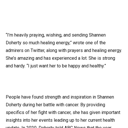
“I’m heavily praying, wishing, and sending Shannen
Doherty so much healing energy,” wrote one of the
admirers on Twitter, along with prayers and healing energy.
She’s amazing and has experienced a lot. She is strong
and hardy. “I just want her to be happy and healthy.”
People have found strength and inspiration in Shannen
Doherty during her battle with cancer. By providing
specifics of her fight with cancer, she has given important
insights into her events leading up to her current health
update. In 2020, Doherty told ABC News that the year