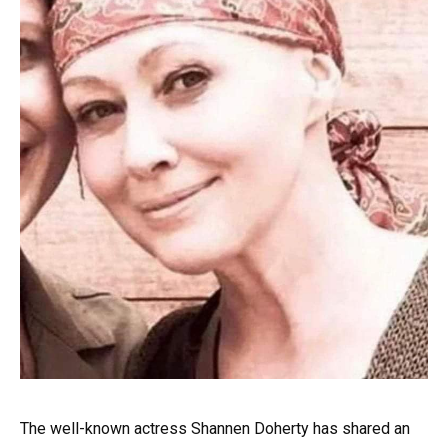
The well-known actress Shannen Doherty has shared an