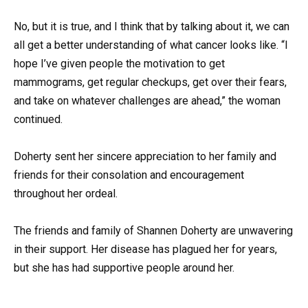
No, but it is true, and I think that by talking about it, we can
all get a better understanding of what cancer looks like. “I
hope I’ve given people the motivation to get
mammograms, get regular checkups, get over their fears,
and take on whatever challenges are ahead,” the woman
continued.
Doherty sent her sincere appreciation to her family and
friends for their consolation and encouragement
throughout her ordeal.
The friends and family of Shannen Doherty are unwavering
in their support. Her disease has plagued her for years,
but she has had supportive people around her.