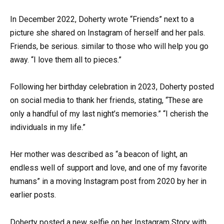
In December 2022, Doherty wrote “Friends” next to a
picture she shared on Instagram of herself and her pals.
Friends, be serious. similar to those who will help you go
away. “I love them all to pieces.”
Following her birthday celebration in 2023, Doherty posted
on social media to thank her friends, stating, “These are
only a handful of my last night’s memories.” “I cherish the
individuals in my life.”
Her mother was described as “a beacon of light, an
endless well of support and love, and one of my favorite
humans” in a moving Instagram post from 2020 by her in
earlier posts.
Doherty posted a new selfie on her Instagram Story with