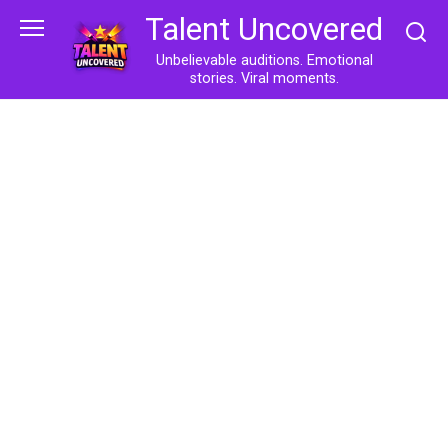
Skip
Talent Uncovered
to
content
Unbelievable auditions. Emotional
stories. Viral moments.