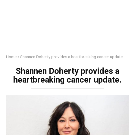
Home
»
Shannen Doherty provides a heartbreaking cancer update.
Shannen Doherty provides a
heartbreaking cancer update.