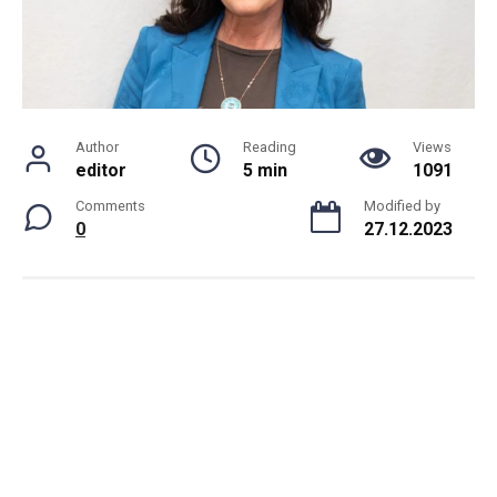
Author
Reading
Views
editor
5 min
1091
Comments
Modified by
0
27.12.2023