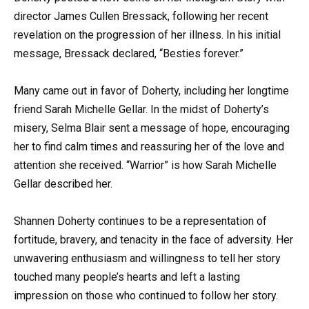
director James Cullen Bressack, following her recent
revelation on the progression of her illness. In his initial
message, Bressack declared, “Besties forever.”
Many came out in favor of Doherty, including her longtime
friend Sarah Michelle Gellar. In the midst of Doherty’s
misery, Selma Blair sent a message of hope, encouraging
her to find calm times and reassuring her of the love and
attention she received. “Warrior” is how Sarah Michelle
Gellar described her.
Shannen Doherty continues to be a representation of
fortitude, bravery, and tenacity in the face of adversity. Her
unwavering enthusiasm and willingness to tell her story
touched many people’s hearts and left a lasting
impression on those who continued to follow her story.