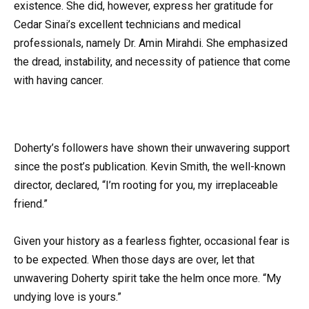
existence. She did, however, express her gratitude for
Cedar Sinai’s excellent technicians and medical
professionals, namely Dr. Amin Mirahdi. She emphasized
the dread, instability, and necessity of patience that come
with having cancer.
Doherty’s followers have shown their unwavering support
since the post’s publication. Kevin Smith, the well-known
director, declared, “I’m rooting for you, my irreplaceable
friend.”
Given your history as a fearless fighter, occasional fear is
to be expected. When those days are over, let that
unwavering Doherty spirit take the helm once more. “My
undying love is yours.”