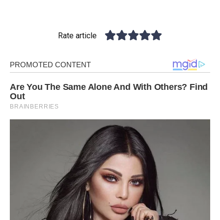
Rate article