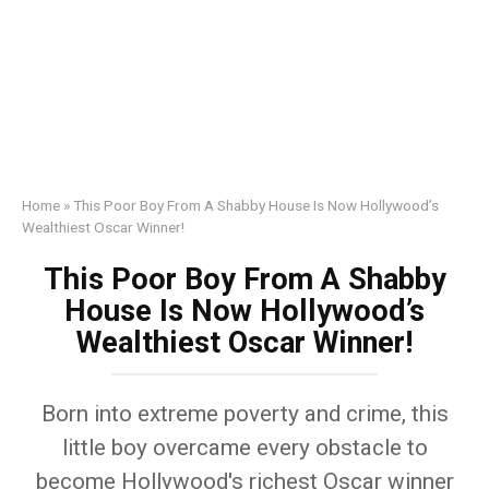
Home
»
This Poor Boy From A Shabby House Is Now Hollywood’s
Wealthiest Oscar Winner!
This Poor Boy From A Shabby
House Is Now Hollywood’s
Wealthiest Oscar Winner!
Born into extreme poverty and crime, this
little boy overcame every obstacle to
become Hollywood's richest Oscar winner