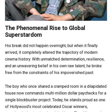
The Phenomenal Rise to Global
Superstardom
His break did not happen overnight, but when it finally
arrived, it completely altered the trajectory of modern
cinema history. With unmatched determination, resilience,
and an unwavering belief in his own raw talent, he broke
free from the constraints of his impoverished past.
The boy who once shared a cramped room in a dilapidated
house now commands multi-million dollar paychecks for a
single blockbuster project. Today, he stands proud as one
of Hollywood’s most celebrated Oscar winners,