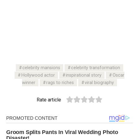
celebrity mansions
celebrity transformation
Hollywood actor
inspirational story
Oscar
winner
rags to riches
viral biography
Rate article