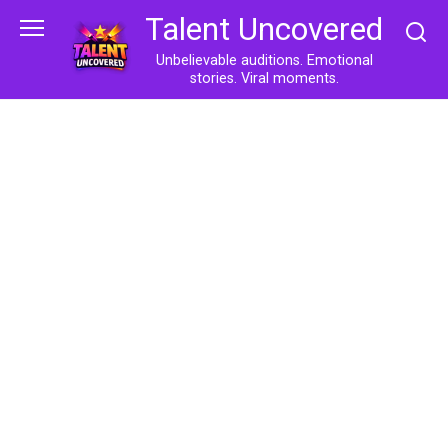
Skip
Talent Uncovered
to
content
Unbelievable auditions. Emotional
stories. Viral moments.