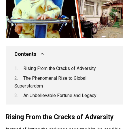
Contents
Rising From the Cracks of Adversity
The Phenomenal Rise to Global
Superstardom
An Unbelievable Fortune and Legacy
Rising From the Cracks of Adversity