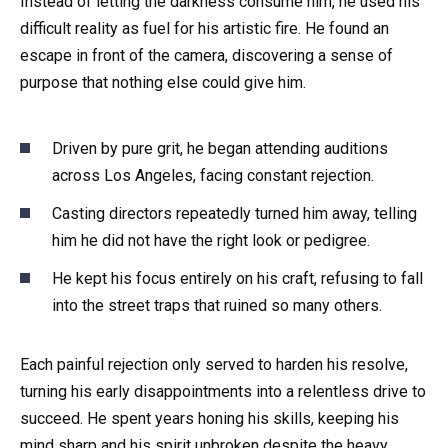
Instead of letting the darkness consume him, he used his
difficult reality as fuel for his artistic fire. He found an
escape in front of the camera, discovering a sense of
purpose that nothing else could give him.
Driven by pure grit, he began attending auditions
across Los Angeles, facing constant rejection.
Casting directors repeatedly turned him away, telling
him he did not have the right look or pedigree.
He kept his focus entirely on his craft, refusing to fall
into the street traps that ruined so many others.
Each painful rejection only served to harden his resolve,
turning his early disappointments into a relentless drive to
succeed. He spent years honing his skills, keeping his
mind sharp and his spirit unbroken despite the heavy