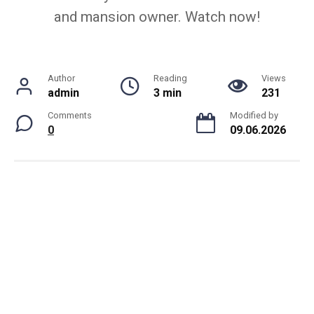
and mansion owner. Watch now!
Author
Reading
Views
admin
3 min
231
Comments
Modified by
0
09.06.2026