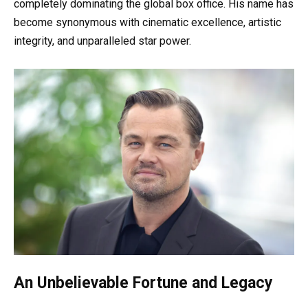
completely dominating the global box office. His name has
become synonymous with cinematic excellence, artistic
integrity, and unparalleled star power.
An Unbelievable Fortune and Legacy