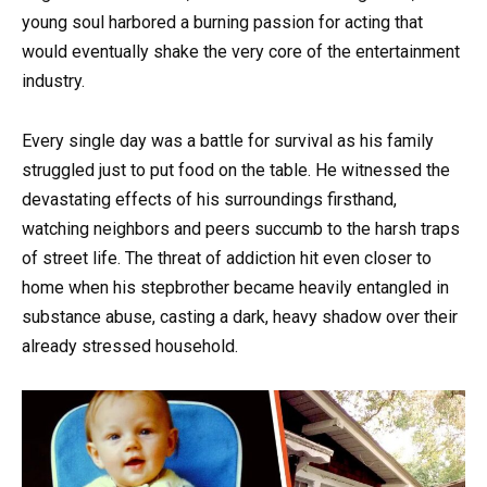
young soul harbored a burning passion for acting that
would eventually shake the very core of the entertainment
industry.
Every single day was a battle for survival as his family
struggled just to put food on the table. He witnessed the
devastating effects of his surroundings firsthand,
watching neighbors and peers succumb to the harsh traps
of street life. The threat of addiction hit even closer to
home when his stepbrother became heavily entangled in
substance abuse, casting a dark, heavy shadow over their
already stressed household.