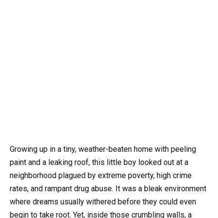
Growing up in a tiny, weather-beaten home with peeling
paint and a leaking roof, this little boy looked out at a
neighborhood plagued by extreme poverty, high crime
rates, and rampant drug abuse. It was a bleak environment
where dreams usually withered before they could even
begin to take root. Yet, inside those crumbling walls, a