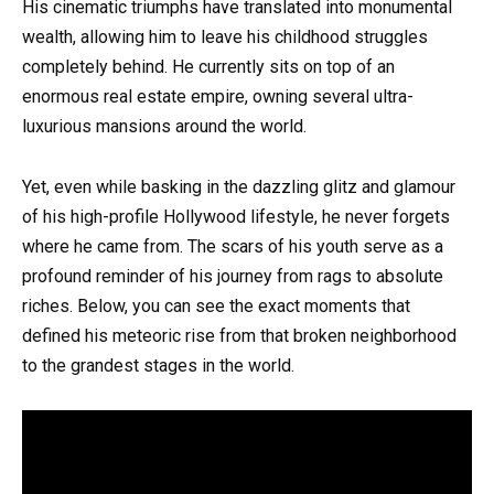
His cinematic triumphs have translated into monumental
wealth, allowing him to leave his childhood struggles
completely behind. He currently sits on top of an
enormous real estate empire, owning several ultra-
luxurious mansions around the world.
Yet, even while basking in the dazzling glitz and glamour
of his high-profile Hollywood lifestyle, he never forgets
where he came from. The scars of his youth serve as a
profound reminder of his journey from rags to absolute
riches. Below, you can see the exact moments that
defined his meteoric rise from that broken neighborhood
to the grandest stages in the world.