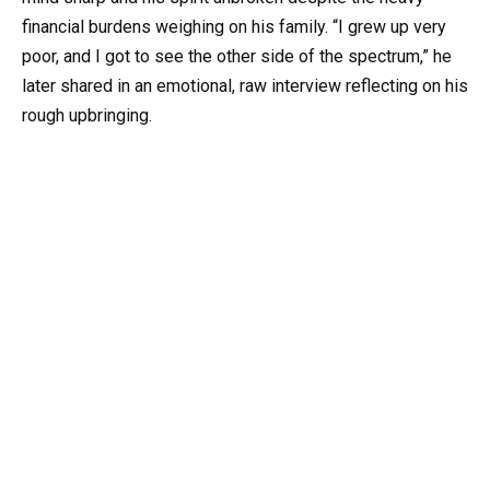
financial burdens weighing on his family. “I grew up very
poor, and I got to see the other side of the spectrum,” he
later shared in an emotional, raw interview reflecting on his
rough upbringing.