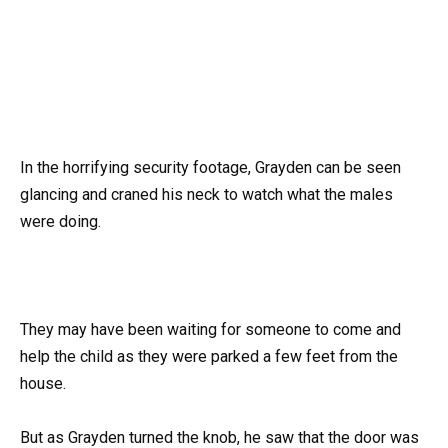
In the horrifying security footage, Grayden can be seen
glancing and craned his neck to watch what the males
were doing.
They may have been waiting for someone to come and
help the child as they were parked a few feet from the
house.
But as Grayden turned the knob, he saw that the door was