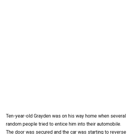
Ten-year-old Grayden was on his way home when several
random people tried to entice him into their automobile.
The door was secured and the car was starting to reverse