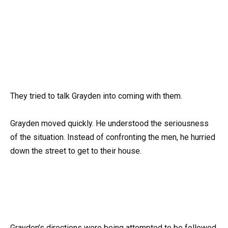
They tried to talk Grayden into coming with them.
Grayden moved quickly. He understood the seriousness
of the situation. Instead of confronting the men, he hurried
down the street to get to their house.
Grayden’s directions were being attempted to be followed