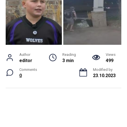
Author
Reading
Views
editor
3 min
499
Comments
Modified by
0
23.10.2023