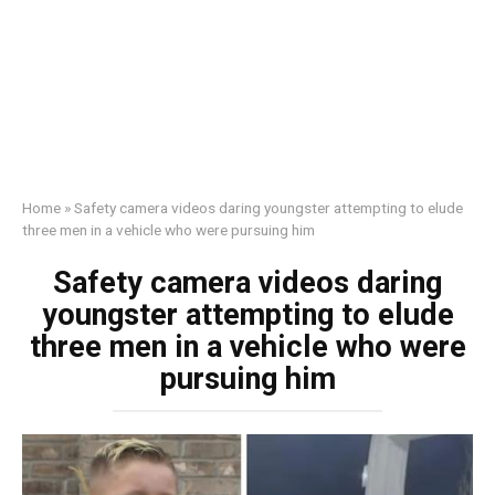
Home
»
Safety camera videos daring youngster attempting to elude
three men in a vehicle who were pursuing him
Safety camera videos daring
youngster attempting to elude
three men in a vehicle who were
pursuing him