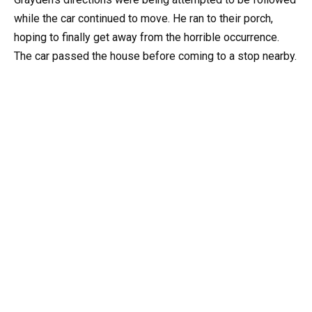
while the car continued to move. He ran to their porch,
hoping to finally get away from the horrible occurrence.
The car passed the house before coming to a stop nearby.