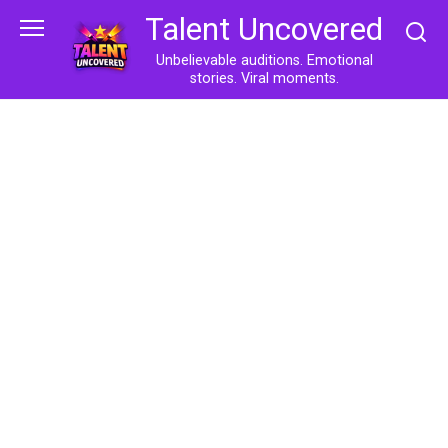
Skip
Talent Uncovered
to
content
Unbelievable auditions. Emotional
stories. Viral moments.