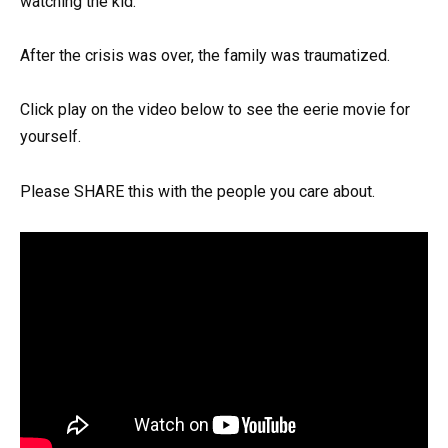
watching the kid.
After the crisis was over, the family was traumatized.
Click play on the video below to see the eerie movie for
yourself.
Please SHARE this with the people you care about.