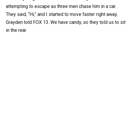
attempting to escape as three men chase him in a car.
They said, “Hi,” and I started to move faster right away,
Grayden told FOX 13. We have candy, so they told us to sit
in the rear.