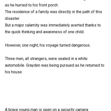
as he hurried to his front porch.
The residence of a family was directly in the path of this
disaster.
But a major calamity was immediately averted thanks to
the quick thinking and awareness of one child.
However, one night, his voyage turned dangerous.
Three men, all strangers, were seated in a white
automobile. Grayden was being pursued as he returned to
his house.
A brave young man is seen on a security camera