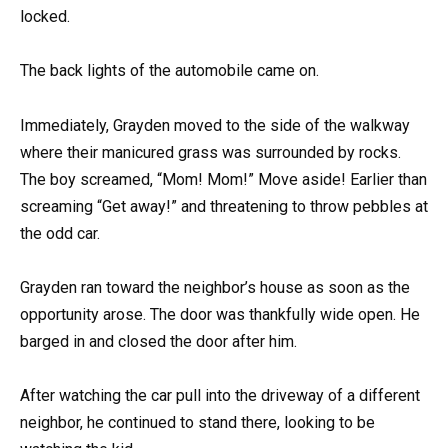
locked.
The back lights of the automobile came on.
Immediately, Grayden moved to the side of the walkway
where their manicured grass was surrounded by rocks.
The boy screamed, “Mom! Mom!” Move aside! Earlier than
screaming “Get away!” and threatening to throw pebbles at
the odd car.
Grayden ran toward the neighbor’s house as soon as the
opportunity arose. The door was thankfully wide open. He
barged in and closed the door after him.
After watching the car pull into the driveway of a different
neighbor, he continued to stand there, looking to be