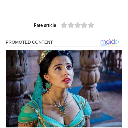
Rate article