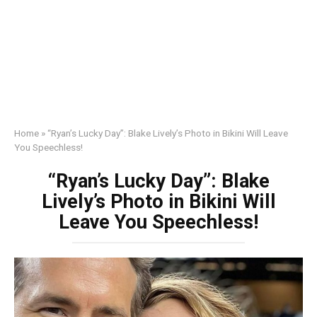
Home
»
“Ryan’s Lucky Day”: Blake Lively’s Photo in Bikini Will Leave
You Speechless!
“Ryan’s Lucky Day”: Blake
Lively’s Photo in Bikini Will
Leave You Speechless!