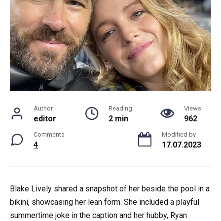
Author
Reading
Views
editor
2 min
962
Comments
Modified by
4
17.07.2023
Blake Lively shared a snapshot of her beside the pool in a
bikini, showcasing her lean form. She included a playful
summertime joke in the caption and her hubby, Ryan