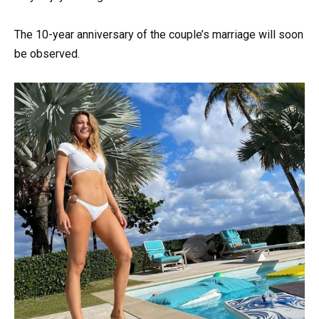
The 10-year anniversary of the couple’s marriage will soon
be observed.