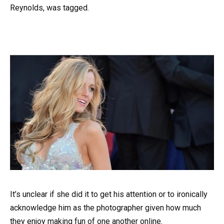
Reynolds, was tagged.
It’s unclear if she did it to get his attention or to ironically
acknowledge him as the photographer given how much
they enjoy making fun of one another online.