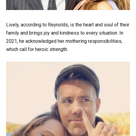
Lively, according to Reynolds, is the heart and soul of their
family and brings joy and kindness to every situation. In
2021, he acknowledged her mothering responsibilities,
which call for heroic strength.