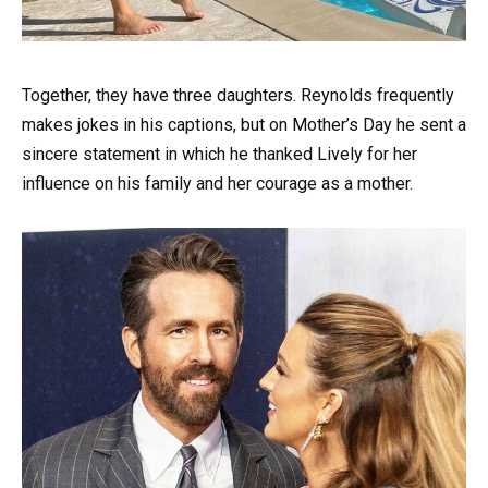
Together, they have three daughters. Reynolds frequently
makes jokes in his captions, but on Mother’s Day he sent a
sincere statement in which he thanked Lively for her
influence on his family and her courage as a mother.