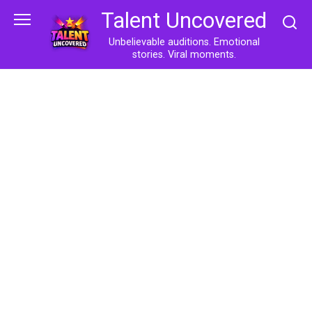
Skip
Talent Uncovered
to
content
Unbelievable auditions. Emotional
stories. Viral moments.