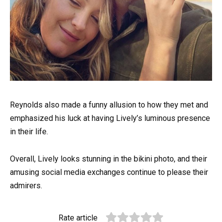
Reynolds also made a funny allusion to how they met and
emphasized his luck at having Lively’s luminous presence
in their life.
Overall, Lively looks stunning in the bikini photo, and their
amusing social media exchanges continue to please their
admirers.
Rate article