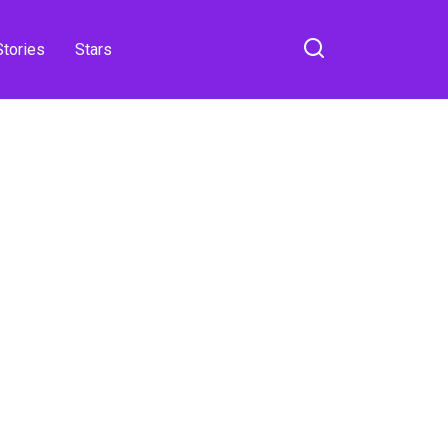
Stories
Stars