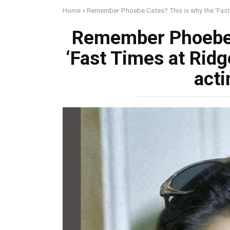
Home
»
Remember Phoebe Cates? This is why the ‘Fast T
Remember Phoebe 
‘Fast Times at Ridg
acti