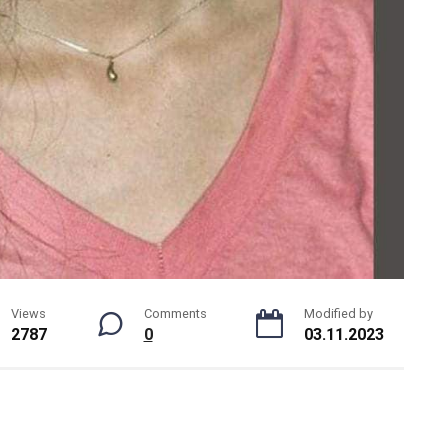
Views
Comments
Modified by
2787
0
03.11.2023