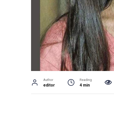
Author
Reading
editor
4 min