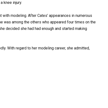
a knee injury.
t with modeling. After Cates’ appearances in numerous
She was among the others who appeared four times on the
 she decided she had had enough and started making
dly. With regard to her modeling career, she admitted,