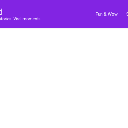
d
Fun & Wow
stories. Viral moments.