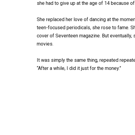
she had to give up at the age of 14 because of 
She replaced her love of dancing at the momen
teen-focused periodicals, she rose to fame. 
cover of Seventeen magazine. But eventually,
movies.
It was simply the same thing, repeated repeate
“After a while, I did it just for the money.”