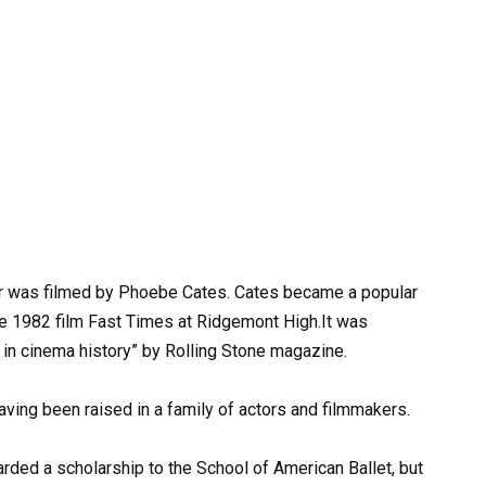
r was filmed by Phoebe Cates. Cates became a popular
he 1982 film Fast Times at Ridgemont High.It was
in cinema history” by Rolling Stone magazine.
aving been raised in a family of actors and filmmakers.
rded a scholarship to the School of American Ballet, but