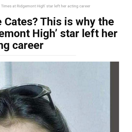
imes at Ridgemont High’ star left her acting career
Cates? This is why the
emont High’ star left her
ng career