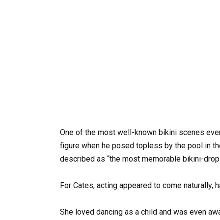
One of the most well-known bikini scenes eve
figure when he posed topless by the pool in t
described as “the most memorable bikini-drop 
For Cates, acting appeared to come naturally, h
She loved dancing as a child and was even awa