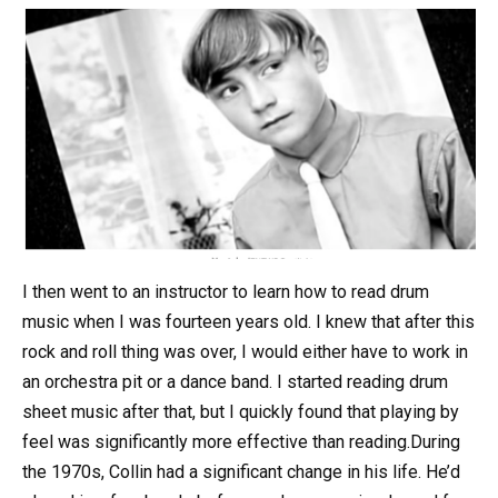
I then went to an instructor to learn how to read drum
music when I was fourteen years old. I knew that after this
rock and roll thing was over, I would either have to work in
an orchestra pit or a dance band. I started reading drum
sheet music after that, but I quickly found that playing by
feel was significantly more effective than reading.During
the 1970s, Collin had a significant change in his life. He’d