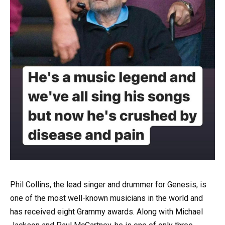
Phil Collins, the lead singer and drummer for Genesis, is
one of the most well-known musicians in the world and
has received eight Grammy awards. Along with Michael