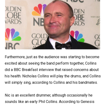
Furthermore, just as the audience was starting to become
excited about seeing the band perform together, Collins
did a BBC Breakfast interview that raised concerns about
his health. Nicholas Collins will play the drums, and Collins
will simply sing, according to Collins and his bandmates.
Nic is an excellent drummer, although occasionally he
sounds like an early Phil Collins. According to Genesis