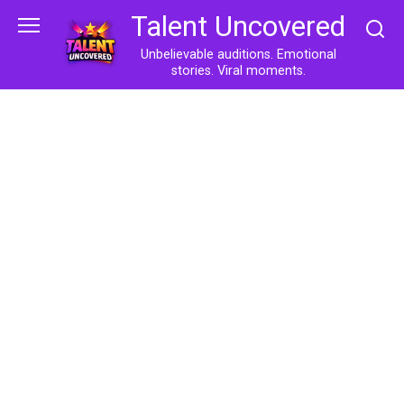
Skip
Talent Uncovered
to
content
Unbelievable auditions. Emotional
stories. Viral moments.