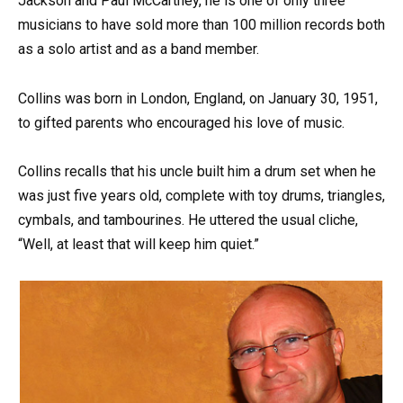
Jackson and Paul McCartney, he is one of only three
musicians to have sold more than 100 million records both
as a solo artist and as a band member.
Collins was born in London, England, on January 30, 1951,
to gifted parents who encouraged his love of music.
Collins recalls that his uncle built him a drum set when he
was just five years old, complete with toy drums, triangles,
cymbals, and tambourines. He uttered the usual cliche,
“Well, at least that will keep him quiet.”