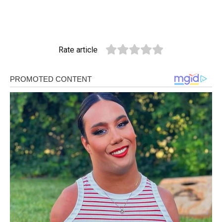
Rate article