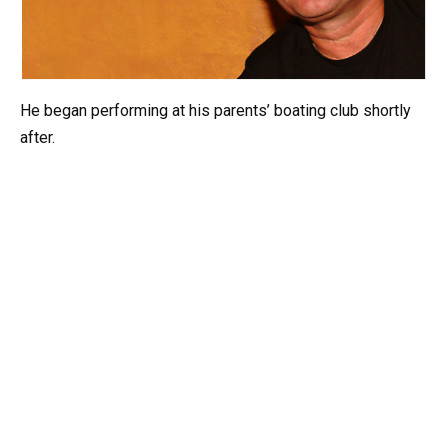
He began performing at his parents’ boating club shortly
after.