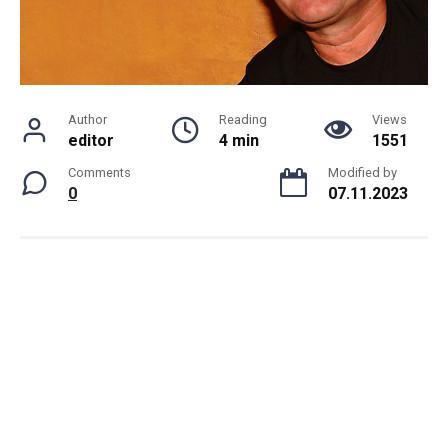
Author
Reading
Views
editor
4 min
1551
Comments
Modified by
0
07.11.2023