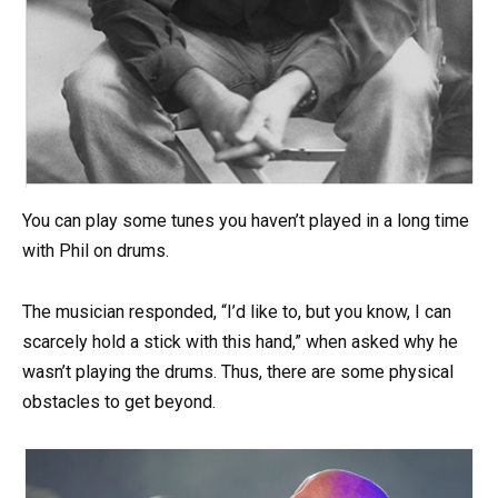
You can play some tunes you haven’t played in a long time
with Phil on drums.
The musician responded, “I’d like to, but you know, I can
scarcely hold a stick with this hand,” when asked why he
wasn’t playing the drums. Thus, there are some physical
obstacles to get beyond.