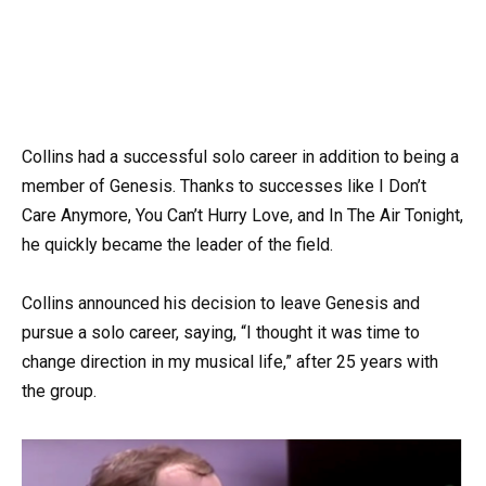
Collins had a successful solo career in addition to being a
member of Genesis. Thanks to successes like I Don’t
Care Anymore, You Can’t Hurry Love, and In The Air Tonight,
he quickly became the leader of the field.
Collins announced his decision to leave Genesis and
pursue a solo career, saying, “I thought it was time to
change direction in my musical life,” after 25 years with
the group.