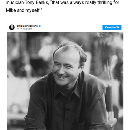
musician Tony Banks, “that was always really thrilling for
Mike and myself.”