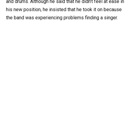
and drums. Although he said that he didn’t feel at ease in
his new position, he insisted that he took it on because
the band was experiencing problems finding a singer.