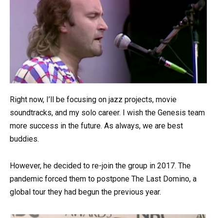
Right now, I’ll be focusing on jazz projects, movie
soundtracks, and my solo career. I wish the Genesis team
more success in the future. As always, we are best
buddies.
However, he decided to re-join the group in 2017. The
pandemic forced them to postpone The Last Domino, a
global tour they had begun the previous year.