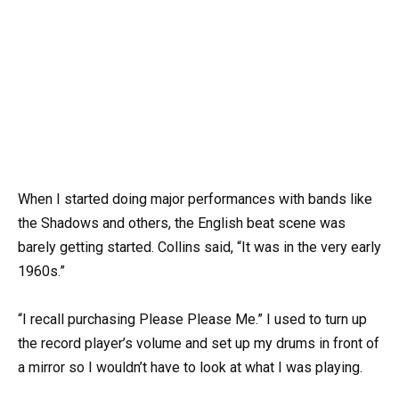
When I started doing major performances with bands like
the Shadows and others, the English beat scene was
barely getting started. Collins said, “It was in the very early
1960s.”
“I recall purchasing Please Please Me.” I used to turn up
the record player’s volume and set up my drums in front of
a mirror so I wouldn’t have to look at what I was playing.