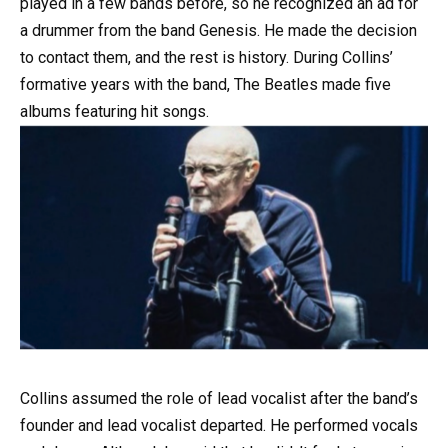
played in a few bands before, so he recognized an ad for
a drummer from the band Genesis. He made the decision
to contact them, and the rest is history. During Collins’
formative years with the band, The Beatles made five
albums featuring hit songs.
Collins assumed the role of lead vocalist after the band’s
founder and lead vocalist departed. He performed vocals