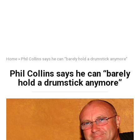
Home
»
Phil Collins says he can “barely hold a drumstick anymore”
Phil Collins says he can “barely
hold a drumstick anymore”