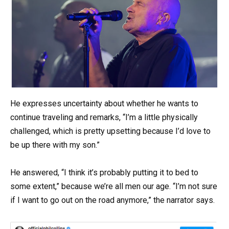
He expresses uncertainty about whether he wants to
continue traveling and remarks, “I’m a little physically
challenged, which is pretty upsetting because I’d love to
be up there with my son.”
He answered, “I think it’s probably putting it to bed to
some extent,” because we’re all men our age. “I’m not sure
if I want to go out on the road anymore,” the narrator says.