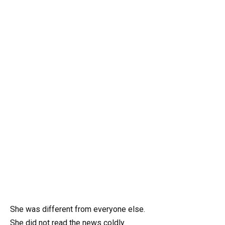
She was different from everyone else.
She did not read the news coldly.