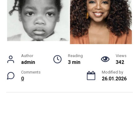
Author
Reading
Views
admin
3 min
342
Comments
Modified by
0
26.01.2026