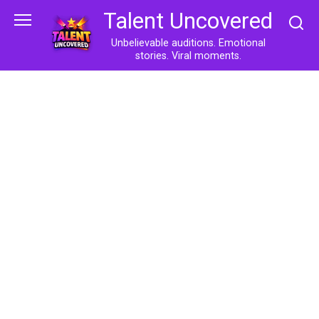
Skip
Talent Uncovered
to
content
Unbelievable auditions. Emotional
stories. Viral moments.