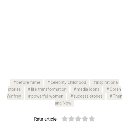
before fame
celebrity childhood
inspirational
stories
life transformation
media icons
Oprah
Winfrey
powerful women
success stories
Then
and Now
Rate article