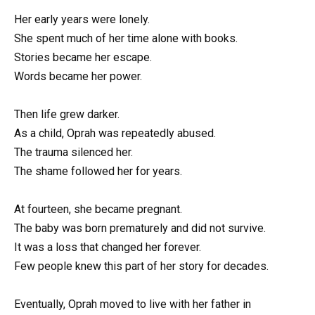
Her early years were lonely.
She spent much of her time alone with books.
Stories became her escape.
Words became her power.
Then life grew darker.
As a child, Oprah was repeatedly abused.
The trauma silenced her.
The shame followed her for years.
At fourteen, she became pregnant.
The baby was born prematurely and did not survive.
It was a loss that changed her forever.
Few people knew this part of her story for decades.
Eventually, Oprah moved to live with her father in