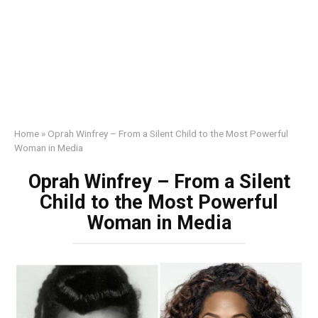
Home
»
Oprah Winfrey – From a Silent Child to the Most Powerful
Woman in Media
Oprah Winfrey – From a Silent
Child to the Most Powerful
Woman in Media