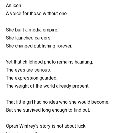
An icon.
A voice for those without one.
She built a media empire.
She launched careers.
She changed publishing forever.
Yet that childhood photo remains haunting.
The eyes are serious.
The expression guarded.
The weight of the world already present.
That little girl had no idea who she would become.
But she survived long enough to find out.
Oprah Winfrey’s story is not about luck.