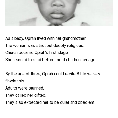
As a baby, Oprah lived with her grandmother.
The woman was strict but deeply religious.
Church became Oprah’s first stage.
She learned to read before most children her age.
By the age of three, Oprah could recite Bible verses
flawlessly.
Adults were stunned.
They called her gifted.
They also expected her to be quiet and obedient.