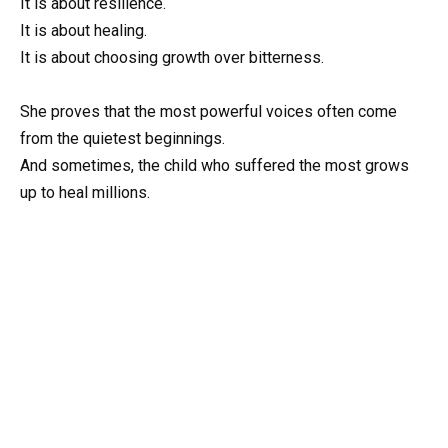
It is about resilience.
It is about healing.
It is about choosing growth over bitterness.
She proves that the most powerful voices often come
from the quietest beginnings.
And sometimes, the child who suffered the most grows
up to heal millions.