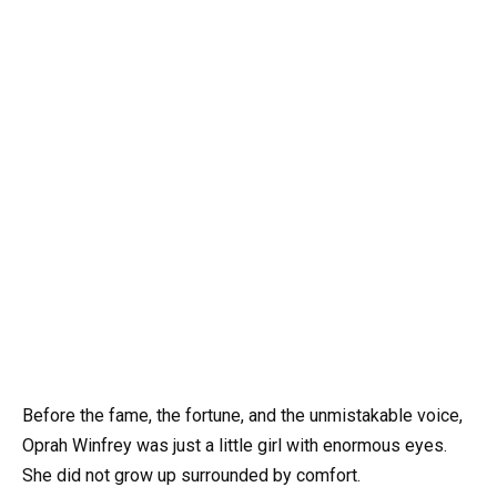
Before the fame, the fortune, and the unmistakable voice,
Oprah Winfrey was just a little girl with enormous eyes.
She did not grow up surrounded by comfort.