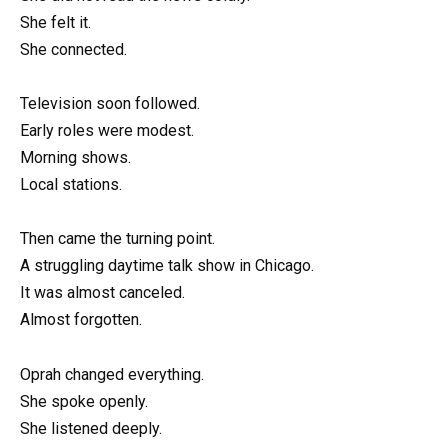
She felt it.
She connected.
Television soon followed.
Early roles were modest.
Morning shows.
Local stations.
Then came the turning point.
A struggling daytime talk show in Chicago.
It was almost canceled.
Almost forgotten.
Oprah changed everything.
She spoke openly.
She listened deeply.