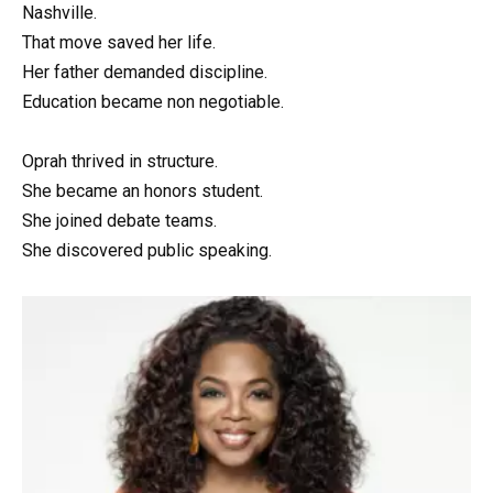
Nashville.
That move saved her life.
Her father demanded discipline.
Education became non negotiable.
Oprah thrived in structure.
She became an honors student.
She joined debate teams.
She discovered public speaking.