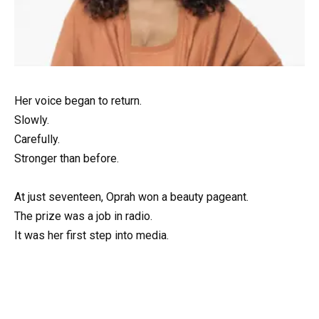
Her voice began to return.
Slowly.
Carefully.
Stronger than before.
At just seventeen, Oprah won a beauty pageant.
The prize was a job in radio.
It was her first step into media.