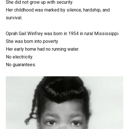
She did not grow up with security.
Her childhood was marked by silence, hardship, and
survival.
Oprah Gail Winfrey was born in 1954 in rural Mississippi.
She was born into poverty.
Her early home had no running water.
No electricity.
No guarantees.