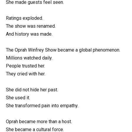
She made guests feel seen.
Ratings exploded.
The show was renamed.
And history was made.
The Oprah Winfrey Show became a global phenomenon.
Millions watched daily.
People trusted her.
They cried with her.
She did not hide her past.
She used it.
She transformed pain into empathy.
Oprah became more than a host.
She became a cultural force.