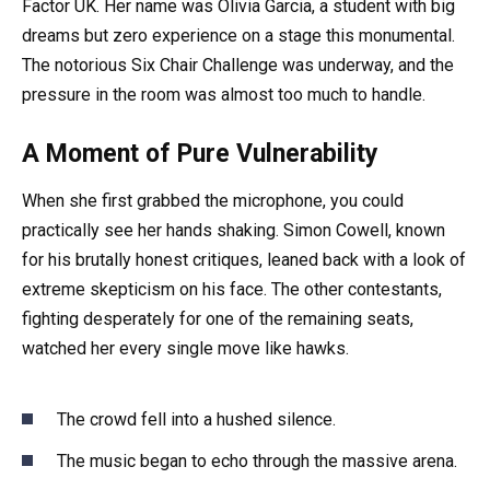
Factor UK. Her name was Olivia Garcia, a student with big
dreams but zero experience on a stage this monumental.
The notorious Six Chair Challenge was underway, and the
pressure in the room was almost too much to handle.
A Moment of Pure Vulnerability
When she first grabbed the microphone, you could
practically see her hands shaking. Simon Cowell, known
for his brutally honest critiques, leaned back with a look of
extreme skepticism on his face. The other contestants,
fighting desperately for one of the remaining seats,
watched her every single move like hawks.
The crowd fell into a hushed silence.
The music began to echo through the massive arena.