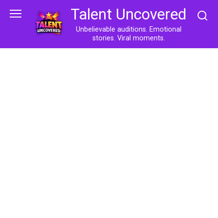
Skip
Talent Uncovered
to
content
Unbelievable auditions. Emotional
stories. Viral moments.