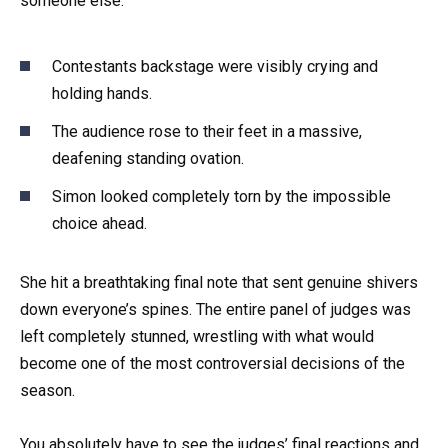
someone else.
Contestants backstage were visibly crying and
holding hands.
The audience rose to their feet in a massive,
deafening standing ovation.
Simon looked completely torn by the impossible
choice ahead.
She hit a breathtaking final note that sent genuine shivers
down everyone’s spines. The entire panel of judges was
left completely stunned, wrestling with what would
become one of the most controversial decisions of the
season.
You absolutely have to see the judges’ final reactions and