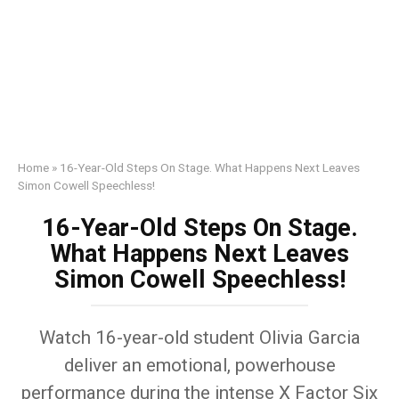
Home
»
16-Year-Old Steps On Stage. What Happens Next Leaves
Simon Cowell Speechless!
16-Year-Old Steps On Stage.
What Happens Next Leaves
Simon Cowell Speechless!
Watch 16-year-old student Olivia Garcia
deliver an emotional, powerhouse
performance during the intense X Factor Six