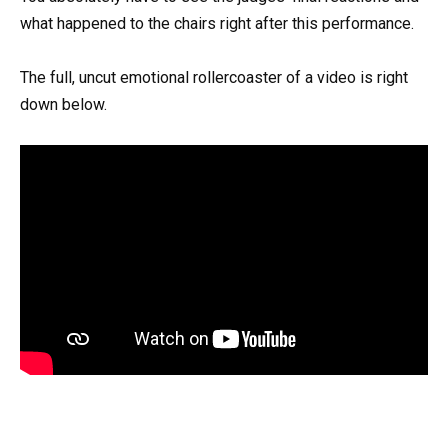
what happened to the chairs right after this performance.
The full, uncut emotional rollercoaster of a video is right
down below.