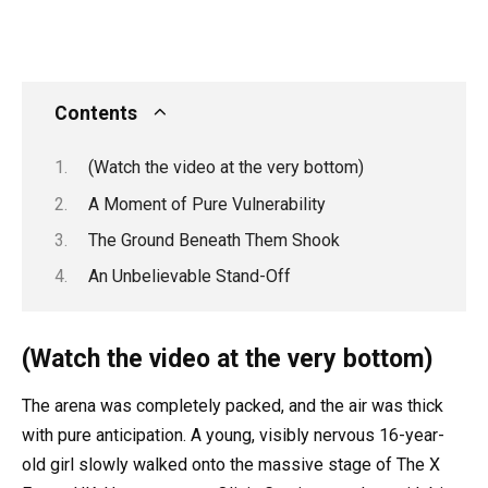
Contents
(Watch the video at the very bottom)
A Moment of Pure Vulnerability
The Ground Beneath Them Shook
An Unbelievable Stand-Off
(Watch the video at the very bottom)
The arena was completely packed, and the air was thick
with pure anticipation. A young, visibly nervous 16-year-
old girl slowly walked onto the massive stage of The X