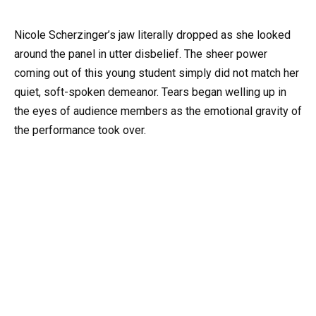
Nicole Scherzinger’s jaw literally dropped as she looked
around the panel in utter disbelief. The sheer power
coming out of this young student simply did not match her
quiet, soft-spoken demeanor. Tears began welling up in
the eyes of audience members as the emotional gravity of
the performance took over.