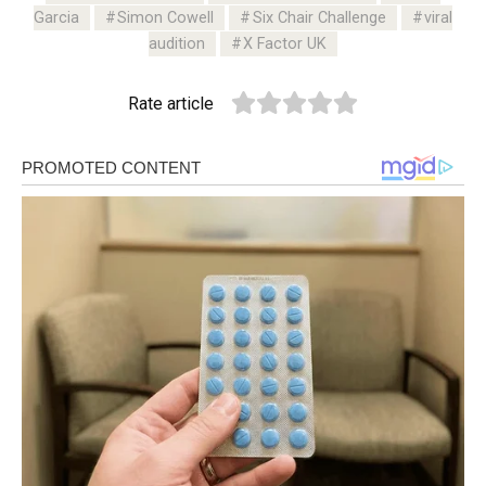
Garcia
Simon Cowell
Six Chair Challenge
viral
audition
X Factor UK
Rate article