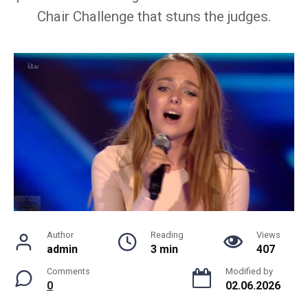
Chair Challenge that stuns the judges.
Author
Reading
Views
admin
3 min
407
Comments
Modified by
0
02.06.2026