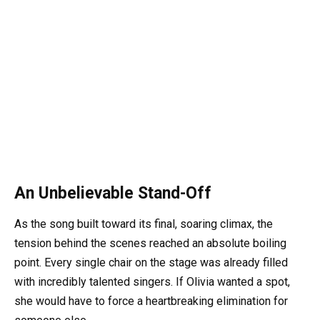
An Unbelievable Stand-Off
As the song built toward its final, soaring climax, the
tension behind the scenes reached an absolute boiling
point. Every single chair on the stage was already filled
with incredibly talented singers. If Olivia wanted a spot,
she would have to force a heartbreaking elimination for