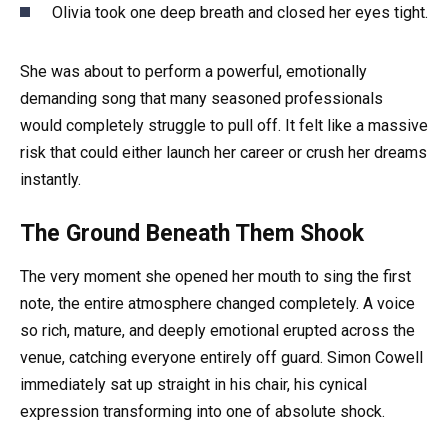
Olivia took one deep breath and closed her eyes tight.
She was about to perform a powerful, emotionally
demanding song that many seasoned professionals
would completely struggle to pull off. It felt like a massive
risk that could either launch her career or crush her dreams
instantly.
The Ground Beneath Them Shook
The very moment she opened her mouth to sing the first
note, the entire atmosphere changed completely. A voice
so rich, mature, and deeply emotional erupted across the
venue, catching everyone entirely off guard. Simon Cowell
immediately sat up straight in his chair, his cynical
expression transforming into one of absolute shock.