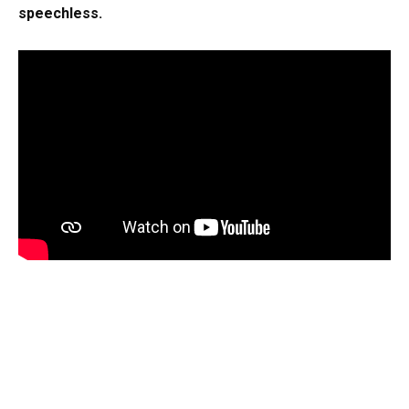
speechless.