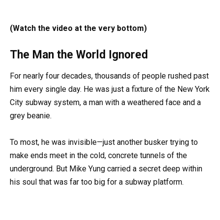
(Watch the video at the very bottom)
The Man the World Ignored
For nearly four decades, thousands of people rushed past
him every single day. He was just a fixture of the New York
City subway system, a man with a weathered face and a
grey beanie.
To most, he was invisible—just another busker trying to
make ends meet in the cold, concrete tunnels of the
underground. But Mike Yung carried a secret deep within
his soul that was far too big for a subway platform.