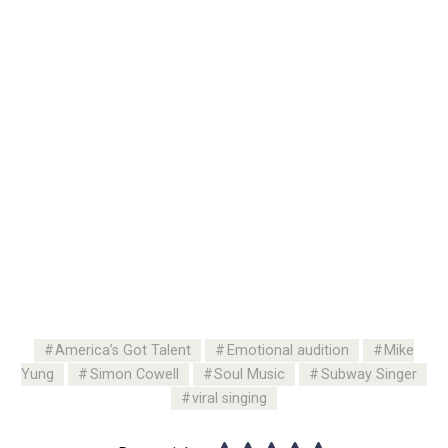
America’s Got Talent
Emotional audition
Mike
Yung
Simon Cowell
Soul Music
Subway Singer
viral singing