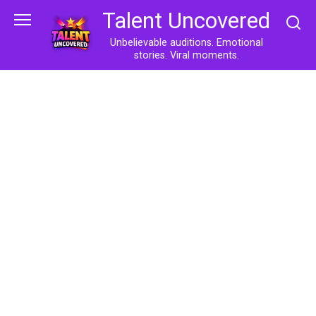
Skip
Talent Uncovered
to
content
Unbelievable auditions. Emotional
stories. Viral moments.