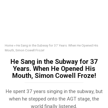
Home
»
He Sang in the Subway for 37 Years. When He Opened His
Mouth, Simon Cowell Froze!
He Sang in the Subway for 37
Years. When He Opened His
Mouth, Simon Cowell Froze!
He spent 37 years singing in the subway, but
when he stepped onto the AGT stage, the
world finally listened.