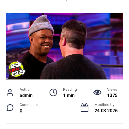
Author
Reading
Views
admin
1 min
1375
Comments
Modified by
0
24.03.2026