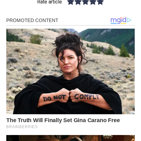
Rate article