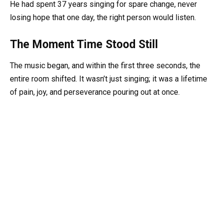
He had spent 37 years singing for spare change, never
losing hope that one day, the right person would listen.
The Moment Time Stood Still
The music began, and within the first three seconds, the
entire room shifted. It wasn’t just singing; it was a lifetime
of pain, joy, and perseverance pouring out at once.