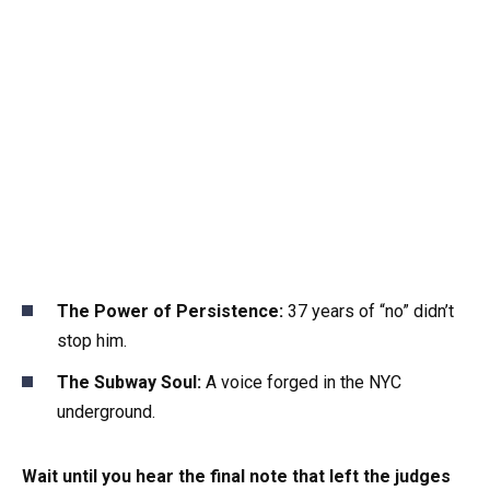
The Power of Persistence:
37 years of “no” didn’t
stop him.
The Subway Soul:
A voice forged in the NYC
underground.
Wait until you hear the final note that left the judges