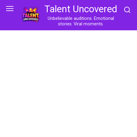
Skip
Talent Uncovered
to
content
Unbelievable auditions. Emotional
stories. Viral moments.