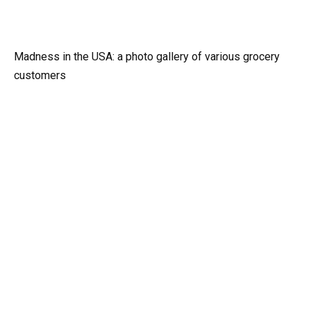
Madness in the USA: a photo gallery of various grocery
customers