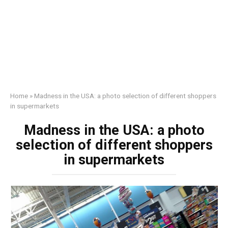
Home
»
Madness in the USA: a photo selection of different shoppers
in supermarkets
Madness in the USA: a photo
selection of different shoppers
in supermarkets