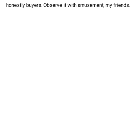
honestly buyers. Observe it with amusement, my friends.