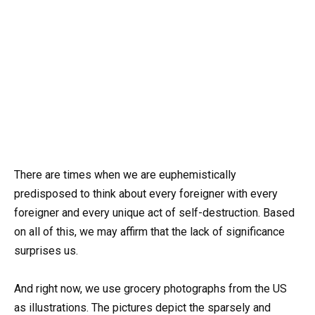
There are times when we are euphemistically
predisposed to think about every foreigner with every
foreigner and every unique act of self-destruction. Based
on all of this, we may affirm that the lack of significance
surprises us.
And right now, we use grocery photographs from the US
as illustrations. The pictures depict the sparsely and