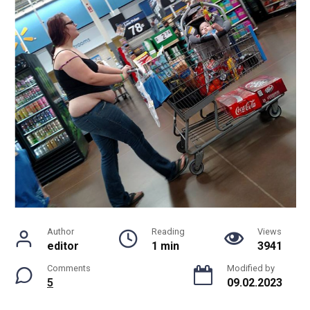
Author
Reading
Views
editor
1 min
3941
Comments
Modified by
5
09.02.2023