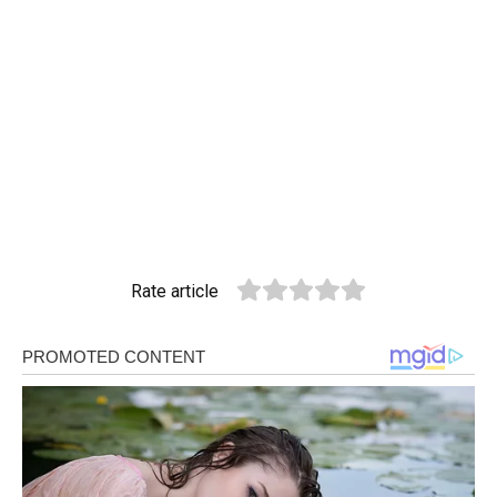
Rate article