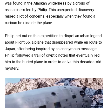
was found in the Alaskan wilderness by a group of
researchers led by Philip. This unexpected discovery
raised a lot of concerns, especially when they found a
curious box inside the plane.
Philip set out on this expedition to dispel an urban legend
about Flight 66, a plane that disappeared while en route to
Japan, after being inspired by an anonymous message.
Philip followed a trail of cryptic notes that eventually led
him to the buried plane in order to solve this decades-old
mystery.