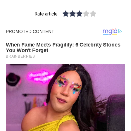
Rate article