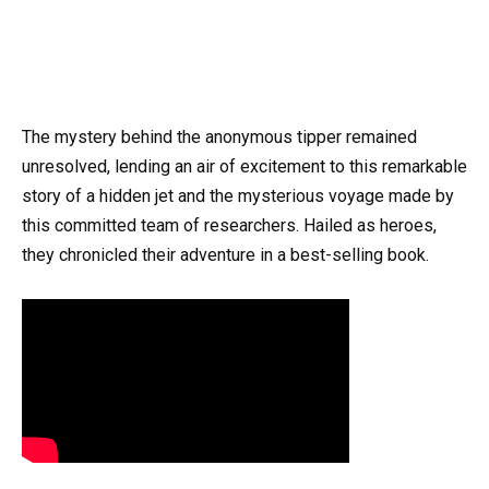
The mystery behind the anonymous tipper remained
unresolved, lending an air of excitement to this remarkable
story of a hidden jet and the mysterious voyage made by
this committed team of researchers. Hailed as heroes,
they chronicled their adventure in a best-selling book.