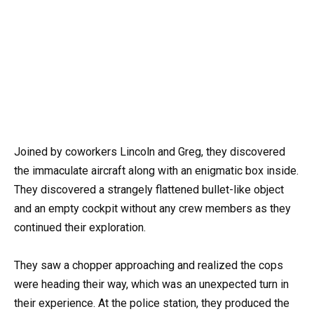
Joined by coworkers Lincoln and Greg, they discovered
the immaculate aircraft along with an enigmatic box inside.
They discovered a strangely flattened bullet-like object
and an empty cockpit without any crew members as they
continued their exploration.
They saw a chopper approaching and realized the cops
were heading their way, which was an unexpected turn in
their experience. At the police station, they produced the