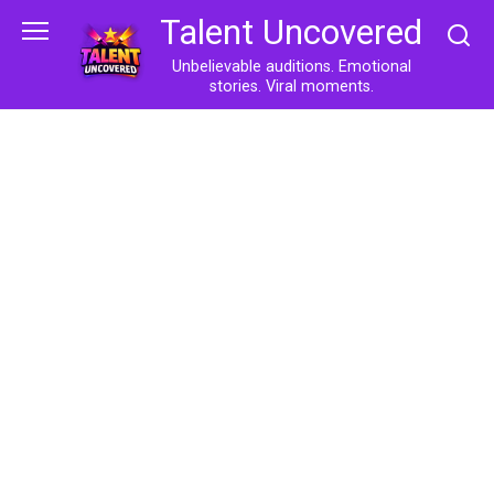
Skip
Talent Uncovered
to
content
Unbelievable auditions. Emotional
stories. Viral moments.