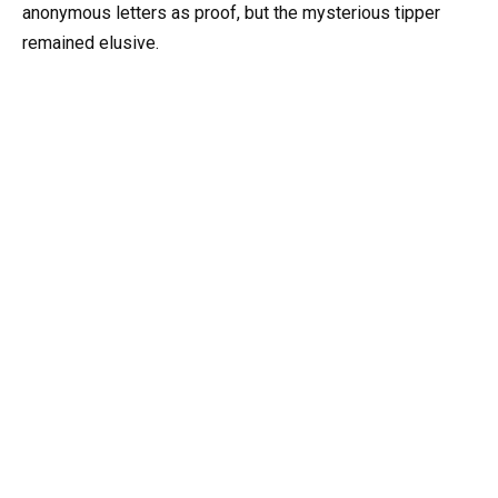
anonymous letters as proof, but the mysterious tipper
remained elusive.