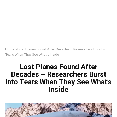
Home
»
Lost Planes Found After Decades – Researchers Burst Into
Tears When They See What’s Inside
Lost Planes Found After
Decades – Researchers Burst
Into Tears When They See What’s
Inside