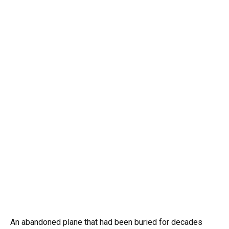
An abandoned plane that had been buried for decades