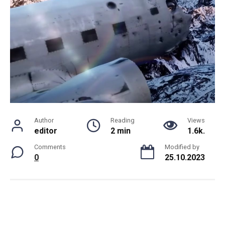
Author
Reading
Views
editor
2 min
1.6k.
Comments
Modified by
0
25.10.2023