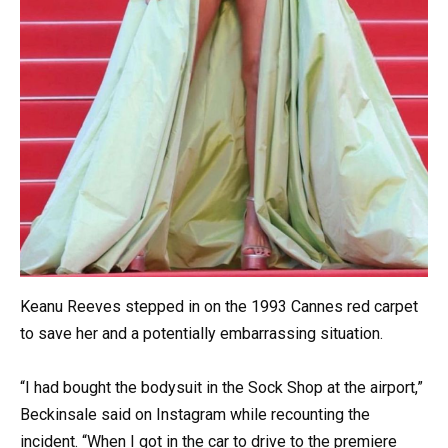
Keanu Reeves stepped in on the 1993 Cannes red carpet
to save her and a potentially embarrassing situation.
“I had bought the bodysuit in the Sock Shop at the airport,”
Beckinsale said on Instagram while recounting the
incident. “When I got in the car to drive to the premiere