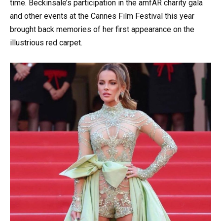
time. Beckinsale’s participation in the amfAR charity gala
and other events at the Cannes Film Festival this year
brought back memories of her first appearance on the
illustrious red carpet.