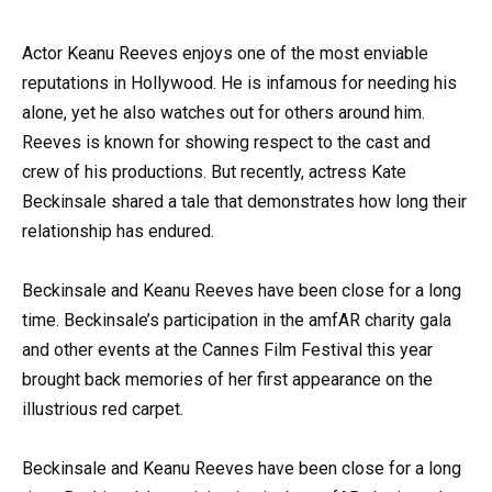
Actor Keanu Reeves enjoys one of the most enviable
reputations in Hollywood. He is infamous for needing his
alone, yet he also watches out for others around him.
Reeves is known for showing respect to the cast and
crew of his productions. But recently, actress Kate
Beckinsale shared a tale that demonstrates how long their
relationship has endured.
Beckinsale and Keanu Reeves have been close for a long
time. Beckinsale’s participation in the amfAR charity gala
and other events at the Cannes Film Festival this year
brought back memories of her first appearance on the
illustrious red carpet.
Beckinsale and Keanu Reeves have been close for a long