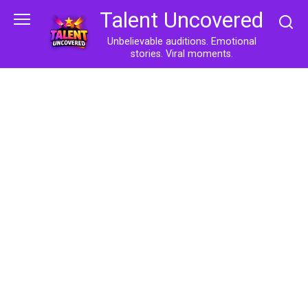
Skip
Talent Uncovered
to
content
Unbelievable auditions. Emotional
stories. Viral moments.