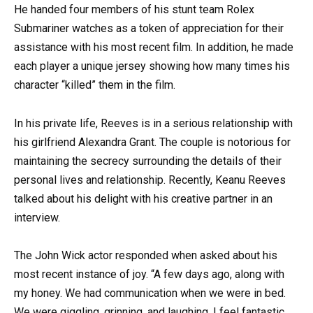
He handed four members of his stunt team Rolex
Submariner watches as a token of appreciation for their
assistance with his most recent film. In addition, he made
each player a unique jersey showing how many times his
character “killed” them in the film.
In his private life, Reeves is in a serious relationship with
his girlfriend Alexandra Grant. The couple is notorious for
maintaining the secrecy surrounding the details of their
personal lives and relationship. Recently, Keanu Reeves
talked about his delight with his creative partner in an
interview.
The John Wick actor responded when asked about his
most recent instance of joy. “A few days ago, along with
my honey. We had communication when we were in bed.
We were giggling, grinning, and laughing. I feel fantastic.