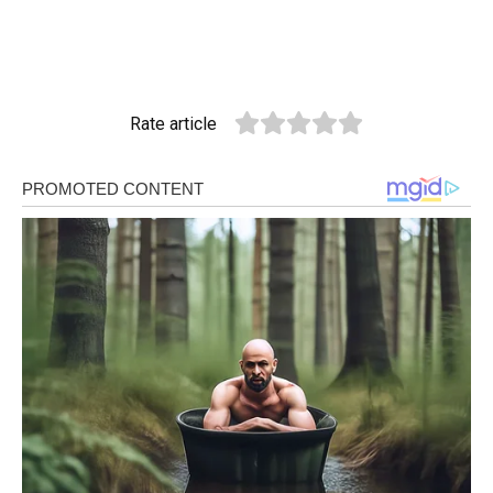
Rate article