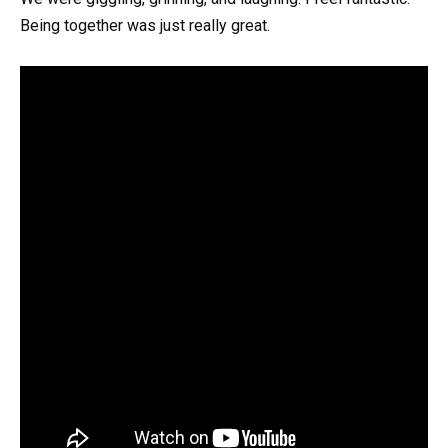
Being together was just really great.