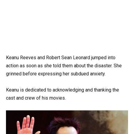
Keanu Reeves and Robert Sean Leonard jumped into
action as soon as she told them about the disaster. She
grinned before expressing her subdued anxiety.
Keanu is dedicated to acknowledging and thanking the
cast and crew of his movies.