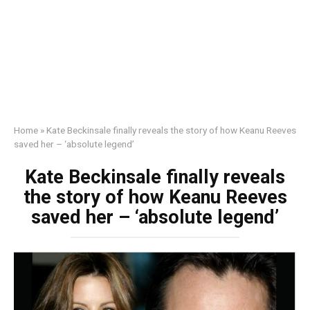
Home
»
Kate Beckinsale finally reveals the story of how Keanu Reeves
saved her – ‘absolute legend’
Kate Beckinsale finally reveals
the story of how Keanu Reeves
saved her – ‘absolute legend’