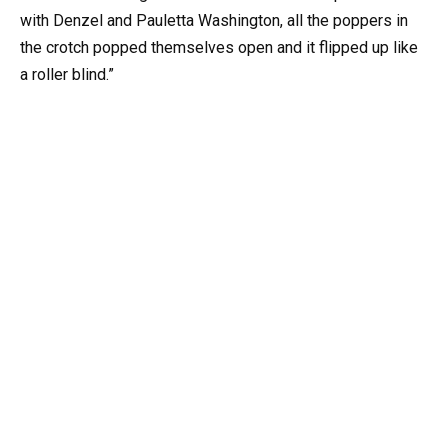
with Denzel and Pauletta Washington, all the poppers in
the crotch popped themselves open and it flipped up like
a roller blind.”