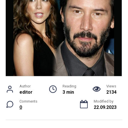
Author
Reading
Views
editor
3 min
2134
Comments
Modified by
0
22.09.2023