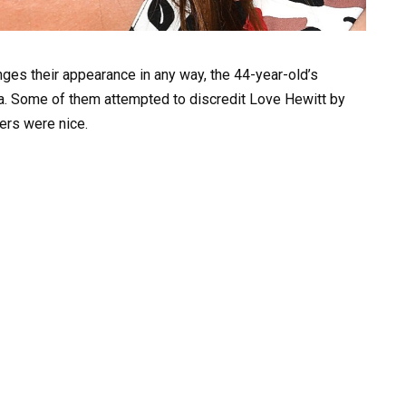
nges their appearance in any way, the 44-year-old’s
a. Some of them attempted to discredit Love Hewitt by
hers were nice.