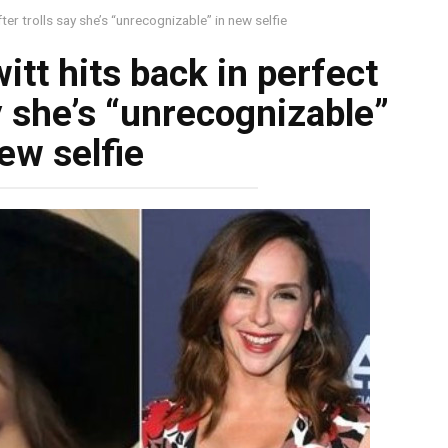
ter trolls say she’s “unrecognizable” in new selfie
tt hits back in perfect
y she’s “unrecognizable”
ew selfie