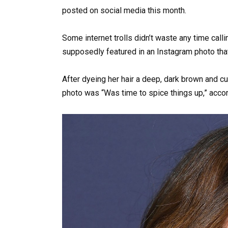
posted on social media this month.
Some internet trolls didn’t waste any time call
supposedly featured in an Instagram photo that
After dyeing her hair a deep, dark brown and cutt
photo was “Was time to spice things up,” accord