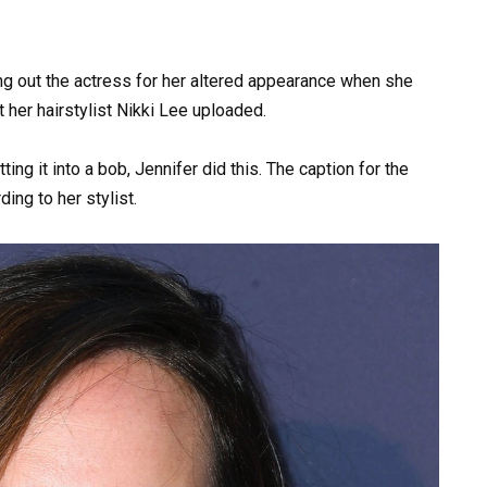
ing out the actress for her altered appearance when she
 her hairstylist Nikki Lee uploaded.
ing it into a bob, Jennifer did this. The caption for the
ing to her stylist.