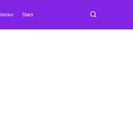
Stories
Stars