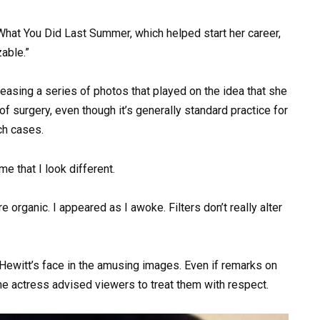
hat You Did Last Summer, which helped start her career,
able.”
asing a series of photos that played on the idea that she
f surgery, even though it’s generally standard practice for
ch cases.
e that I look different.
 organic. I appeared as I awoke. Filters don’t really alter
 Hewitt’s face in the amusing images. Even if remarks on
he actress advised viewers to treat them with respect.