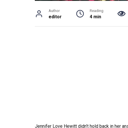
Author
Reading
editor
4 min
Jennifer Love Hewitt didn’t hold back in her an