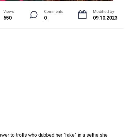
Views
Comments
Modified by
650
0
09.10.2023
swer to trolls who dubbed her “fake” in a selfie she