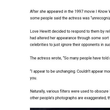
After she appeared in the 1997 movie I Know W
some people said the actress was “unrecogniz
Love Hewitt decided to respond to them by rele
had altered her appearance through some sort o
celebrities to just ignore their opponents in su
The actress wrote, “So many people have told m
“I appear to be unchanging. Couldn’t appear more
you.
Naturally, various filters were used to obscure
other people’s photographs are exaggerated, t