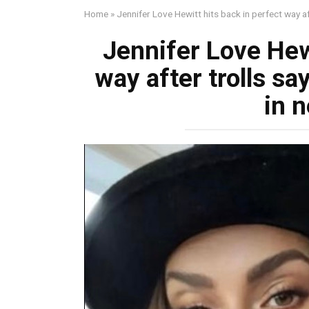
Home
»
Jennifer Love Hewitt hits back in perfect way af
Jennifer Love Hewi
way after trolls sa
in n