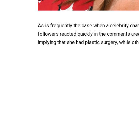
As is frequently the case when a celebrity cha
followers reacted quickly in the comments are
implying that she had plastic surgery, while ot