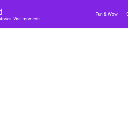
d
Fun & Wow
stories. Viral moments.