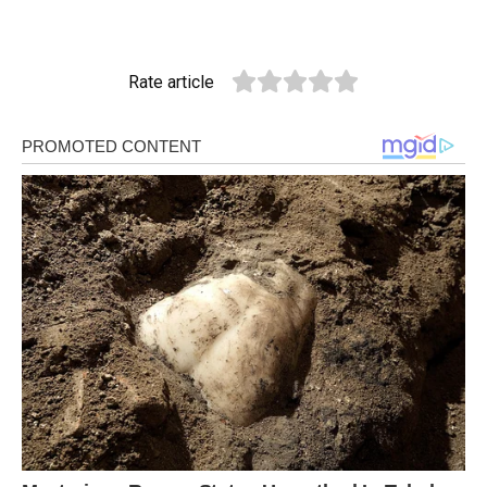
Rate article