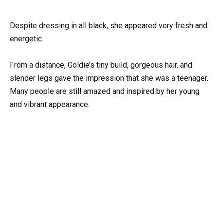
Despite dressing in all black, she appeared very fresh and
energetic.
From a distance, Goldie’s tiny build, gorgeous hair, and
slender legs gave the impression that she was a teenager.
Many people are still amazed and inspired by her young
and vibrant appearance.