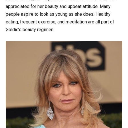
appreciated for her beauty and upbeat attitude. Many
people aspire to look as young as she does. Healthy
eating, frequent exercise, and meditation are all part of
Goldie’s beauty regimen.