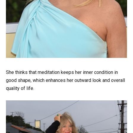
She thinks that meditation keeps her inner condition in
good shape, which enhances her outward look and overall
quality of life.