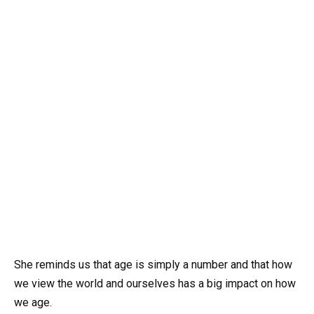
She reminds us that age is simply a number and that how
we view the world and ourselves has a big impact on how
we age.