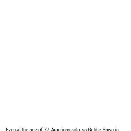
Even at the age of 77, American actress Goldie Hawn is