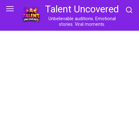
Skip
Talent Uncovered
to
content
Unbelievable auditions. Emotional
stories. Viral moments.