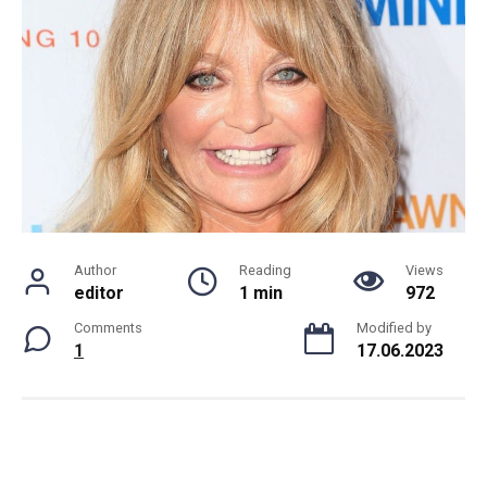
Author
Reading
Views
editor
1 min
972
Comments
Modified by
1
17.06.2023