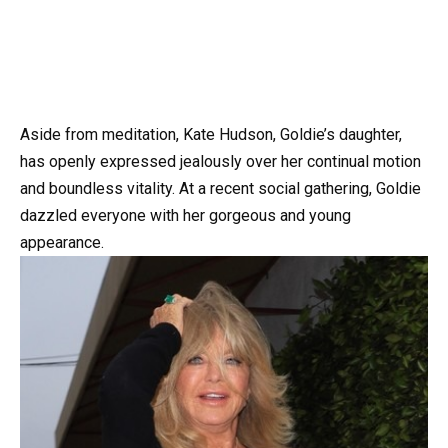
Aside from meditation, Kate Hudson, Goldie’s daughter,
has openly expressed jealously over her continual motion
and boundless vitality. At a recent social gathering, Goldie
dazzled everyone with her gorgeous and young
appearance.