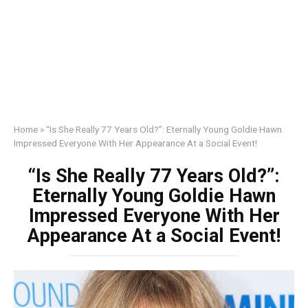
Home
»
“Is She Really 77 Years Old?”: Eternally Young Goldie Hawn
Impressed Everyone With Her Appearance At a Social Event!
“Is She Really 77 Years Old?”:
Eternally Young Goldie Hawn
Impressed Everyone With Her
Appearance At a Social Event!