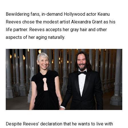
Bewildering fans, in-demand Hollywood actor Keanu
Reeves chose the modest artist Alexandra Grant as his
life partner. Reeves accepts her gray hair and other
aspects of her aging naturally.
Despite Reeves’ declaration that he wants to live with