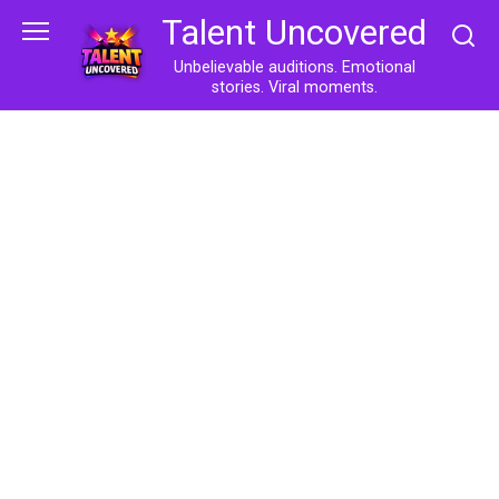
Skip
Talent Uncovered
to
content
Unbelievable auditions. Emotional
stories. Viral moments.