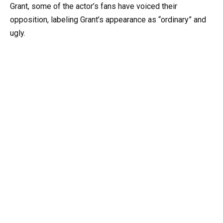
Grant, some of the actor’s fans have voiced their
opposition, labeling Grant’s appearance as “ordinary” and
ugly.