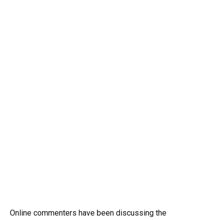
Online commenters have been discussing the