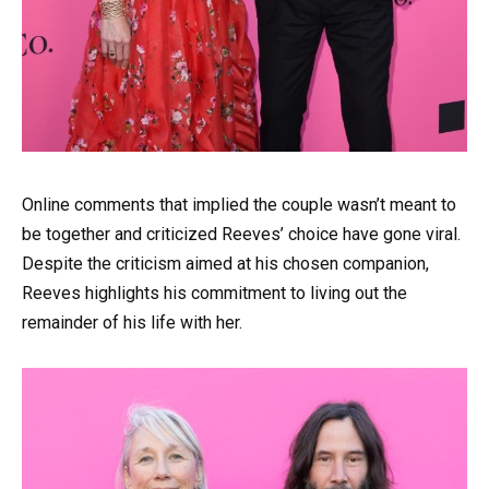
Online comments that implied the couple wasn’t meant to
be together and criticized Reeves’ choice have gone viral.
Despite the criticism aimed at his chosen companion,
Reeves highlights his commitment to living out the
remainder of his life with her.