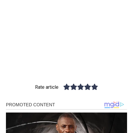
Rate article