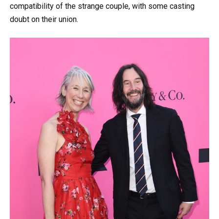
compatibility of the strange couple, with some casting
doubt on their union.