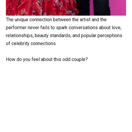
The unique connection between the artist and the
performer never fails to spark conversations about love,
relationships, beauty standards, and popular perceptions
of celebrity connections.
How do you feel about this odd couple?