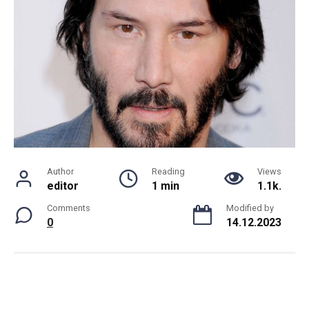
Author
Reading
Views
editor
1 min
1.1k.
Comments
Modified by
0
14.12.2023