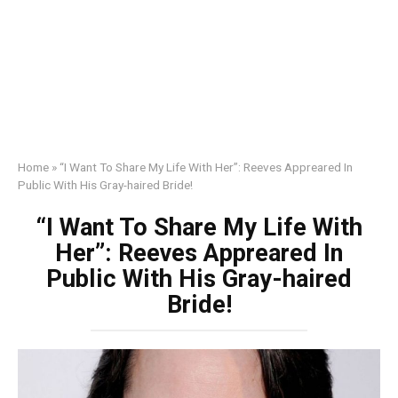
Home
»
“I Want To Share My Life With Her”: Reeves Appreared In
Public With His Gray-haired Bride!
“I Want To Share My Life With
Her”: Reeves Appreared In
Public With His Gray-haired
Bride!