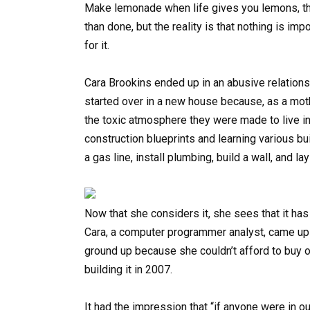
Make lemonade when life gives you lemons, the 
than done, but the reality is that nothing is im
for it.
Cara Brookins ended up in an abusive relationsh
started over in a new house because, as a moth
the toxic atmosphere they were made to live in.
construction blueprints and learning various b
a gas line, install plumbing, build a wall, and l
Now that she considers it, she sees that it ha
Cara, a computer programmer analyst, came up 
ground up because she couldn’t afford to buy o
building it in 2007.
It had the impression that “if anyone were in o