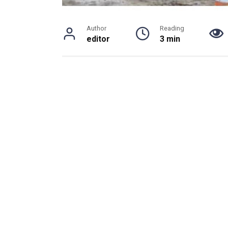
Author
Reading
editor
3 min