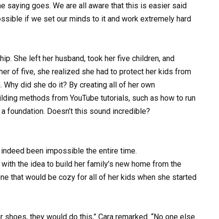
saying goes. We are all aware that this is easier said
possible if we set our minds to it and work extremely hard
ip. She left her husband, took her five children, and
er of five, she realized she had to protect her kids from
 Why did she do it? By creating all of her own
uilding methods from YouTube tutorials, such as how to run
ay a foundation. Doesn’t this sound incredible?
s indeed been impossible the entire time.
with the idea to build her family’s new home from the
ne that would be cozy for all of her kids when she started
ur shoes, they would do this,” Cara remarked. “No one else