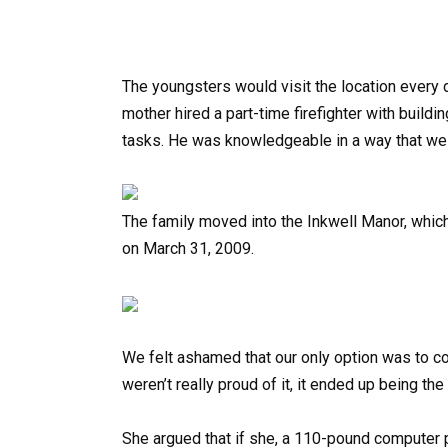
The youngsters would visit the location every d
mother hired a part-time firefighter with buildi
tasks. He was knowledgeable in a way that we 
The family moved into the Inkwell Manor, which
on March 31, 2009.
We felt ashamed that our only option was to c
weren’t really proud of it, it ended up being th
She argued that if she, a 110-pound computer