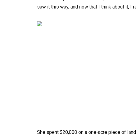
saw it this way, and now that I think about it, I 
She spent $20,000 on a one-acre piece of land 