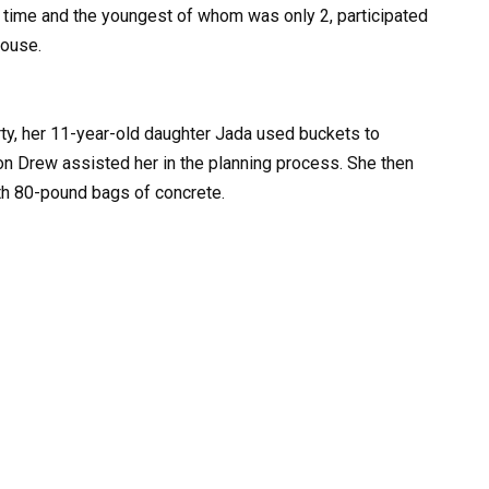
e time and the youngest of whom was only 2, participated
house.
rty, her 11-year-old daughter Jada used buckets to
on Drew assisted her in the planning process. She then
th 80-pound bags of concrete.