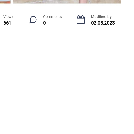
Views
Comments
Modified by
661
0
02.08.2023