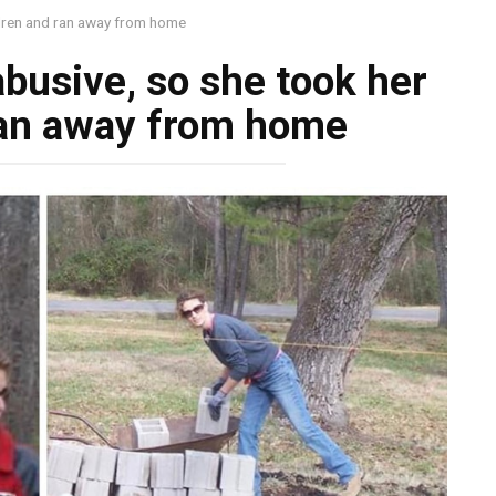
ldren and ran away from home
busive, so she took her
ran away from home