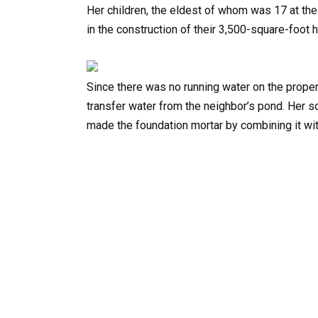
Her children, the eldest of whom was 17 at th
in the construction of their 3,500-square-foot 
Since there was no running water on the prope
transfer water from the neighbor’s pond. Her s
made the foundation mortar by combining it wi