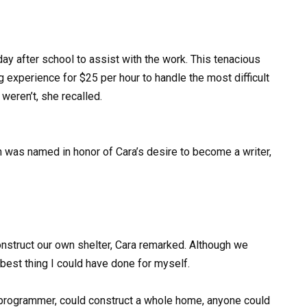
ay after school to assist with the work. This tenacious
ng experience for $25 per hour to handle the most difficult
weren’t, she recalled.
 was named in honor of Cara’s desire to become a writer,
onstruct our own shelter, Cara remarked. Although we
e best thing I could have done for myself.
 programmer, could construct a whole home, anyone could