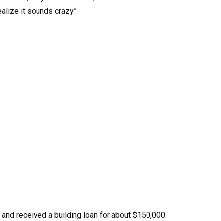
realize it sounds crazy.”
and received a building loan for about $150,000.