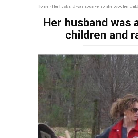
Home
»
Her husband was abusive, so she took her chi
Her husband was a
children and 