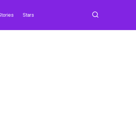
Stories
Stars