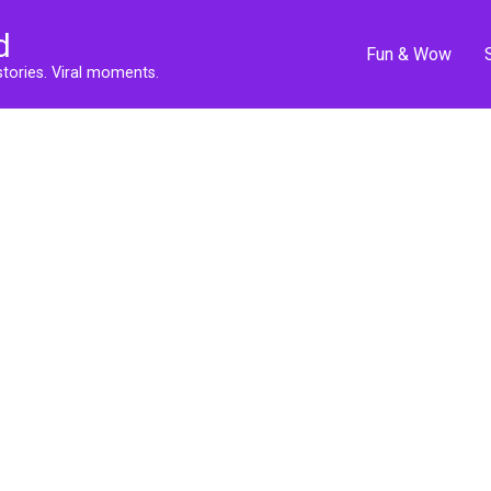
d
Fun & Wow
stories. Viral moments.