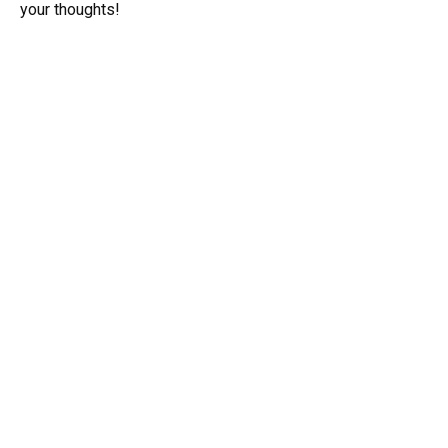
your thoughts!