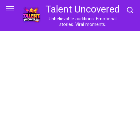
Skip
Talent Uncovered
to
content
Unbelievable auditions. Emotional
stories. Viral moments.