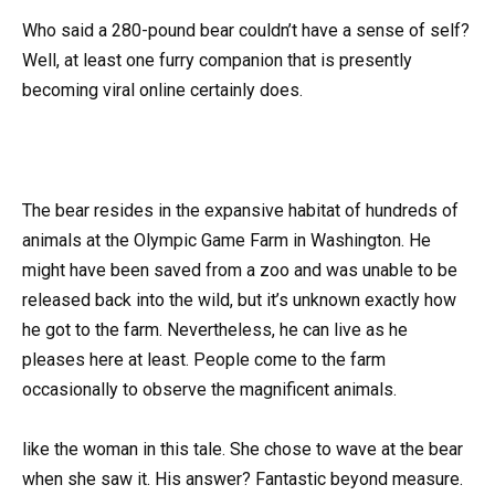
Who said a 280-pound bear couldn’t have a sense of self?
Well, at least one furry companion that is presently
becoming viral online certainly does.
The bear resides in the expansive habitat of hundreds of
animals at the Olympic Game Farm in Washington. He
might have been saved from a zoo and was unable to be
released back into the wild, but it’s unknown exactly how
he got to the farm. Nevertheless, he can live as he
pleases here at least. People come to the farm
occasionally to observe the magnificent animals.
like the woman in this tale. She chose to wave at the bear
when she saw it. His answer? Fantastic beyond measure.