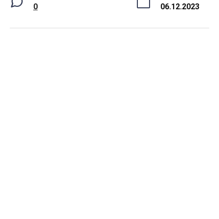
0
06.12.2023