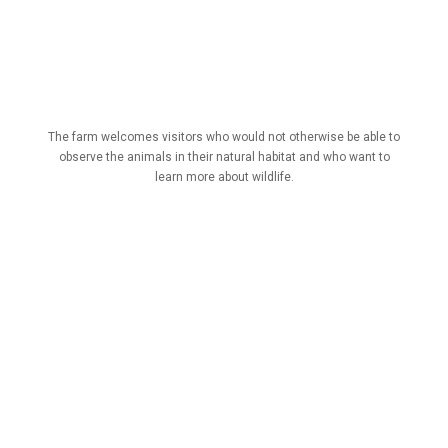
The farm welcomes visitors who would not otherwise be able to
observe the animals in their natural habitat and who want to
learn more about wildlife.