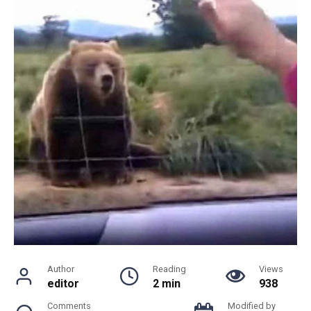
Author
Reading
Views
editor
2 min
938
Comments
Modified by