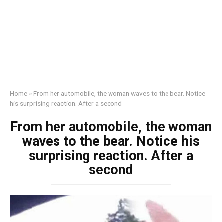
Home
»
From her automobile, the woman waves to the bear. Notice
his surprising reaction. After a second
From her automobile, the woman
waves to the bear. Notice his
surprising reaction. After a
second