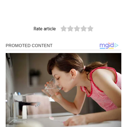
Rate article