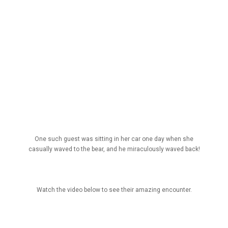
One such guest was sitting in her car one day when she
casually waved to the bear, and he miraculously waved back!
Watch the video below to see their amazing encounter.