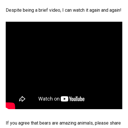
Despite being a brief video, I can watch it again and again!
If you agree that bears are amazing animals, please share