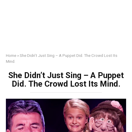
Home
»
She Didn’t Just Sing – A Puppet Did. The Crowd Lost Its
Mind.
She Didn’t Just Sing – A Puppet
Did. The Crowd Lost Its Mind.