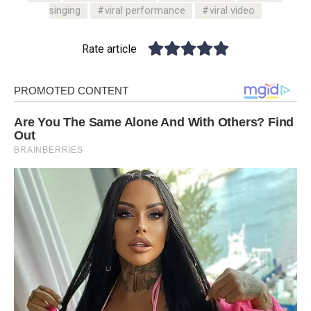
singing
viral performance
viral video
Rate article