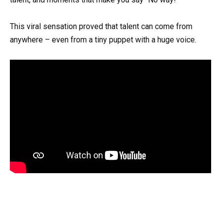
This viral sensation proved that talent can come from
anywhere – even from a tiny puppet with a huge voice.