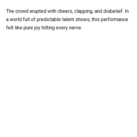
The crowd erupted with cheers, clapping, and disbelief. In
a world full of predictable talent shows, this performance
felt like pure joy hitting every nerve.