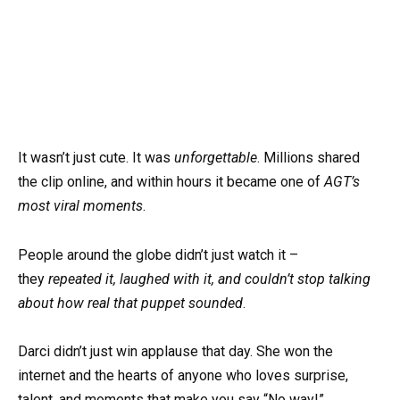
It wasn’t just cute. It was
unforgettable
. Millions shared
the clip online, and within hours it became one of
AGT’s
most viral moments
.
People around the globe didn’t just watch it –
they
repeated it, laughed with it, and couldn’t stop talking
about how real that puppet sounded
.
Darci didn’t just win applause that day. She won the
internet and the hearts of anyone who loves surprise,
talent, and moments that make you say “No way!”