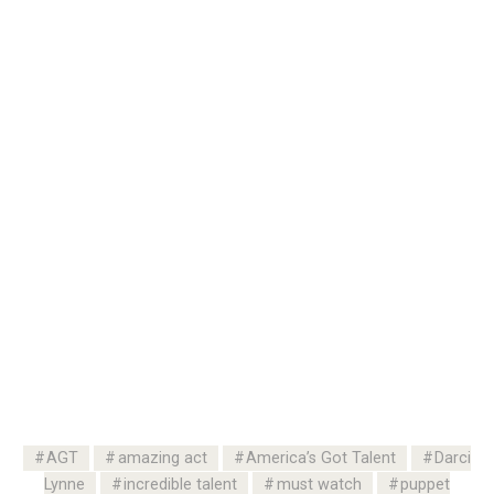
AGT
amazing act
America’s Got Talent
Darci
Lynne
incredible talent
must watch
puppet