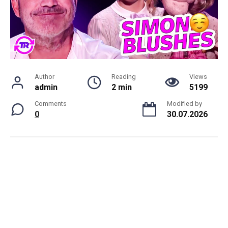
Author
Reading
Views
admin
2 min
5199
Comments
Modified by
0
30.07.2026