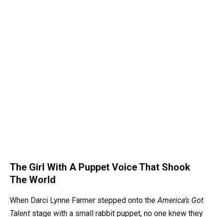
The Girl With A Puppet Voice That Shook
The World
When Darci Lynne Farmer stepped onto the
America’s Got
Talent
stage with a small rabbit puppet, no one knew they