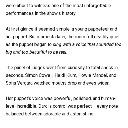
were about to witness one of the most unforgettable
performances in the show’s history.
At first glance it seemed simple: a young puppeteer and
her puppet. But moments later, the room fell deathly quiet
as the puppet began to
sing with a voice that sounded too
big and too beautiful to be real
.
The panel of judges went from curiosity to total shock in
seconds. Simon Cowell, Heidi Klum, Howie Mandel, and
Sofia Vergara watched mouths drop and eyes widen.
Her puppet’s voice was powerful, polished, and human-
level incredible. Darci’s control was perfect – every note
balanced between adorable and astonishing.