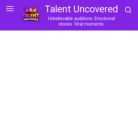
Skip
Talent Uncovered
to
content
Unbelievable auditions. Emotional
stories. Viral moments.