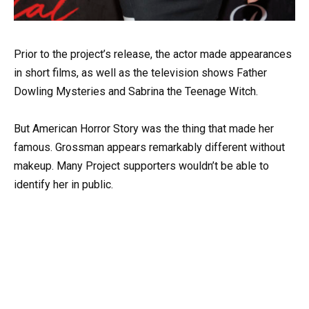
Prior to the project’s release, the actor made appearances
in short films, as well as the television shows Father
Dowling Mysteries and Sabrina the Teenage Witch.
But American Horror Story was the thing that made her
famous. Grossman appears remarkably different without
makeup. Many Project supporters wouldn’t be able to
identify her in public.