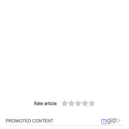
Rate article