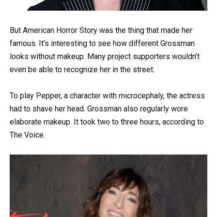
But American Horror Story was the thing that made her
famous. It’s interesting to see how different Grossman
looks without makeup. Many project supporters wouldn’t
even be able to recognize her in the street.
To play Pepper, a character with microcephaly, the actress
had to shave her head. Grossman also regularly wore
elaborate makeup. It took two to three hours, according to
The Voice.