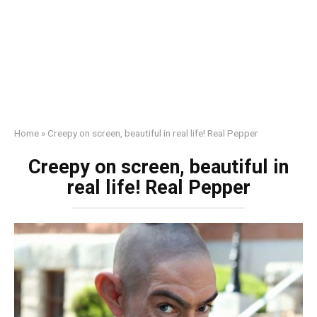
Home
»
Creepy on screen, beautiful in real life! Real Pepper
Creepy on screen, beautiful in
real life! Real Pepper