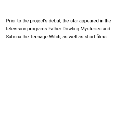
Prior to the project’s debut, the star appeared in the
television programs Father Dowling Mysteries and
Sabrina the Teenage Witch, as well as short films.