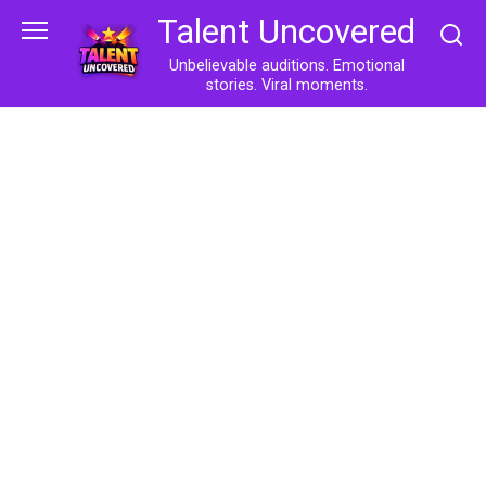
Skip
Talent Uncovered
to
content
Unbelievable auditions. Emotional
stories. Viral moments.