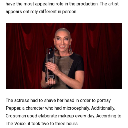
have the most appealing role in the production. The artist
appears entirely different in person.
The actress had to shave her head in order to portray
Pepper, a character who had microcephaly. Additionally,
Grossman used elaborate makeup every day. According to
The Voice, it took two to three hours.