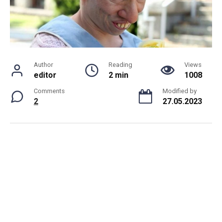
Author
Reading
Views
editor
2 min
1008
Comments
Modified by
2
27.05.2023