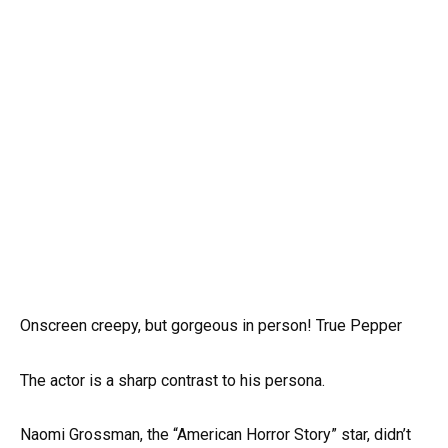
Onscreen creepy, but gorgeous in person! True Pepper
The actor is a sharp contrast to his persona.
Naomi Grossman, the “American Horror Story” star, didn’t