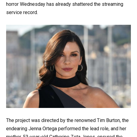
horror Wednesday has already shattered the streaming
service record.
The project was directed by the renowned Tim Burton, the
endearing Jenna Ortega performed the lead role, and her
mother, 53-year-old Catherine Zeta Jones, ensured the