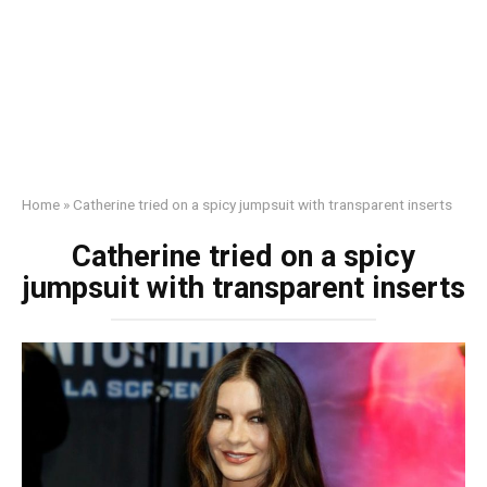
Home
»
Catherine tried on a spicy jumpsuit with transparent inserts
Catherine tried on a spicy
jumpsuit with transparent inserts