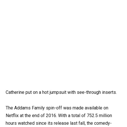
Catherine put on a hot jumpsuit with see-through inserts.
The Addams Family spin-off was made available on
Netflix at the end of 2016. With a total of 752.5 million
hours watched since its release last fall, the comedy-