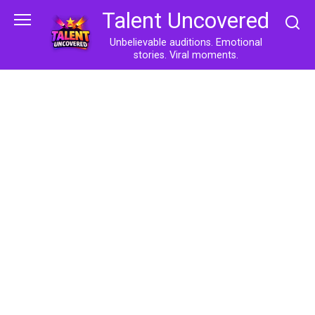
Skip
Talent Uncovered
to
content
Unbelievable auditions. Emotional
stories. Viral moments.