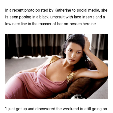
In a recent photo posted by Katherine to social media, she
is seen posing in a black jumpsuit with lace inserts and a
low neckline in the manner of her on-screen heroine.
“I just got up and discovered the weekend is still going on.