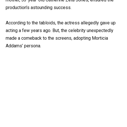
production’s astounding success.
According to the tabloids, the actress allegedly gave up
acting a few years ago. But, the celebrity unexpectedly
made a comeback to the screens, adopting Morticia
Addams’ persona.