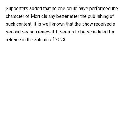
Supporters added that no one could have performed the
character of Morticia any better after the publishing of
such content. It is well known that the show received a
second season renewal. It seems to be scheduled for
release in the autumn of 2023.