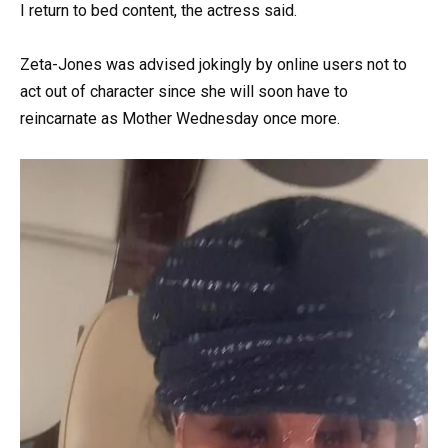
I return to bed content, the actress said.
Zeta-Jones was advised jokingly by online users not to
act out of character since she will soon have to
reincarnate as Mother Wednesday once more.