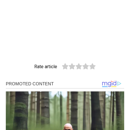
Rate article