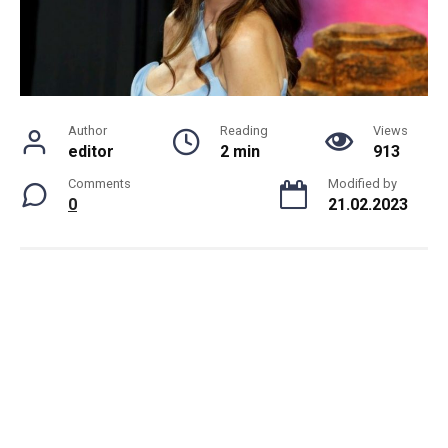
Author
Reading
Views
editor
2 min
913
Comments
Modified by
0
21.02.2023