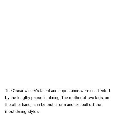
The Oscar winner’s talent and appearance were unaffected
by the lengthy pause in filming. The mother of two kids, on
the other hand, is in fantastic form and can pull off the
most daring styles.