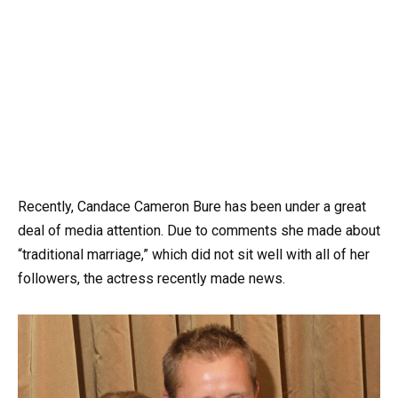
Recently, Candace Cameron Bure has been under a great
deal of media attention. Due to comments she made about
“traditional marriage,” which did not sit well with all of her
followers, the actress recently made news.