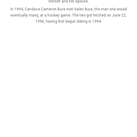
herself and her spouse.
In 1994, Candace Cameron Bure met Valeri Bure, the man she would
eventually marry, at a hockey game. The two got hitched on June 22,
1996, having first begun dating in 1994.