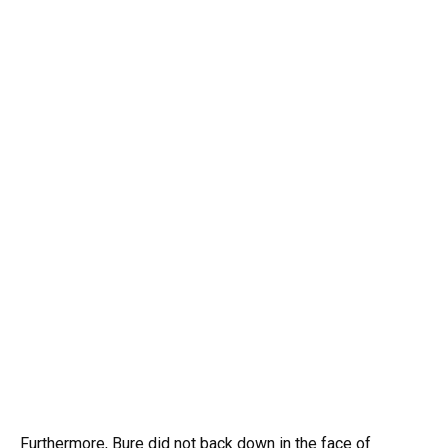
Furthermore, Bure did not back down in the face of