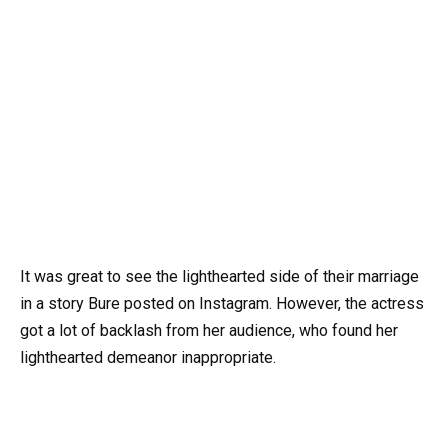
It was great to see the lighthearted side of their marriage
in a story Bure posted on Instagram. However, the actress
got a lot of backlash from her audience, who found her
lighthearted demeanor inappropriate.