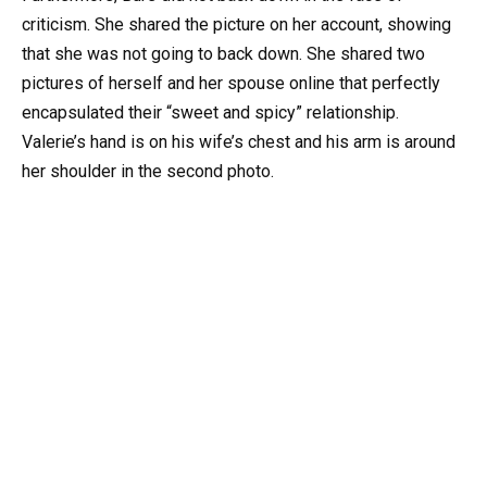
criticism. She shared the picture on her account, showing
that she was not going to back down. She shared two
pictures of herself and her spouse online that perfectly
encapsulated their “sweet and spicy” relationship.
Valerie’s hand is on his wife’s chest and his arm is around
her shoulder in the second photo.