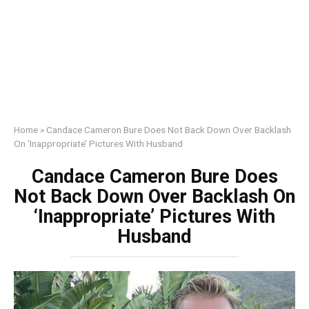
Home
»
Candace Cameron Bure Does Not Back Down Over Backlash
On ‘Inappropriate’ Pictures With Husband
Candace Cameron Bure Does
Not Back Down Over Backlash On
‘Inappropriate’ Pictures With
Husband