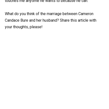
touches me anytime he wants to because he can.”
What do you think of the marriage between Cameron
Candace Bure and her husband? Share this article with
your thoughts, please!