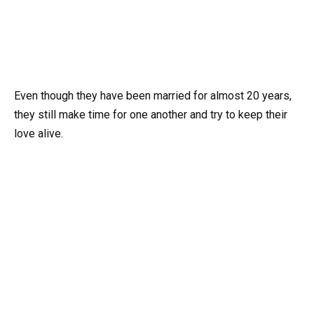
Even though they have been married for almost 20 years,
they still make time for one another and try to keep their
love alive.