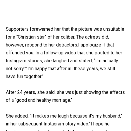
Supporters forewarned her that the picture was unsuitable
for a “Christian star” of her caliber. The actress did,
however, respond to her detractors.I apologize if that
offended you. In a follow-up video that she posted to her
Instagram stories, she laughed and stated, “I’m actually
not sorry.””I’m happy that after all these years, we still
have fun together.”
After 24 years, she said, she was just showing the effects
of a “good and healthy marriage.”
She added, “It makes me laugh because it’s my husband,”
in her subsequent Instagram story video.”I hope he