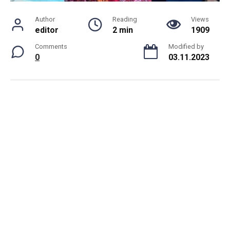
Author
Reading
Views
editor
2 min
1909
Comments
Modified by
0
03.11.2023