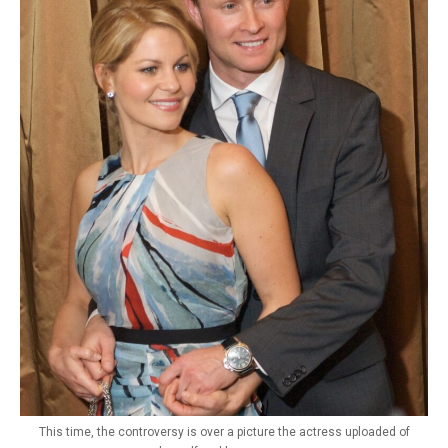
This time, the controversy is over a picture the actress uploaded of