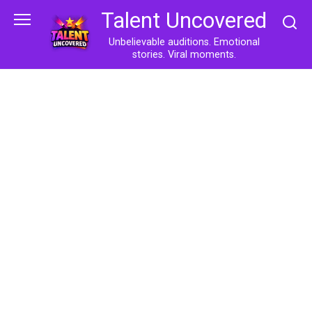
Skip
Talent Uncovered
to
content
Unbelievable auditions. Emotional
stories. Viral moments.