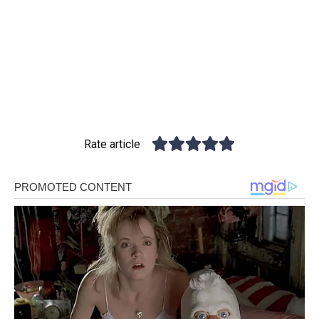
Rate article