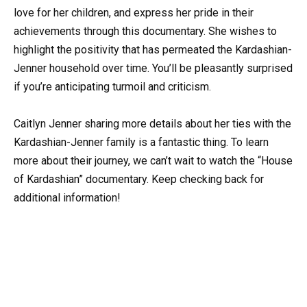
love for her children, and express her pride in their
achievements through this documentary. She wishes to
highlight the positivity that has permeated the Kardashian-
Jenner household over time. You’ll be pleasantly surprised
if you’re anticipating turmoil and criticism.
Caitlyn Jenner sharing more details about her ties with the
Kardashian-Jenner family is a fantastic thing. To learn
more about their journey, we can’t wait to watch the “House
of Kardashian” documentary. Keep checking back for
additional information!