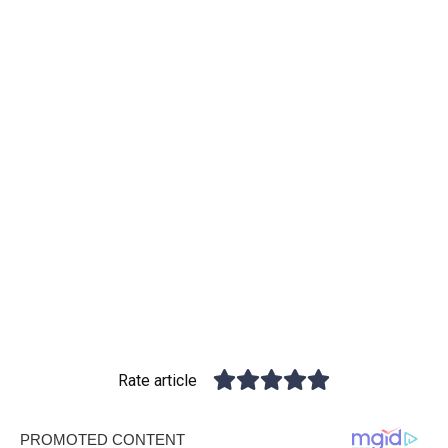
Rate article