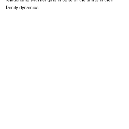
family dynamics.