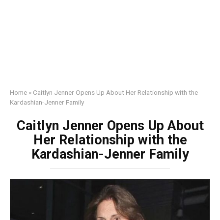
Home
»
Caitlyn Jenner Opens Up About Her Relationship with the
Kardashian-Jenner Family
Caitlyn Jenner Opens Up About
Her Relationship with the
Kardashian-Jenner Family