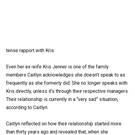
tense rapport with Kris
Even her ex-wife Kris Jenner is one of the family
members Caitlyn acknowledges she doesn’t speak to as
frequently as she formerly did. She no longer speaks with
Kris directly, unless it’s through their respective managers.
Their relationship is currently in a “very sad” situation,
according to Caitlyn.
Caitlyn reflected on how their relationship started more
than thirty years ago and revealed that, when she