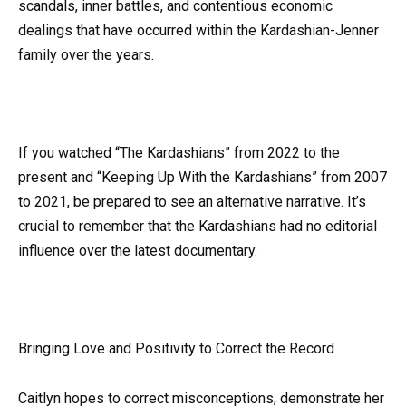
scandals, inner battles, and contentious economic
dealings that have occurred within the Kardashian-Jenner
family over the years.
If you watched “The Kardashians” from 2022 to the
present and “Keeping Up With the Kardashians” from 2007
to 2021, be prepared to see an alternative narrative. It’s
crucial to remember that the Kardashians had no editorial
influence over the latest documentary.
Bringing Love and Positivity to Correct the Record
Caitlyn hopes to correct misconceptions, demonstrate her