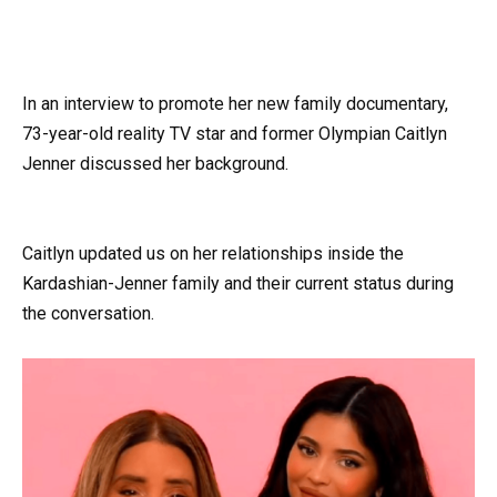
In an interview to promote her new family documentary,
73-year-old reality TV star and former Olympian Caitlyn
Jenner discussed her background.
Caitlyn updated us on her relationships inside the
Kardashian-Jenner family and their current status during
the conversation.