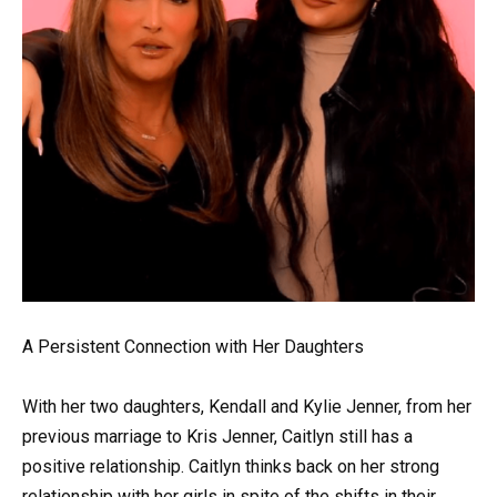
A Persistent Connection with Her Daughters
With her two daughters, Kendall and Kylie Jenner, from her
previous marriage to Kris Jenner, Caitlyn still has a
positive relationship. Caitlyn thinks back on her strong
relationship with her girls in spite of the shifts in their