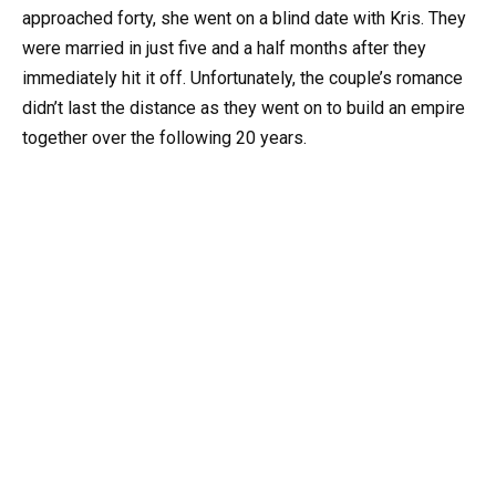
approached forty, she went on a blind date with Kris. They
were married in just five and a half months after they
immediately hit it off. Unfortunately, the couple’s romance
didn’t last the distance as they went on to build an empire
together over the following 20 years.