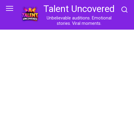
Skip
Talent Uncovered
to
content
Unbelievable auditions. Emotional
stories. Viral moments.