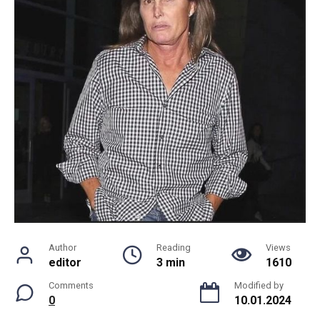
Author
Reading
Views
editor
3 min
1610
Comments
Modified by
0
10.01.2024