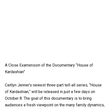
A Close Examension of the Documentary “House of
Kardashian”
Caitlyn Jenner’s newest three-part tell-all series, “House
of Kardashian,” will be released in just a few days on
October 8. The goal of this documentary is to bring
audiences a fresh viewpoint on the many family dynamics,