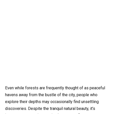
Even while forests are frequently thought of as peaceful
havens away from the bustle of the city, people who
explore their depths may occasionally find unsettling
discoveries. Despite the tranquil natural beauty, it’s