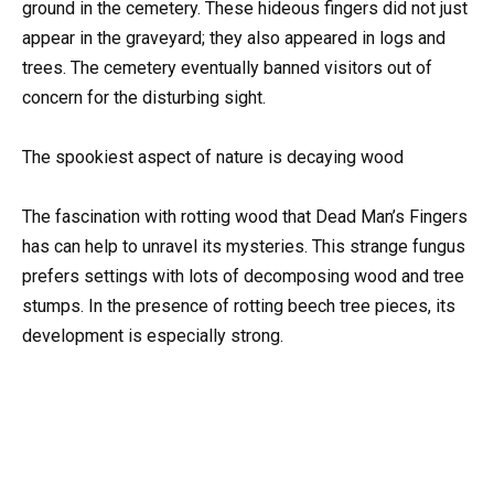
ground in the cemetery. These hideous fingers did not just
appear in the graveyard; they also appeared in logs and
trees. The cemetery eventually banned visitors out of
concern for the disturbing sight.
The spookiest aspect of nature is decaying wood
The fascination with rotting wood that Dead Man’s Fingers
has can help to unravel its mysteries. This strange fungus
prefers settings with lots of decomposing wood and tree
stumps. In the presence of rotting beech tree pieces, its
development is especially strong.