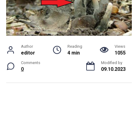
Author
Reading
Views
editor
4 min
1055
Comments
Modified by
0
09.10.2023