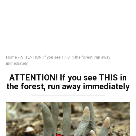
Home
»
ATTENTION! If you see THIS in the forest, run away
immediately
ATTENTION! If you see THIS in
the forest, run away immediately