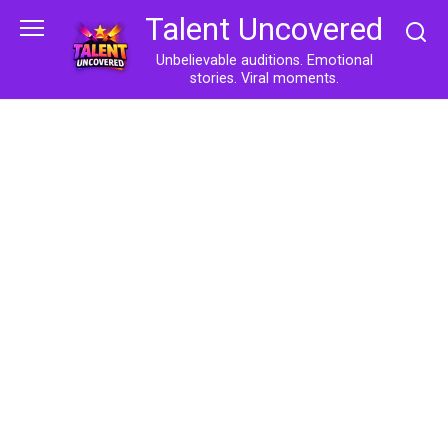
Skip
Talent Uncovered
to
content
Unbelievable auditions. Emotional
stories. Viral moments.