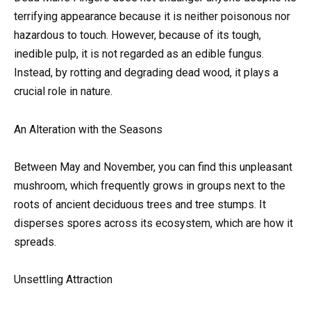
terrifying appearance because it is neither poisonous nor
hazardous to touch. However, because of its tough,
inedible pulp, it is not regarded as an edible fungus.
Instead, by rotting and degrading dead wood, it plays a
crucial role in nature.
An Alteration with the Seasons
Between May and November, you can find this unpleasant
mushroom, which frequently grows in groups next to the
roots of ancient deciduous trees and tree stumps. It
disperses spores across its ecosystem, which are how it
spreads.
Unsettling Attraction