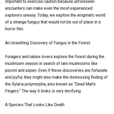
important to exercise caution because unforeseen
encounters can make even the most experienced
explorers uneasy. Today, we explore the enigmatic world
of a strange fungus that would not be out of place in a
horror film.
An Unsettling Discovery of Fungus in the Forest
Foragers and nature lovers explore the forest during the
mushroom season in search of rare mushrooms like
porcini and aspen. Even if these discoveries are fortunate
and joyful, they might also make the distressing finding of
the Xylaria polymorpha, also known as “Dead Man’s
Fingers.” The way it looks is very terrifying.
A Species That Looks Like Death