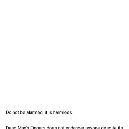
Do not be alarmed; it is harmless.
Dead Man’s Fingers does not endanger anyone despite its