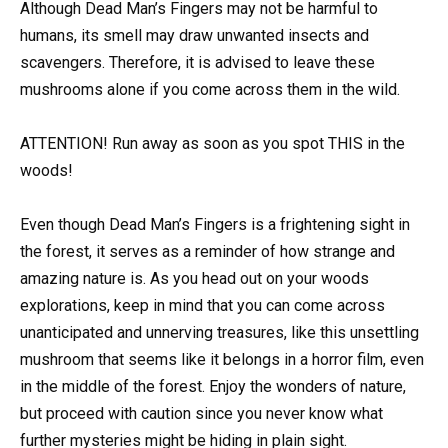
Although Dead Man’s Fingers may not be harmful to
humans, its smell may draw unwanted insects and
scavengers. Therefore, it is advised to leave these
mushrooms alone if you come across them in the wild.
ATTENTION! Run away as soon as you spot THIS in the
woods!
Even though Dead Man’s Fingers is a frightening sight in
the forest, it serves as a reminder of how strange and
amazing nature is. As you head out on your woods
explorations, keep in mind that you can come across
unanticipated and unnerving treasures, like this unsettling
mushroom that seems like it belongs in a horror film, even
in the middle of the forest. Enjoy the wonders of nature,
but proceed with caution since you never know what
further mysteries might be hiding in plain sight.