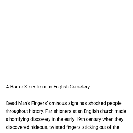
A Horror Story from an English Cemetery
Dead Man’s Fingers’ ominous sight has shocked people
throughout history. Parishioners at an English church made
a horrifying discovery in the early 19th century when they
discovered hideous, twisted fingers sticking out of the