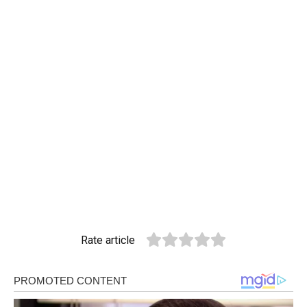
Rate article