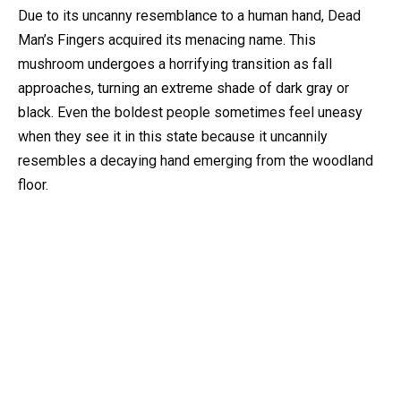
Due to its uncanny resemblance to a human hand, Dead
Man’s Fingers acquired its menacing name. This
mushroom undergoes a horrifying transition as fall
approaches, turning an extreme shade of dark gray or
black. Even the boldest people sometimes feel uneasy
when they see it in this state because it uncannily
resembles a decaying hand emerging from the woodland
floor.