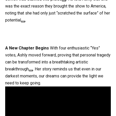
was the exact reason they brought the show to America,
noting that she had only just “scratched the surface” of her
potential
.
A New Chapter Begins
With four enthusiastic “Yes”
votes, Ashly moved forward, proving that personal tragedy
can be transformed into a breathtaking artistic
breakthrough
. Her story reminds us that even in our
darkest moments, our dreams can provide the light we
need to keep going
.