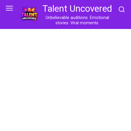
Skip
Talent Uncovered
to
content
Unbelievable auditions. Emotional
stories. Viral moments.