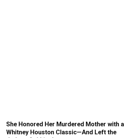
She Honored Her Murdered Mother with a
Whitney Houston Classic—And Left the