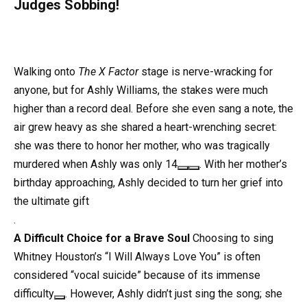
Judges Sobbing!
Walking onto
The X Factor
stage is nerve-wracking for
anyone, but for Ashly Williams, the stakes were much
higher than a record deal. Before she even sang a note, the
air grew heavy as she shared a heart-wrenching secret:
she was there to honor her mother, who was tragically
murdered when Ashly was only 14
. With her mother’s
birthday approaching, Ashly decided to turn her grief into
the ultimate gift
.
A Difficult Choice for a Brave Soul
Choosing to sing
Whitney Houston’s “I Will Always Love You” is often
considered “vocal suicide” because of its immense
difficulty
. However, Ashly didn’t just sing the song; she