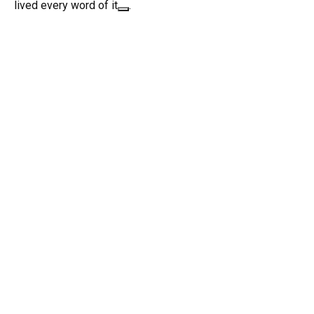
lived every word of it
.