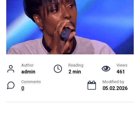
Author
Reading
Views
admin
2 min
461
Comments
Modified by
0
05.02.2026