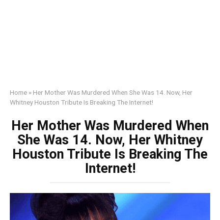
Home
»
Her Mother Was Murdered When She Was 14. Now, Her
Whitney Houston Tribute Is Breaking The Internet!
Her Mother Was Murdered When
She Was 14. Now, Her Whitney
Houston Tribute Is Breaking The
Internet!