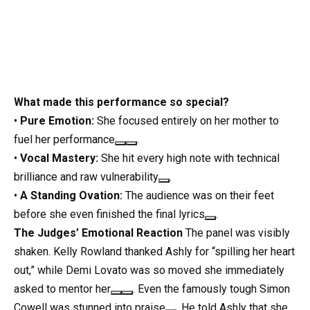
What made this performance so special?
•
Pure Emotion:
She focused entirely on her mother to
fuel her performance
.
•
Vocal Mastery:
She hit every high note with technical
brilliance and raw vulnerability
.
•
A Standing Ovation:
The audience was on their feet
before she even finished the final lyrics
.
The Judges’ Emotional Reaction
The panel was visibly
shaken. Kelly Rowland thanked Ashly for “spilling her heart
out,” while Demi Lovato was so moved she immediately
asked to mentor her
. Even the famously tough Simon
Cowell was stunned into praise
. He told Ashly that she