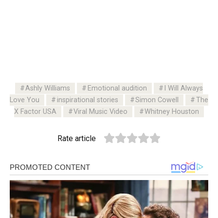
Ashly Williams
Emotional audition
I Will Always
Love You
inspirational stories
Simon Cowell
The
X Factor USA
Viral Music Video
Whitney Houston
Rate article