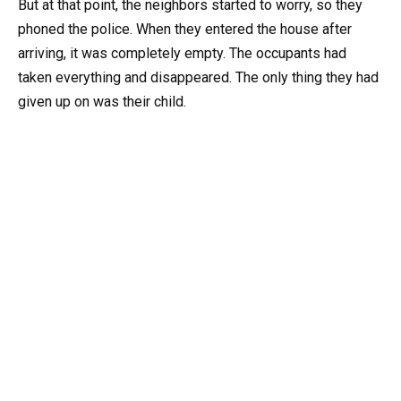
But at that point, the neighbors started to worry, so they
phoned the police. When they entered the house after
arriving, it was completely empty. The occupants had
taken everything and disappeared. The only thing they had
given up on was their child.