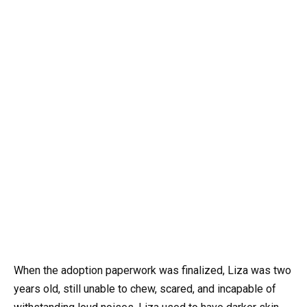
When the adoption paperwork was finalized, Liza was two
years old, still unable to chew, scared, and incapable of