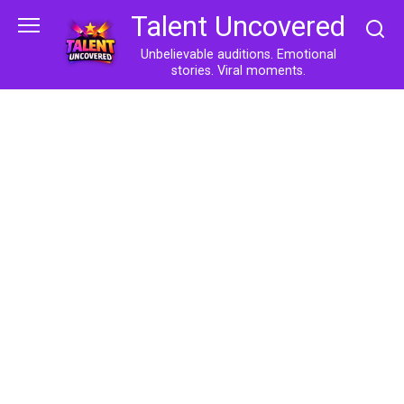
Skip
Talent Uncovered
to
content
Unbelievable auditions. Emotional
stories. Viral moments.