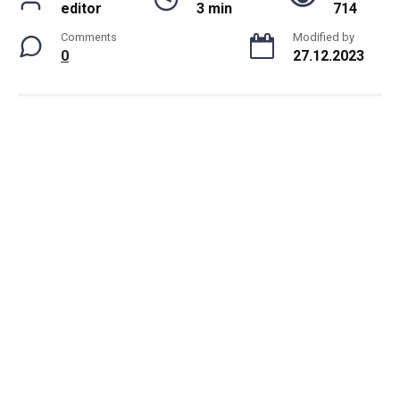
editor
3 min
714
Comments
Modified by
0
27.12.2023