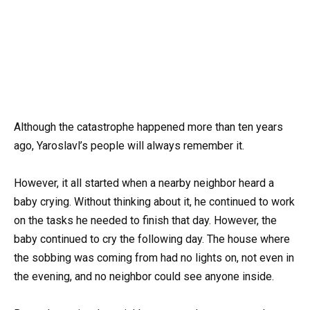
Although the catastrophe happened more than ten years
ago, Yaroslavl’s people will always remember it.
However, it all started when a nearby neighbor heard a
baby crying. Without thinking about it, he continued to work
on the tasks he needed to finish that day. However, the
baby continued to cry the following day. The house where
the sobbing was coming from had no lights on, not even in
the evening, and no neighbor could see anyone inside.