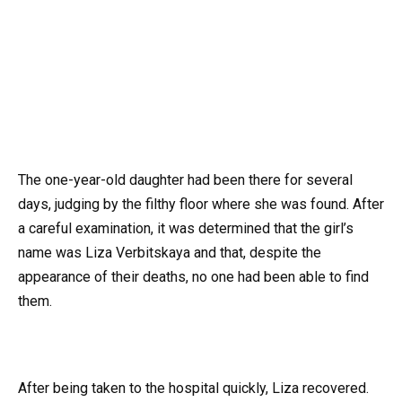
The one-year-old daughter had been there for several
days, judging by the filthy floor where she was found. After
a careful examination, it was determined that the girl’s
name was Liza Verbitskaya and that, despite the
appearance of their deaths, no one had been able to find
them.
After being taken to the hospital quickly, Liza recovered.