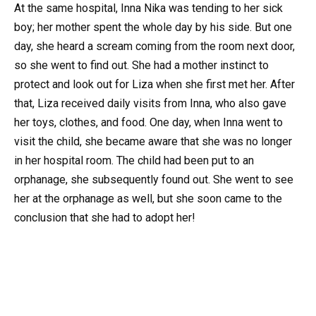
At the same hospital, Inna Nika was tending to her sick
boy; her mother spent the whole day by his side. But one
day, she heard a scream coming from the room next door,
so she went to find out. She had a mother instinct to
protect and look out for Liza when she first met her. After
that, Liza received daily visits from Inna, who also gave
her toys, clothes, and food. One day, when Inna went to
visit the child, she became aware that she was no longer
in her hospital room. The child had been put to an
orphanage, she subsequently found out. She went to see
her at the orphanage as well, but she soon came to the
conclusion that she had to adopt her!