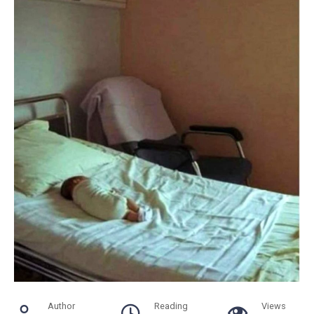
Author
Reading
Views