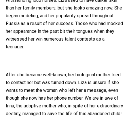
withstanding loud noises. Liza used to have darker skin
than her family members, but she looks amazing now. She
began modeling, and her popularity spread throughout
Russia as a result of her success. Those who had mocked
her appearance in the past bit their tongues when they
witnessed her win numerous talent contests as a
teenager.
After she became well-known, her biological mother tried
to contact her but was turned down. Liza is unsure if she
wants to meet the woman who left her a message, even
though she now has her phone number. We are in awe of
Inna, the adoptive mother who, in spite of her extraordinary
destiny, managed to save the life of this abandoned child!