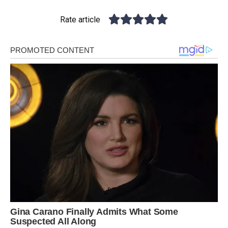
Rate article