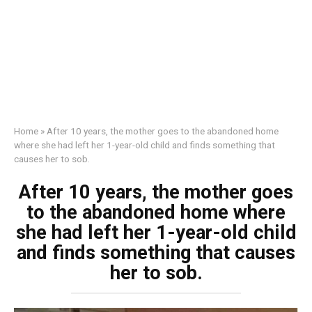
Home
»
After 10 years, the mother goes to the abandoned home
where she had left her 1-year-old child and finds something that
causes her to sob.
After 10 years, the mother goes
to the abandoned home where
she had left her 1-year-old child
and finds something that causes
her to sob.