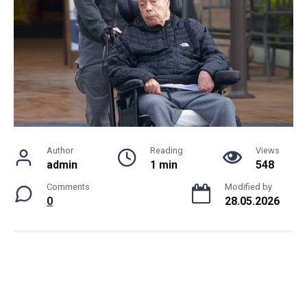
Author
Reading
Views
admin
1 min
548
Comments
Modified by
0
28.05.2026