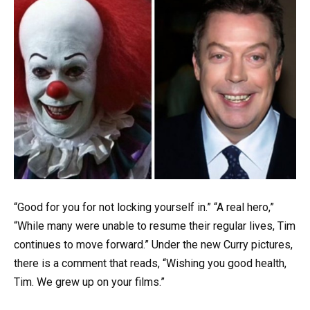
“Good for you for not locking yourself in.” “A real hero,”
“While many were unable to resume their regular lives, Tim
continues to move forward.” Under the new Curry pictures,
there is a comment that reads, “Wishing you good health,
Tim. We grew up on your films.”