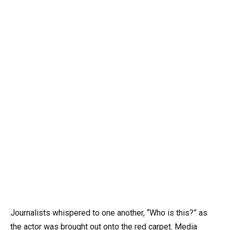
Journalists whispered to one another, “Who is this?” as
the actor was brought out onto the red carpet. Media