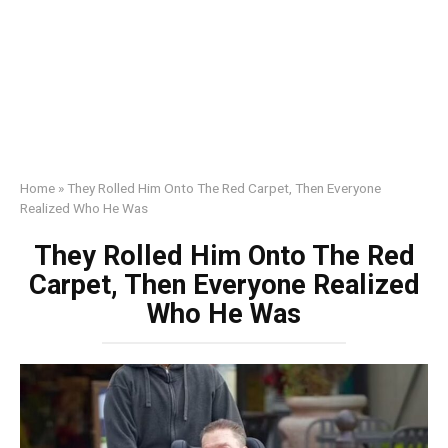
Home
»
They Rolled Him Onto The Red Carpet, Then Everyone
Realized Who He Was
They Rolled Him Onto The Red
Carpet, Then Everyone Realized
Who He Was