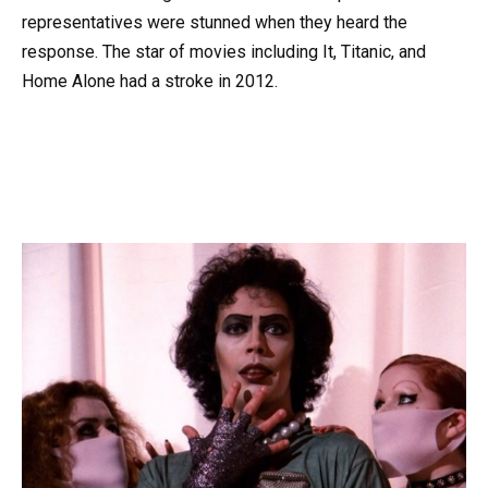
representatives were stunned when they heard the
response. The star of movies including It, Titanic, and
Home Alone had a stroke in 2012.