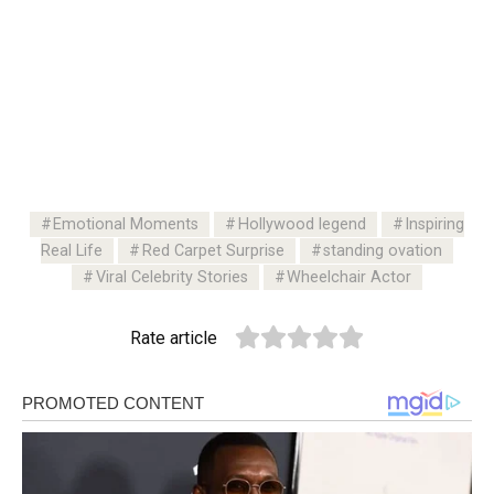
Emotional Moments
Hollywood legend
Inspiring
Real Life
Red Carpet Surprise
standing ovation
Viral Celebrity Stories
Wheelchair Actor
Rate article