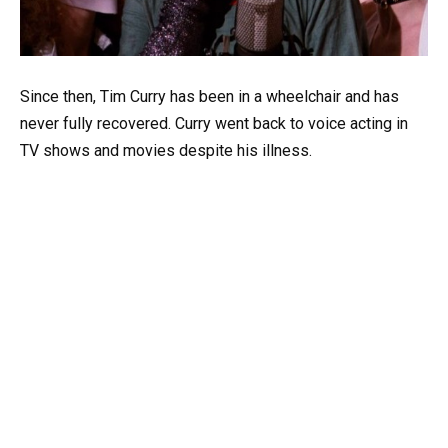
Since then, Tim Curry has been in a wheelchair and has
never fully recovered. Curry went back to voice acting in
TV shows and movies despite his illness.