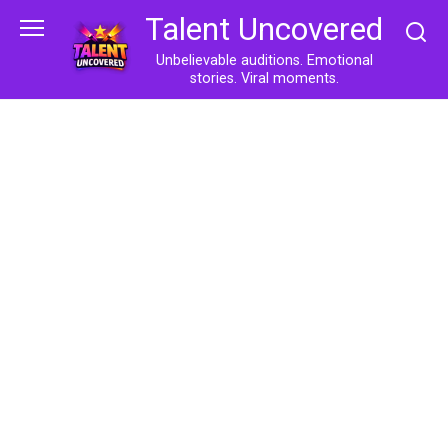
Skip
Talent Uncovered
to
content
Unbelievable auditions. Emotional
stories. Viral moments.