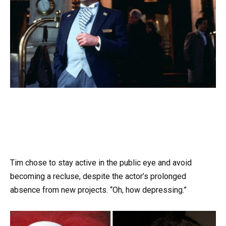
Tim chose to stay active in the public eye and avoid
becoming a recluse, despite the actor’s prolonged
absence from new projects. “Oh, how depressing.”