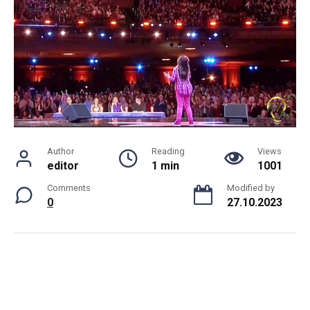
Author
Reading
Views
editor
1 min
1001
Comments
Modified by
0
27.10.2023