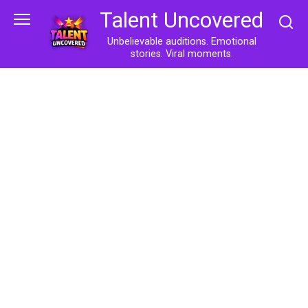
Skip
Talent Uncovered
to
content
Unbelievable auditions. Emotional
stories. Viral moments.