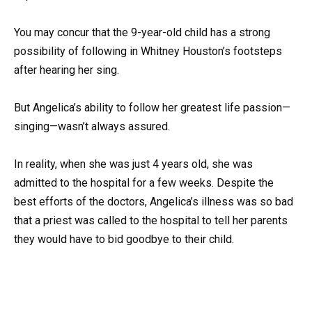
You may concur that the 9-year-old child has a strong
possibility of following in Whitney Houston’s footsteps
after hearing her sing.
But Angelica’s ability to follow her greatest life passion—
singing—wasn’t always assured.
In reality, when she was just 4 years old, she was
admitted to the hospital for a few weeks. Despite the
best efforts of the doctors, Angelica’s illness was so bad
that a priest was called to the hospital to tell her parents
they would have to bid goodbye to their child.