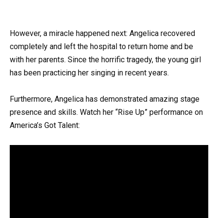
However, a miracle happened next: Angelica recovered
completely and left the hospital to return home and be
with her parents. Since the horrific tragedy, the young girl
has been practicing her singing in recent years.
Furthermore, Angelica has demonstrated amazing stage
presence and skills. Watch her “Rise Up” performance on
America’s Got Talent: