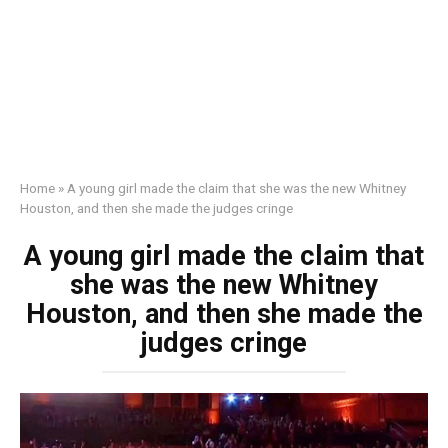
Home
»
A young girl made the claim that she was the new Whitney
Houston, and then she made the judges cringe
A young girl made the claim that
she was the new Whitney
Houston, and then she made the
judges cringe