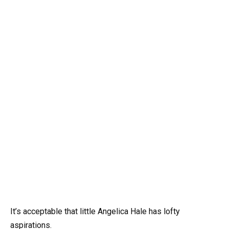
It’s acceptable that little Angelica Hale has lofty
aspirations.