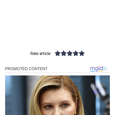
Rate article