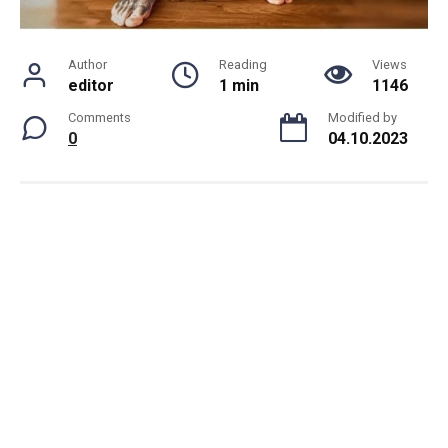
Author
Reading
Views
editor
1 min
1146
Comments
Modified by
0
04.10.2023