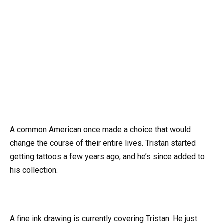
A common American once made a choice that would
change the course of their entire lives. Tristan started
getting tattoos a few years ago, and he’s since added to
his collection.
A fine ink drawing is currently covering Tristan. He just