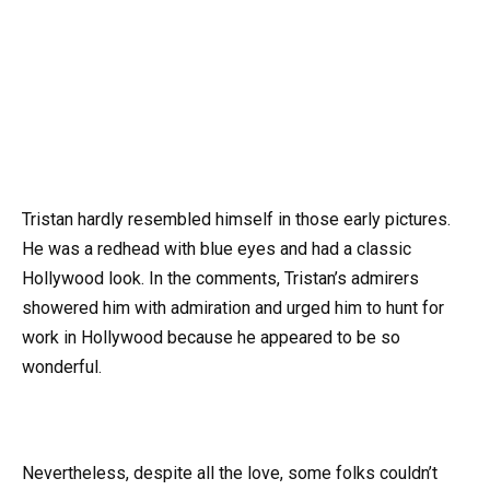
Tristan hardly resembled himself in those early pictures.
He was a redhead with blue eyes and had a classic
Hollywood look. In the comments, Tristan’s admirers
showered him with admiration and urged him to hunt for
work in Hollywood because he appeared to be so
wonderful.
Nevertheless, despite all the love, some folks couldn’t