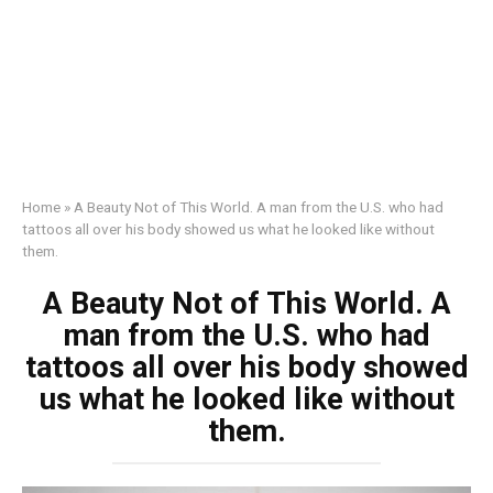
Home
»
A Beauty Not of This World. A man from the U.S. who had
tattoos all over his body showed us what he looked like without
them.
A Beauty Not of This World. A
man from the U.S. who had
tattoos all over his body showed
us what he looked like without
them.