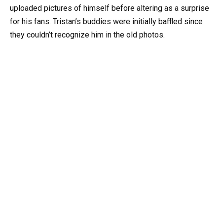
uploaded pictures of himself before altering as a surprise
for his fans. Tristan’s buddies were initially baffled since
they couldn’t recognize him in the old photos.