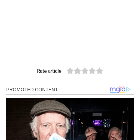
Rate article