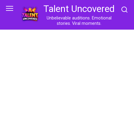
Skip
Talent Uncovered
to
content
Unbelievable auditions. Emotional
stories. Viral moments.