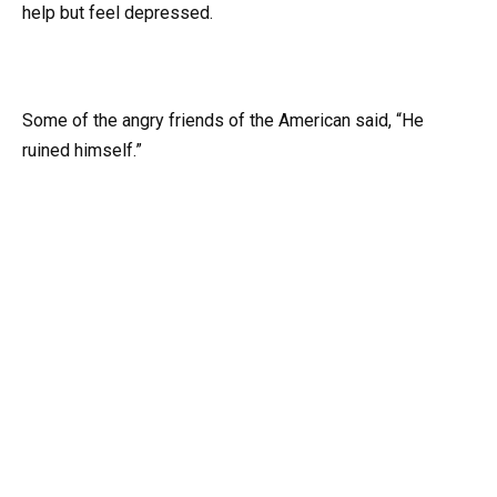
help but feel depressed.
Some of the angry friends of the American said, “He
ruined himself.”